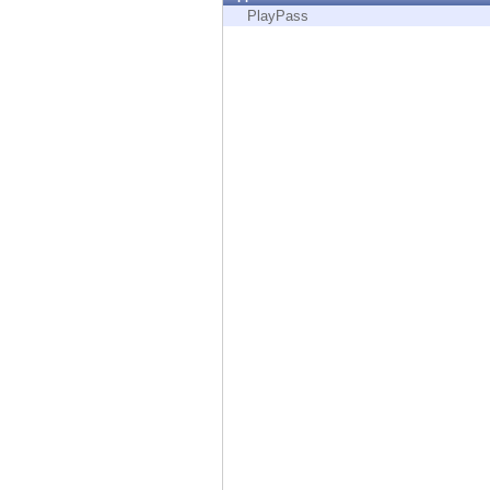
Endpoint
PlayPass
Browse
SaaS
EXPOSURE MANAGEMENT
Threat Intelligence
Exposure Prioritization
Cyber Asset Attack Surface Management
Safe Remediation
ThreatCloud AI
AI SECURITY
Workforce AI Security
AI Red Teaming