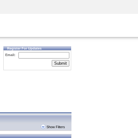
Security Awareness
CISO Training
Secure Academy
Register For Updates
Email:
Submit
Show Filters