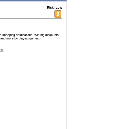
Risk: Low
te shopping destinations. Win big discounts
t and more by playing games.
ets