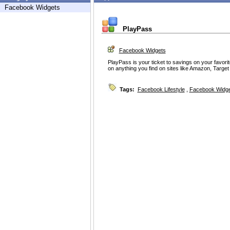
Facebook Widgets
PlayPass
Facebook Widgets
PlayPass is your ticket to savings on your favori
on anything you find on sites like Amazon, Targe
Tags:
Facebook Lifestyle
,
Facebook Widg