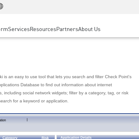
Manufacturing
ice
Advanced Technical Account Management
WAF
Customer Stories
MSP Partners
Retail
DDoS Protection
cess Service Edge
Cyber Hub
AWS Cloud
State and Local Government
nting
orm
Services
Resources
Partners
About Us
SASE
Events & Webinars
Google Cloud Platform
Telco / Service Provider
evention
Private Access
Azure Cloud
BUSINESS SIZE
 & Least Privilege
Internet Access
Partner Portal
Large Enterprise
Enterprise Browser
Small & Medium Business
 is an easy to use tool that lets you search and filter Check Point's
lications Database to find out information about internet
s, including social network widgets; filter by a category, tag, or risk
search for a keyword or application.
|
tion
Application Details
Category
Risk