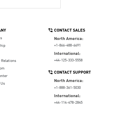
ANY
CONTACT SALES
Us
North America:
+1-866-488-6691
hip
International:
+44-125-333-5558
r Relations
oom
CONTACT SUPPORT
enter
North America:
 Us
+1-888-361-5030
International:
+44-114-478-2845