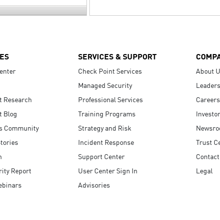
ES
SERVICES & SUPPORT
COMP
enter
Check Point Services
About 
Managed Security
Leaders
t Research
Professional Services
Careers
t Blog
Training Programs
Investo
s Community
Strategy and Risk
Newsr
tories
Incident Response
Trust C
n
Support Center
Contact
ity Report
User Center Sign In
Legal
ebinars
Advisories