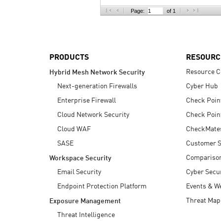
AI Agent Security
Page:
of 1
PRODUCTS
RESOURC
Resource C
Hybrid Mesh Network Security
Next-generation Firewalls
Cyber Hub
Enterprise Firewall
Check Poin
Cloud Network Security
Check Poin
Cloud WAF
CheckMate
SASE
Customer S
Compariso
Workspace Security
Email Security
Cyber Secur
Endpoint Protection Platform
Events & W
Threat Map
Exposure Management
Threat Intelligence