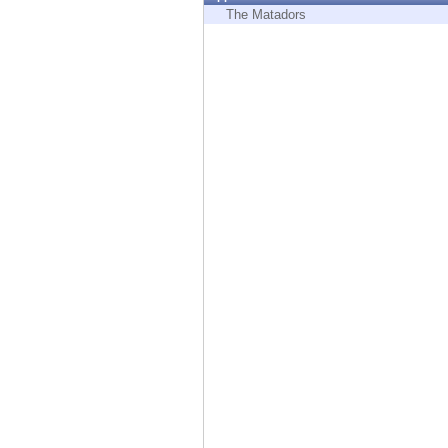
Endpoint
The Matadors
Browse
SaaS
EXPOSURE MANAGEMENT
Threat Intelligence
Exposure Prioritization
Cyber Asset Attack Surface Management
Safe Remediation
ThreatCloud AI
AI SECURITY
Workforce AI Security
AI Red Teaming