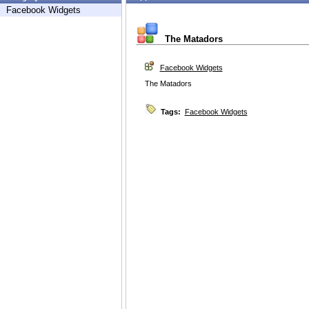
Facebook Widgets
The Matadors
Facebook Widgets
The Matadors
Tags:
Facebook Widgets