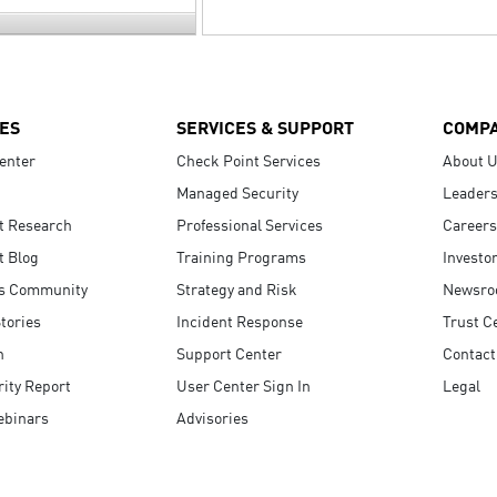
ES
SERVICES & SUPPORT
COMP
enter
Check Point Services
About 
Managed Security
Leaders
t Research
Professional Services
Careers
t Blog
Training Programs
Investo
s Community
Strategy and Risk
Newsr
tories
Incident Response
Trust C
n
Support Center
Contact
ity Report
User Center Sign In
Legal
ebinars
Advisories