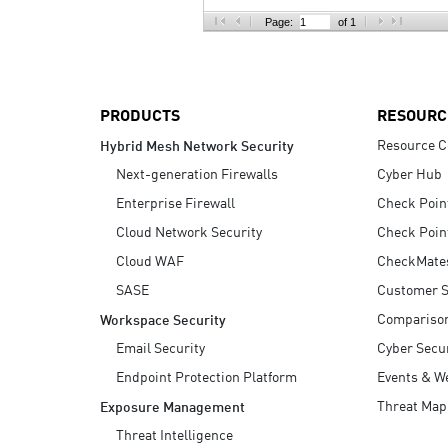
AI Agent Security
Page:
of 1
PRODUCTS
RESOURC
Resource C
Hybrid Mesh Network Security
Next-generation Firewalls
Cyber Hub
Enterprise Firewall
Check Poin
Cloud Network Security
Check Poin
Cloud WAF
CheckMate
SASE
Customer S
Compariso
Workspace Security
Email Security
Cyber Secur
Endpoint Protection Platform
Events & W
Threat Map
Exposure Management
Threat Intelligence