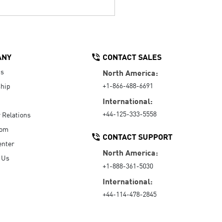
ANY
CONTACT SALES
Us
North America:
+1-866-488-6691
hip
International:
+44-125-333-5558
r Relations
oom
CONTACT SUPPORT
enter
North America:
 Us
+1-888-361-5030
International:
+44-114-478-2845