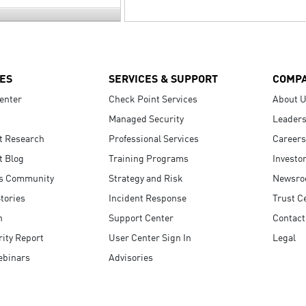
ES
SERVICES & SUPPORT
COMP
enter
Check Point Services
About 
Managed Security
Leaders
t Research
Professional Services
Careers
t Blog
Training Programs
Investo
s Community
Strategy and Risk
Newsr
tories
Incident Response
Trust C
n
Support Center
Contact
ity Report
User Center Sign In
Legal
ebinars
Advisories