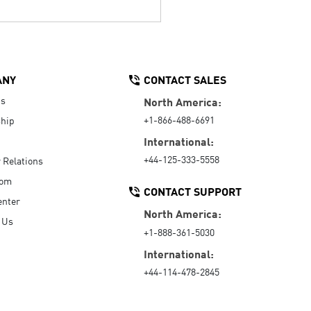
ANY
CONTACT SALES
Us
North America:
+1-866-488-6691
hip
International:
+44-125-333-5558
r Relations
oom
CONTACT SUPPORT
enter
North America:
 Us
+1-888-361-5030
International:
+44-114-478-2845