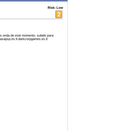
Risk: Low
as onda de este momento. subido para
asapsp.es.tl darkcorpgames.es.tl