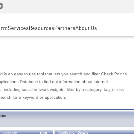
Manufacturing
ice
Advanced Technical Account Management
WAF
Customer Stories
MSP Partners
Retail
DDoS Protection
cess Service Edge
Cyber Hub
AWS Cloud
State and Local Government
nting
orm
Services
Resources
Partners
About Us
SASE
Events & Webinars
Google Cloud Platform
Telco / Service Provider
evention
Private Access
Azure Cloud
BUSINESS SIZE
 & Least Privilege
Internet Access
Partner Portal
Large Enterprise
Enterprise Browser
Small & Medium Business
 is an easy to use tool that lets you search and filter Check Point's
lications Database to find out information about internet
s, including social network widgets; filter by a category, tag, or risk
search for a keyword or application.
|
tion
Application Details
Category
Risk