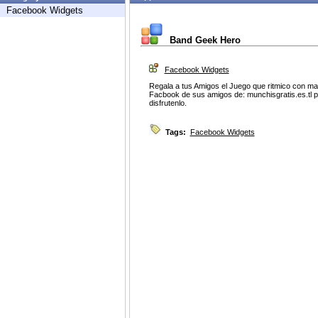
Facebook Widgets
Band Geek Hero
Facebook Widgets
Regala a tus Amigos el Juego que ritmico con m
Facbook de sus amigos de: munchisgratis.es.tl p
disfrutenlo.
Tags:
Facebook Widgets