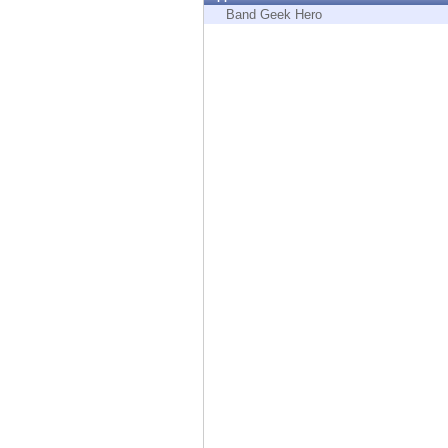
Endpoint
Band Geek Hero
Browse
SaaS
EXPOSURE MANAGEMENT
Threat Intelligence
Exposure Prioritization
Cyber Asset Attack Surface Management
Safe Remediation
ThreatCloud AI
AI SECURITY
Workforce AI Security
AI Red Teaming