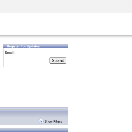
Security Awareness
CISO Training
Secure Academy
Register For Updates
Email:
Submit
Show Filters