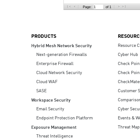
AI Agent Security
Page:
of 1
PRODUCTS
RESOURC
Resource C
Hybrid Mesh Network Security
Next-generation Firewalls
Cyber Hub
Enterprise Firewall
Check Poin
Cloud Network Security
Check Poin
Cloud WAF
CheckMate
SASE
Customer S
Compariso
Workspace Security
Email Security
Cyber Secur
Endpoint Protection Platform
Events & W
Threat Map
Exposure Management
Threat Intelligence