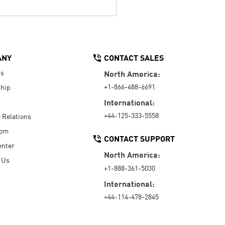
ANY
CONTACT SALES
Us
North America:
+1-866-488-6691
hip
International:
+44-125-333-5558
r Relations
oom
CONTACT SUPPORT
enter
North America:
 Us
+1-888-361-5030
International:
+44-114-478-2845