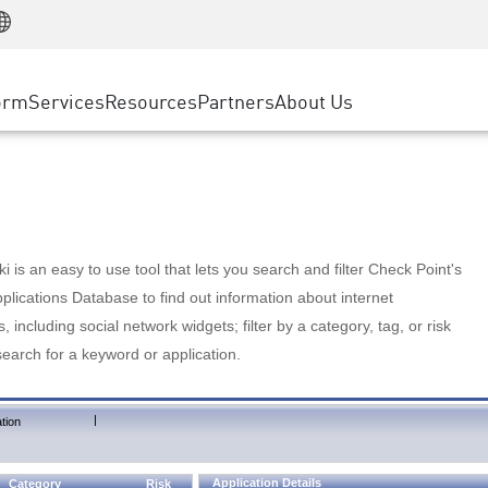
Manufacturing
ice
Advanced Technical Account Management
WAF
Customer Stories
MSP Partners
Retail
DDoS Protection
cess Service Edge
Cyber Hub
AWS Cloud
State and Local Government
nting
orm
Services
Resources
Partners
About Us
SASE
Events & Webinars
Google Cloud Platform
Telco / Service Provider
evention
Private Access
Azure Cloud
BUSINESS SIZE
 & Least Privilege
Internet Access
Partner Portal
Large Enterprise
Enterprise Browser
Small & Medium Business
 is an easy to use tool that lets you search and filter Check Point's
lications Database to find out information about internet
s, including social network widgets; filter by a category, tag, or risk
search for a keyword or application.
|
tion
Application Details
Category
Risk