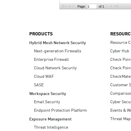
AI Agent Security
Page:
of 1
PRODUCTS
RESOURC
Resource C
Hybrid Mesh Network Security
Next-generation Firewalls
Cyber Hub
Enterprise Firewall
Check Poin
Cloud Network Security
Check Poin
Cloud WAF
CheckMate
SASE
Customer S
Compariso
Workspace Security
Email Security
Cyber Secur
Endpoint Protection Platform
Events & W
Threat Map
Exposure Management
Threat Intelligence