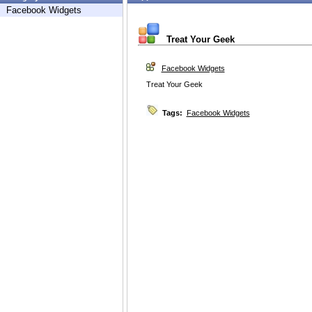
Facebook Widgets
Treat Your Geek
Facebook Widgets
Treat Your Geek
Tags:
Facebook Widgets