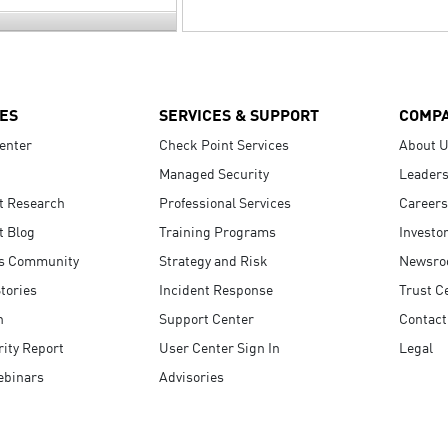
ES
SERVICES & SUPPORT
COMP
enter
Check Point Services
About 
Managed Security
Leaders
t Research
Professional Services
Careers
t Blog
Training Programs
Investo
s Community
Strategy and Risk
Newsr
tories
Incident Response
Trust C
n
Support Center
Contact
ity Report
User Center Sign In
Legal
ebinars
Advisories