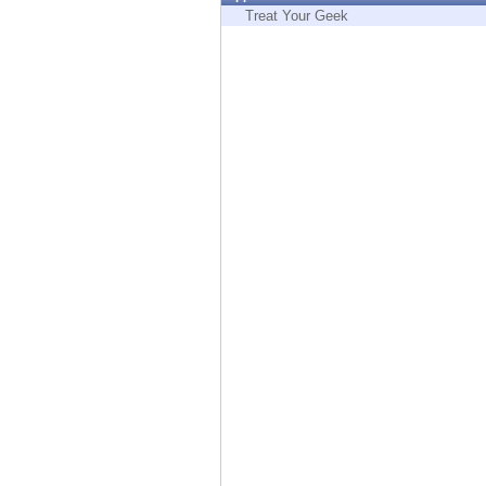
Endpoint
Treat Your Geek
Browse
SaaS
EXPOSURE MANAGEMENT
Threat Intelligence
Exposure Prioritization
Cyber Asset Attack Surface Management
Safe Remediation
ThreatCloud AI
AI SECURITY
Workforce AI Security
AI Red Teaming