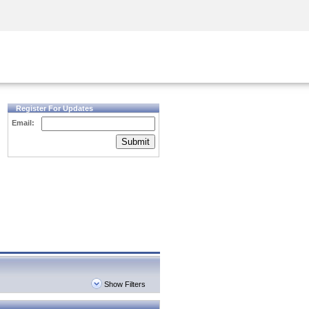
Security Awareness
CISO Training
Secure Academy
Register For Updates
Email:
Submit
Show Filters