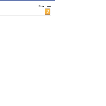
Risk: Low