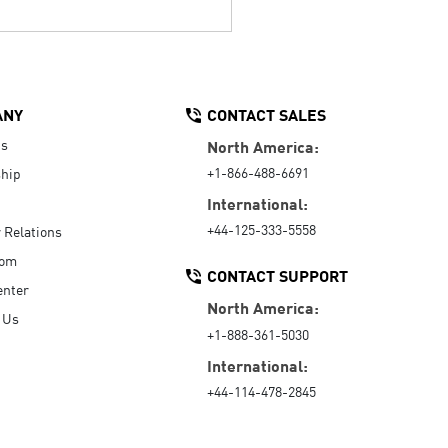
ANY
CONTACT SALES
Us
North America:
+1-866-488-6691
hip
International:
+44-125-333-5558
r Relations
oom
CONTACT SUPPORT
enter
North America:
 Us
+1-888-361-5030
International:
+44-114-478-2845