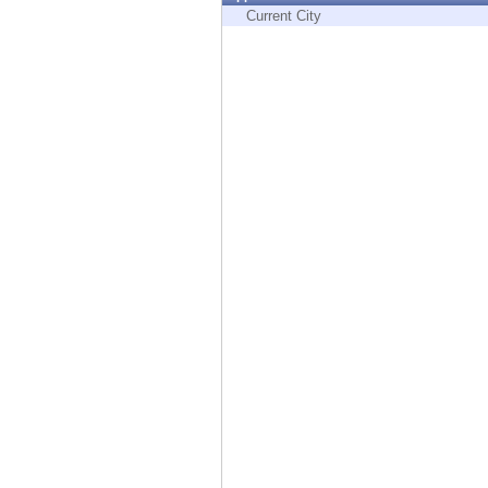
Endpoint
Current City
Browse
SaaS
EXPOSURE MANAGEMENT
Threat Intelligence
Exposure Prioritization
Cyber Asset Attack Surface Management
Safe Remediation
ThreatCloud AI
AI SECURITY
Workforce AI Security
AI Red Teaming