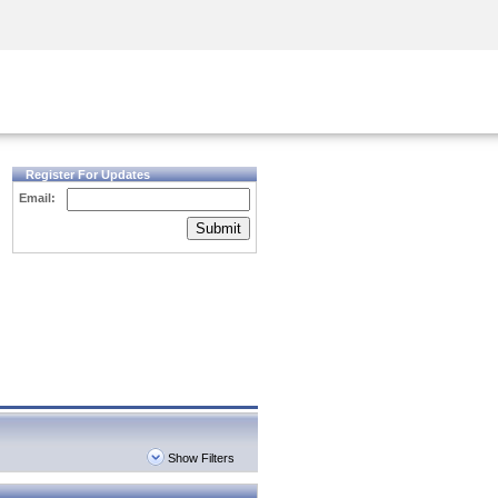
Security Awareness
CISO Training
Secure Academy
Register For Updates
Email:
Submit
Show Filters