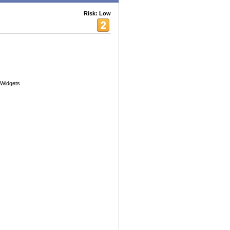
Risk: Low
Widgets