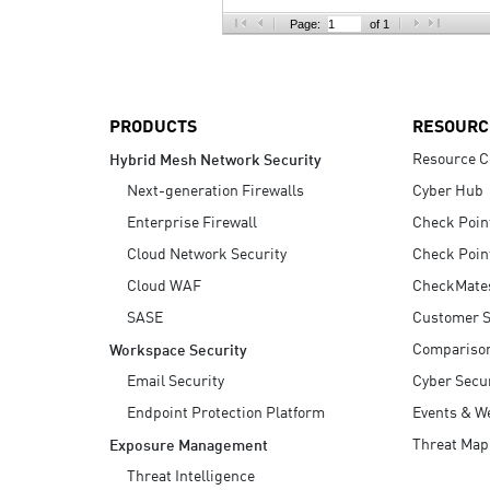
AI Agent Security
Page:
of 1
PRODUCTS
RESOURC
Resource C
Hybrid Mesh Network Security
Next-generation Firewalls
Cyber Hub
Enterprise Firewall
Check Poin
Cloud Network Security
Check Poin
Cloud WAF
CheckMate
SASE
Customer S
Compariso
Workspace Security
Email Security
Cyber Secur
Endpoint Protection Platform
Events & W
Threat Map
Exposure Management
Threat Intelligence