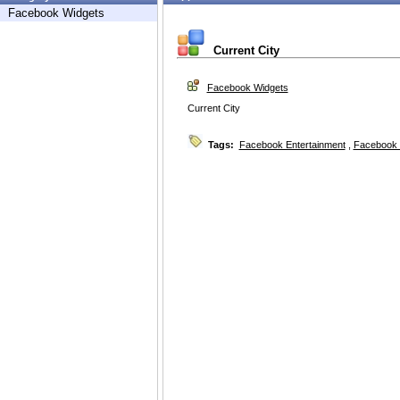
Facebook Widgets
Current City
Facebook Widgets
Current City
Tags:
Facebook Entertainment
,
Facebook 