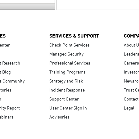
ES
SERVICES & SUPPORT
COMP
enter
Check Point Services
About 
Managed Security
Leaders
t Research
Professional Services
Careers
t Blog
Training Programs
Investo
s Community
Strategy and Risk
Newsr
tories
Incident Response
Trust C
n
Support Center
Contact
ity Report
User Center Sign In
Legal
ebinars
Advisories