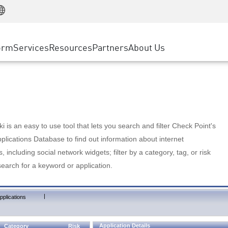
Manufacturing
ice
Advanced Technical Account Management
WAF
Customer Stories
MSP Partners
Retail
DDoS Protection
cess Service Edge
Cyber Hub
AWS Cloud
State and Local Government
nting
orm
Services
Resources
Partners
About Us
SASE
Events & Webinars
Google Cloud Platform
Telco / Service Provider
evention
Private Access
Azure Cloud
BUSINESS SIZE
 & Least Privilege
Internet Access
Partner Portal
Large Enterprise
Enterprise Browser
Small & Medium Business
 is an easy to use tool that lets you search and filter Check Point's
lications Database to find out information about internet
s, including social network widgets; filter by a category, tag, or risk
search for a keyword or application.
|
pplications
Application Details
Category
Risk