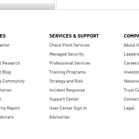
ES
SERVICES & SUPPORT
COMP
enter
Check Point Services
About 
Managed Security
Leaders
t Research
Professional Services
Careers
t Blog
Training Programs
Investo
s Community
Strategy and Risk
Newsr
tories
Incident Response
Trust C
n
Support Center
Contact
ity Report
User Center Sign In
Legal
ebinars
Advisories