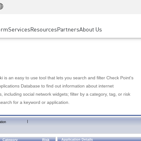
Manufacturing
ice
Advanced Technical Account Management
WAF
Customer Stories
MSP Partners
Retail
DDoS Protection
cess Service Edge
Cyber Hub
AWS Cloud
State and Local Government
nting
orm
Services
Resources
Partners
About Us
SASE
Events & Webinars
Google Cloud Platform
Telco / Service Provider
evention
Private Access
Azure Cloud
BUSINESS SIZE
 & Least Privilege
Internet Access
Partner Portal
Large Enterprise
Enterprise Browser
Small & Medium Business
 is an easy to use tool that lets you search and filter Check Point's
lications Database to find out information about internet
s, including social network widgets; filter by a category, tag, or risk
search for a keyword or application.
|
tion
Application Details
Category
Risk