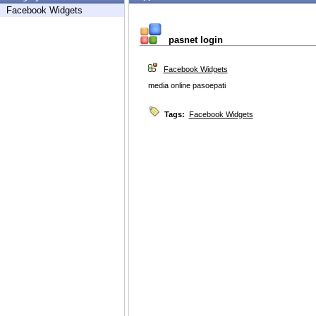
Facebook Widgets
pasnet login
Facebook Widgets
media online pasoepati
Tags:
Facebook Widgets