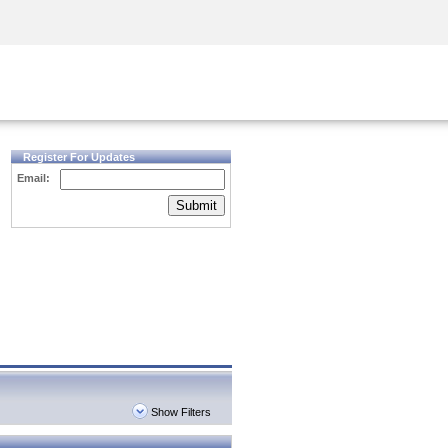
Security Awareness
CISO Training
Secure Academy
Register For Updates
Email:
Submit
Show Filters