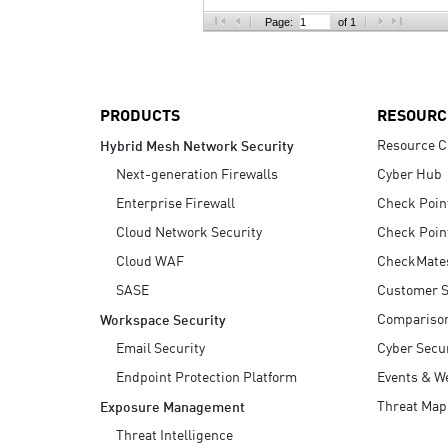
AI Agent Security
Page:
of 1
PRODUCTS
RESOURC
Resource C
Hybrid Mesh Network Security
Next-generation Firewalls
Cyber Hub
Enterprise Firewall
Check Poin
Cloud Network Security
Check Poin
Cloud WAF
CheckMate
SASE
Customer S
Compariso
Workspace Security
Email Security
Cyber Secur
Endpoint Protection Platform
Events & W
Threat Map
Exposure Management
Threat Intelligence