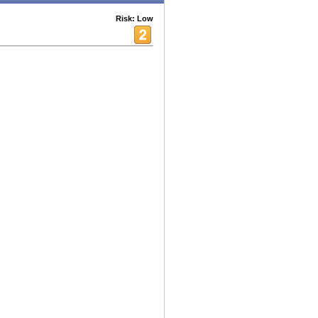
Risk: Low