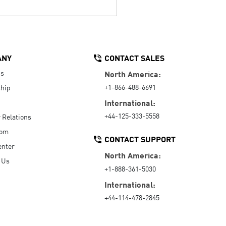
ANY
CONTACT SALES
Us
North America:
+1-866-488-6691
hip
International:
+44-125-333-5558
r Relations
oom
CONTACT SUPPORT
enter
North America:
 Us
+1-888-361-5030
International:
+44-114-478-2845