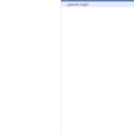
Endpoint
pasnet login
Browse
SaaS
EXPOSURE MANAGEMENT
Threat Intelligence
Exposure Prioritization
Cyber Asset Attack Surface Management
Safe Remediation
ThreatCloud AI
AI SECURITY
Workforce AI Security
AI Red Teaming