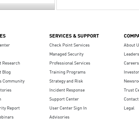
ES
SERVICES & SUPPORT
COMP
enter
Check Point Services
About 
Managed Security
Leaders
t Research
Professional Services
Careers
t Blog
Training Programs
Investo
s Community
Strategy and Risk
Newsr
tories
Incident Response
Trust C
n
Support Center
Contact
ity Report
User Center Sign In
Legal
ebinars
Advisories