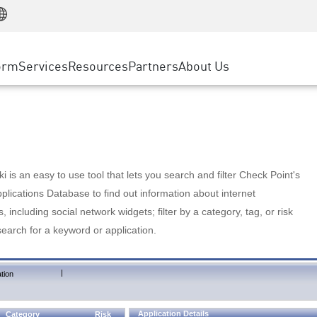
Manufacturing
ice
Advanced Technical Account Management
WAF
Customer Stories
MSP Partners
Retail
DDoS Protection
cess Service Edge
Cyber Hub
AWS Cloud
State and Local Government
nting
orm
Services
Resources
Partners
About Us
SASE
Events & Webinars
Google Cloud Platform
Telco / Service Provider
evention
Private Access
Azure Cloud
BUSINESS SIZE
 & Least Privilege
Internet Access
Partner Portal
Large Enterprise
Enterprise Browser
Small & Medium Business
 is an easy to use tool that lets you search and filter Check Point's
lications Database to find out information about internet
s, including social network widgets; filter by a category, tag, or risk
search for a keyword or application.
|
tion
Application Details
Category
Risk