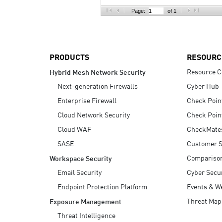
AI Agent Security
Page:
of 1
PRODUCTS
RESOURC
Resource C
Hybrid Mesh Network Security
Next-generation Firewalls
Cyber Hub
Enterprise Firewall
Check Poin
Cloud Network Security
Check Poin
Cloud WAF
CheckMate
SASE
Customer S
Compariso
Workspace Security
Email Security
Cyber Secur
Endpoint Protection Platform
Events & W
Threat Map
Exposure Management
Threat Intelligence