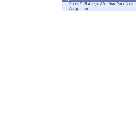
Endpoint
Kisah Sufi Auliya Wali dan Para Nabi,
Walijo.com
Browse
SaaS
EXPOSURE MANAGEMENT
Threat Intelligence
Exposure Prioritization
Cyber Asset Attack Surface Management
Safe Remediation
ThreatCloud AI
AI SECURITY
Workforce AI Security
AI Red Teaming