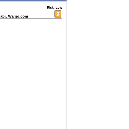
Risk: Low
Nabi, Walijo.com