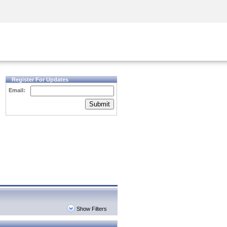
Security Awareness
CISO Training
Secure Academy
Register For Updates
Email:
Submit
Show Filters