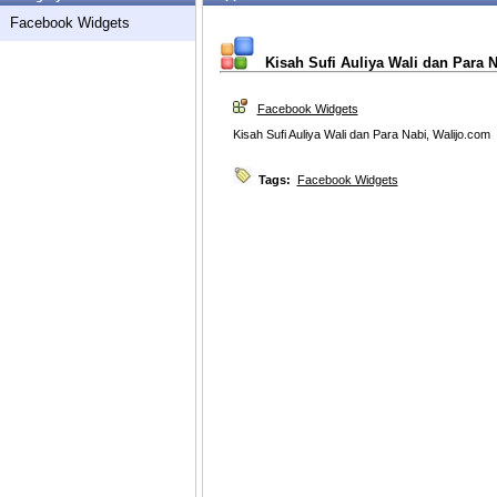
Facebook Widgets
Kisah Sufi Auliya Wali dan Para 
Facebook Widgets
Kisah Sufi Auliya Wali dan Para Nabi, Walijo.com
Tags:
Facebook Widgets