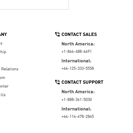
ANY
CONTACT SALES
Us
North America:
+1-866-488-6691
hip
International:
+44-125-333-5558
r Relations
oom
CONTACT SUPPORT
enter
North America:
 Us
+1-888-361-5030
International:
+44-114-478-2845