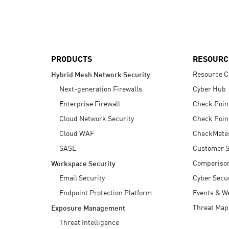
AI Agent Security
PRODUCTS
RESOURC
Resource C
Hybrid Mesh Network Security
Next-generation Firewalls
Cyber Hub
Enterprise Firewall
Check Poin
Cloud Network Security
Check Poin
Cloud WAF
CheckMate
SASE
Customer S
Compariso
Workspace Security
Email Security
Cyber Secur
Endpoint Protection Platform
Events & W
Threat Map
Exposure Management
Threat Intelligence