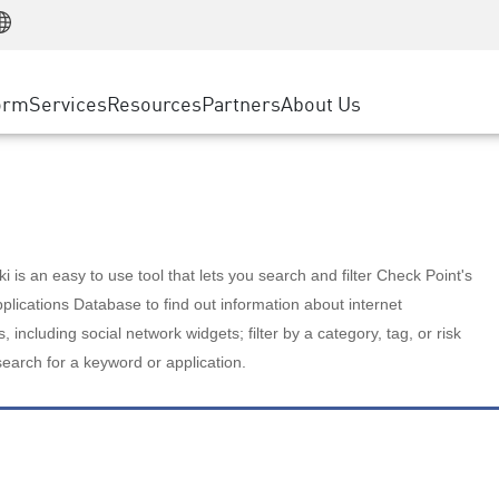
Manufacturing
ice
Advanced Technical Account Management
WAF
Customer Stories
MSP Partners
Retail
DDoS Protection
cess Service Edge
Cyber Hub
AWS Cloud
State and Local Government
nting
orm
Services
Resources
Partners
About Us
SASE
Events & Webinars
Google Cloud Platform
Telco / Service Provider
evention
Private Access
Azure Cloud
BUSINESS SIZE
 & Least Privilege
Internet Access
Partner Portal
Large Enterprise
Enterprise Browser
Small & Medium Business
 is an easy to use tool that lets you search and filter Check Point's
lications Database to find out information about internet
s, including social network widgets; filter by a category, tag, or risk
search for a keyword or application.