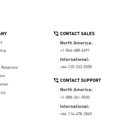
ANY
CONTACT SALES
Us
North America:
+1-866-488-6691
hip
International:
+44-125-333-5558
r Relations
oom
CONTACT SUPPORT
enter
North America:
 Us
+1-888-361-5030
International:
+44-114-478-2845