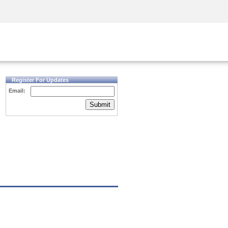
Security Awareness
CISO Training
Secure Academy
Register For Updates
Email:
Submit