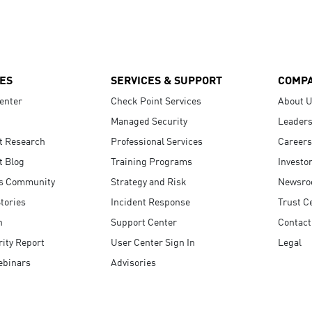
ES
SERVICES & SUPPORT
COMP
enter
Check Point Services
About 
Managed Security
Leaders
t Research
Professional Services
Careers
t Blog
Training Programs
Investo
s Community
Strategy and Risk
Newsr
tories
Incident Response
Trust C
n
Support Center
Contact
ity Report
User Center Sign In
Legal
ebinars
Advisories