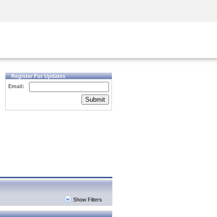
Security Awareness
CISO Training
Secure Academy
Register For Updates
Email:
Submit
Show Filters