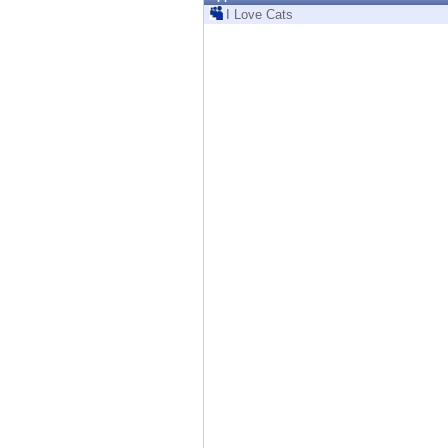
Endpoint
I Love Cats
Browse
SaaS
EXPOSURE MANAGEMENT
Threat Intelligence
Exposure Prioritization
Cyber Asset Attack Surface Management
Safe Remediation
ThreatCloud AI
AI SECURITY
Workforce AI Security
AI Red Teaming