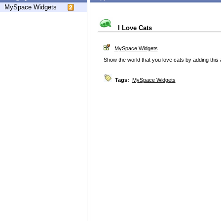
MySpace Widgets
I Love Cats
MySpace Widgets
Show the world that you love cats by adding this 
Tags:
MySpace Widgets