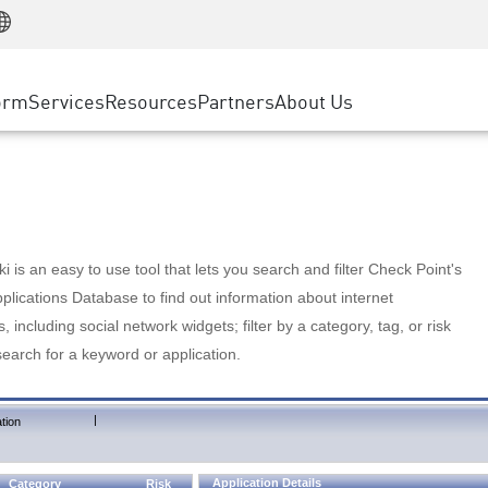
Manufacturing
ice
Advanced Technical Account Management
WAF
Customer Stories
MSP Partners
Retail
DDoS Protection
cess Service Edge
Cyber Hub
AWS Cloud
State and Local Government
nting
orm
Services
Resources
Partners
About Us
SASE
Events & Webinars
Google Cloud Platform
Telco / Service Provider
evention
Private Access
Azure Cloud
BUSINESS SIZE
 & Least Privilege
Internet Access
Partner Portal
Large Enterprise
Enterprise Browser
Small & Medium Business
 is an easy to use tool that lets you search and filter Check Point's
lications Database to find out information about internet
s, including social network widgets; filter by a category, tag, or risk
search for a keyword or application.
|
tion
Application Details
Category
Risk