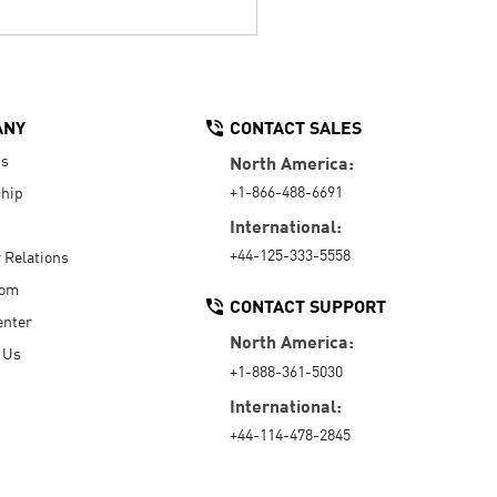
ANY
CONTACT SALES
Us
North America:
+1-866-488-6691
hip
International:
+44-125-333-5558
r Relations
oom
CONTACT SUPPORT
enter
North America:
 Us
+1-888-361-5030
International:
+44-114-478-2845