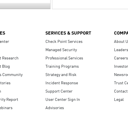
ES
SERVICES & SUPPORT
COMP
enter
Check Point Services
About 
Managed Security
Leaders
t Research
Professional Services
Careers
t Blog
Training Programs
Investo
s Community
Strategy and Risk
Newsr
tories
Incident Response
Trust C
n
Support Center
Contact
ity Report
User Center Sign In
Legal
ebinars
Advisories