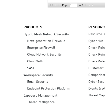
AI Agent Security
Page:
of 1
PRODUCTS
RESOURC
Resource C
Hybrid Mesh Network Security
Next-generation Firewalls
Cyber Hub
Enterprise Firewall
Check Poin
Cloud Network Security
Check Poin
Cloud WAF
CheckMate
SASE
Customer S
Compariso
Workspace Security
Email Security
Cyber Secur
Endpoint Protection Platform
Events & W
Threat Map
Exposure Management
Threat Intelligence