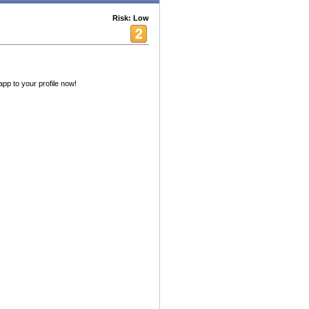
Risk: Low
app to your profile now!