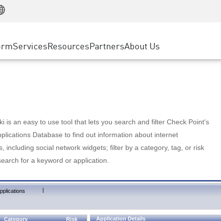
Manufacturing
ice
Advanced Technical Account Management
WAF
Customer Stories
MSP Partners
Retail
DDoS Protection
cess Service Edge
Cyber Hub
AWS Cloud
State and Local Government
nting
orm
Services
Resources
Partners
About Us
SASE
Events & Webinars
Google Cloud Platform
Telco / Service Provider
evention
Private Access
Azure Cloud
BUSINESS SIZE
 & Least Privilege
Internet Access
Partner Portal
Large Enterprise
Enterprise Browser
Small & Medium Business
 is an easy to use tool that lets you search and filter Check Point's
lications Database to find out information about internet
s, including social network widgets; filter by a category, tag, or risk
search for a keyword or application.
|
pplications
Application Details
Category
Risk