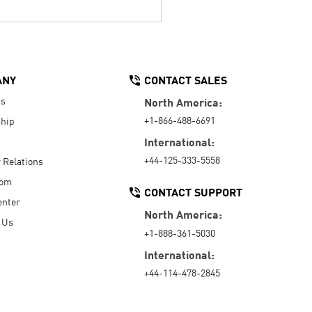
ANY
CONTACT SALES
Us
North America:
+1-866-488-6691
hip
International:
+44-125-333-5558
r Relations
oom
CONTACT SUPPORT
enter
North America:
 Us
+1-888-361-5030
International:
+44-114-478-2845