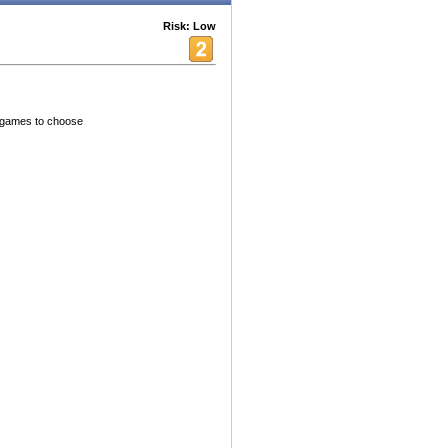
Risk: Low
h games to choose