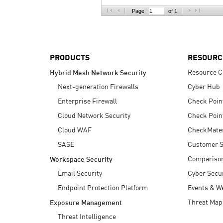
AI Agent Security
Page:
of 1
PRODUCTS
RESOURC
Resource C
Hybrid Mesh Network Security
Next-generation Firewalls
Cyber Hub
Enterprise Firewall
Check Poin
Cloud Network Security
Check Poin
Cloud WAF
CheckMate
SASE
Customer S
Compariso
Workspace Security
Email Security
Cyber Secur
Endpoint Protection Platform
Events & W
Threat Map
Exposure Management
Threat Intelligence