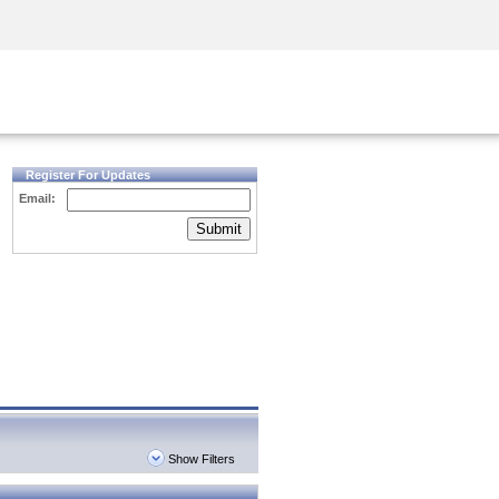
Security Awareness
CISO Training
Secure Academy
Register For Updates
Email:
Submit
Show Filters