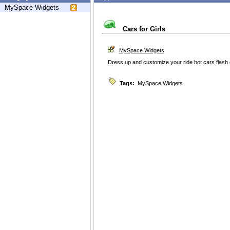
MySpace Widgets
Cars for Girls
MySpace Widgets
Dress up and customize your ride hot cars flas
Tags:
MySpace Widgets