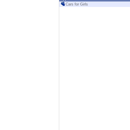
Endpoint
Cars for Girls
Browse
SaaS
EXPOSURE MANAGEMENT
Threat Intelligence
Exposure Prioritization
Cyber Asset Attack Surface Management
Safe Remediation
ThreatCloud AI
AI SECURITY
Workforce AI Security
AI Red Teaming