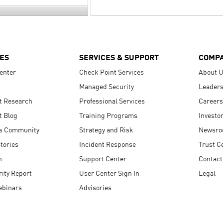
ES
SERVICES & SUPPORT
COMP
enter
Check Point Services
About 
Managed Security
Leaders
t Research
Professional Services
Careers
t Blog
Training Programs
Investo
s Community
Strategy and Risk
Newsr
tories
Incident Response
Trust C
n
Support Center
Contact
ity Report
User Center Sign In
Legal
ebinars
Advisories