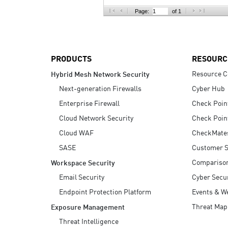
AI Agent Security
Page:
of 1
PRODUCTS
RESOURC
Resource C
Hybrid Mesh Network Security
Next-generation Firewalls
Cyber Hub
Enterprise Firewall
Check Poin
Cloud Network Security
Check Poin
Cloud WAF
CheckMate
SASE
Customer S
Compariso
Workspace Security
Email Security
Cyber Secur
Endpoint Protection Platform
Events & W
Threat Map
Exposure Management
Threat Intelligence