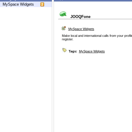
MySpace Widgets
JOOQFone
MySpace Widgets
Make local and international calls from your profi
register.
Tags:
MySpace Widgets