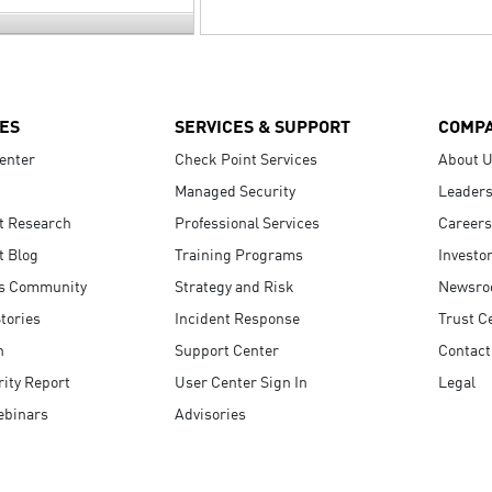
ES
SERVICES & SUPPORT
COMP
enter
Check Point Services
About 
Managed Security
Leaders
t Research
Professional Services
Careers
t Blog
Training Programs
Investo
s Community
Strategy and Risk
Newsr
tories
Incident Response
Trust C
n
Support Center
Contact
ity Report
User Center Sign In
Legal
ebinars
Advisories