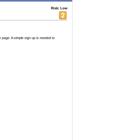
Risk: Low
le page. A simple sign up is needed to