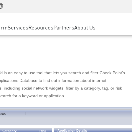
Manufacturing
ice
Advanced Technical Account Management
WAF
Customer Stories
MSP Partners
Retail
DDoS Protection
cess Service Edge
Cyber Hub
AWS Cloud
State and Local Government
nting
orm
Services
Resources
Partners
About Us
SASE
Events & Webinars
Google Cloud Platform
Telco / Service Provider
evention
Private Access
Azure Cloud
BUSINESS SIZE
 & Least Privilege
Internet Access
Partner Portal
Large Enterprise
Enterprise Browser
Small & Medium Business
 is an easy to use tool that lets you search and filter Check Point's
lications Database to find out information about internet
s, including social network widgets; filter by a category, tag, or risk
search for a keyword or application.
|
tion
Application Details
Category
Risk