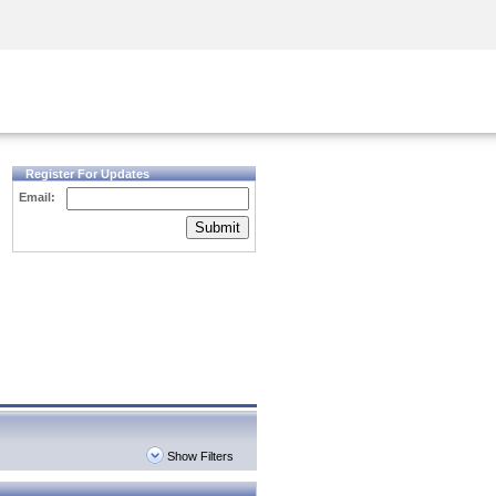
Security Awareness
CISO Training
Secure Academy
Register For Updates
Email:
Submit
Show Filters