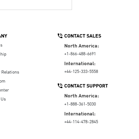
ANY
CONTACT SALES
Us
North America:
+1-866-488-6691
hip
International:
+44-125-333-5558
r Relations
oom
CONTACT SUPPORT
enter
North America:
 Us
+1-888-361-5030
International:
+44-114-478-2845