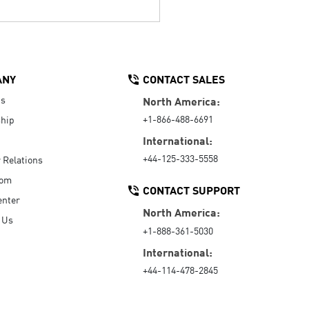
ANY
CONTACT SALES
Us
North America:
+1-866-488-6691
hip
International:
+44-125-333-5558
r Relations
oom
CONTACT SUPPORT
enter
North America:
 Us
+1-888-361-5030
International:
+44-114-478-2845