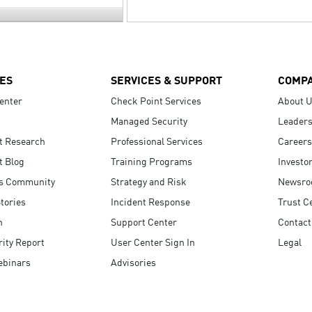
ES
SERVICES & SUPPORT
COMP
enter
Check Point Services
About 
Managed Security
Leaders
t Research
Professional Services
Careers
t Blog
Training Programs
Investo
s Community
Strategy and Risk
Newsr
tories
Incident Response
Trust C
n
Support Center
Contact
ity Report
User Center Sign In
Legal
ebinars
Advisories