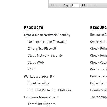
AI Agent Security
Page:
of 1
PRODUCTS
RESOURC
Resource C
Hybrid Mesh Network Security
Next-generation Firewalls
Cyber Hub
Enterprise Firewall
Check Poin
Cloud Network Security
Check Poin
Cloud WAF
CheckMate
SASE
Customer S
Compariso
Workspace Security
Email Security
Cyber Secur
Endpoint Protection Platform
Events & W
Threat Map
Exposure Management
Threat Intelligence