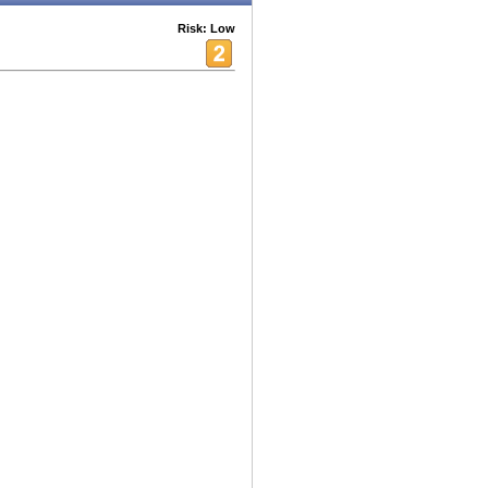
Risk: Low