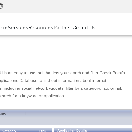
Manufacturing
ice
Advanced Technical Account Management
WAF
Customer Stories
MSP Partners
Retail
DDoS Protection
cess Service Edge
Cyber Hub
AWS Cloud
State and Local Government
nting
orm
Services
Resources
Partners
About Us
SASE
Events & Webinars
Google Cloud Platform
Telco / Service Provider
evention
Private Access
Azure Cloud
BUSINESS SIZE
 & Least Privilege
Internet Access
Partner Portal
Large Enterprise
Enterprise Browser
Small & Medium Business
 is an easy to use tool that lets you search and filter Check Point's
lications Database to find out information about internet
s, including social network widgets; filter by a category, tag, or risk
search for a keyword or application.
|
tion
Application Details
Category
Risk