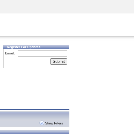
Security Awareness
CISO Training
Secure Academy
Register For Updates
Email:
Submit
Show Filters