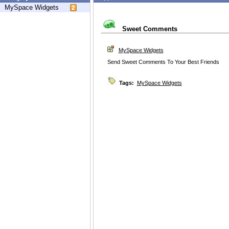
MySpace Widgets
Sweet Comments
MySpace Widgets
Send Sweet Comments To Your Best Friends
Tags:
MySpace Widgets