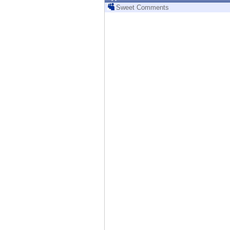
Endpoint
Sweet Comments
Browse
SaaS
EXPOSURE MANAGEMENT
Threat Intelligence
Exposure Prioritization
Cyber Asset Attack Surface Management
Safe Remediation
ThreatCloud AI
AI SECURITY
Workforce AI Security
AI Red Teaming