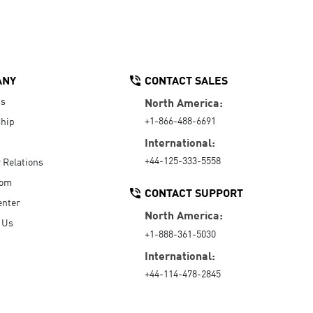
ANY
CONTACT SALES
Us
North America:
+1-866-488-6691
hip
International:
+44-125-333-5558
r Relations
oom
CONTACT SUPPORT
enter
North America:
 Us
+1-888-361-5030
International:
+44-114-478-2845