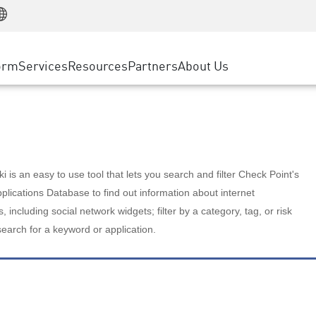
Manufacturing
ice
Advanced Technical Account Management
WAF
Customer Stories
MSP Partners
Retail
DDoS Protection
cess Service Edge
Cyber Hub
AWS Cloud
State and Local Government
nting
orm
Services
Resources
Partners
About Us
SASE
Events & Webinars
Google Cloud Platform
Telco / Service Provider
evention
Private Access
Azure Cloud
BUSINESS SIZE
 & Least Privilege
Internet Access
Partner Portal
Large Enterprise
Enterprise Browser
Small & Medium Business
 is an easy to use tool that lets you search and filter Check Point's
lications Database to find out information about internet
s, including social network widgets; filter by a category, tag, or risk
search for a keyword or application.