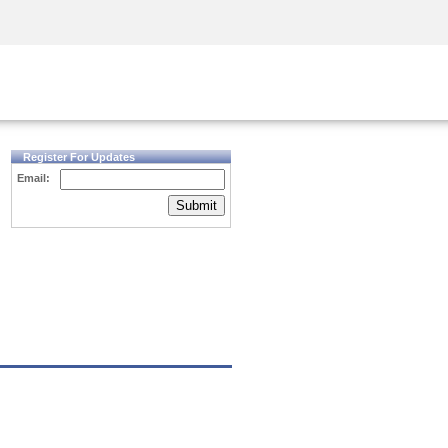
Security Awareness
CISO Training
Secure Academy
Register For Updates
Email:
Submit