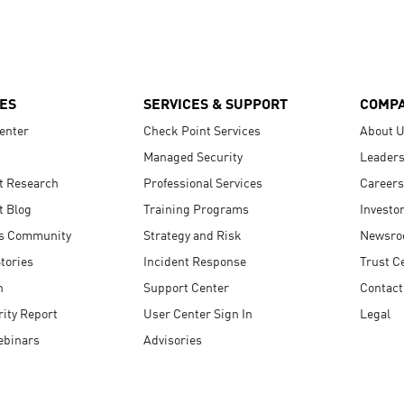
ES
SERVICES & SUPPORT
COMP
enter
Check Point Services
About 
Managed Security
Leaders
t Research
Professional Services
Careers
t Blog
Training Programs
Investo
s Community
Strategy and Risk
Newsr
tories
Incident Response
Trust C
n
Support Center
Contact
ity Report
User Center Sign In
Legal
ebinars
Advisories