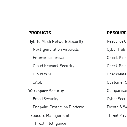
AI Agent Security
PRODUCTS
RESOURC
Resource C
Hybrid Mesh Network Security
Next-generation Firewalls
Cyber Hub
Enterprise Firewall
Check Poin
Cloud Network Security
Check Poin
Cloud WAF
CheckMate
SASE
Customer S
Compariso
Workspace Security
Email Security
Cyber Secur
Endpoint Protection Platform
Events & W
Threat Map
Exposure Management
Threat Intelligence