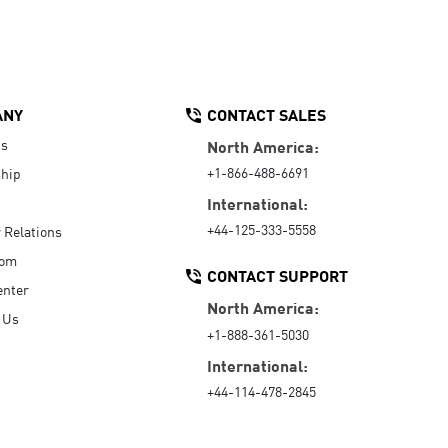
ANY
CONTACT SALES
Us
North America:
+1-866-488-6691
hip
International:
+44-125-333-5558
r Relations
oom
CONTACT SUPPORT
enter
North America:
 Us
+1-888-361-5030
International:
+44-114-478-2845