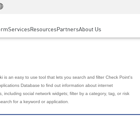
Manufacturing
ice
Advanced Technical Account Management
WAF
Customer Stories
MSP Partners
Retail
DDoS Protection
cess Service Edge
Cyber Hub
AWS Cloud
State and Local Government
nting
orm
Services
Resources
Partners
About Us
SASE
Events & Webinars
Google Cloud Platform
Telco / Service Provider
evention
Private Access
Azure Cloud
BUSINESS SIZE
 & Least Privilege
Internet Access
Partner Portal
Large Enterprise
Enterprise Browser
Small & Medium Business
 is an easy to use tool that lets you search and filter Check Point's
lications Database to find out information about internet
s, including social network widgets; filter by a category, tag, or risk
search for a keyword or application.