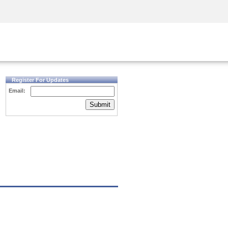
Security Awareness
CISO Training
Secure Academy
Register For Updates
Email:
Submit