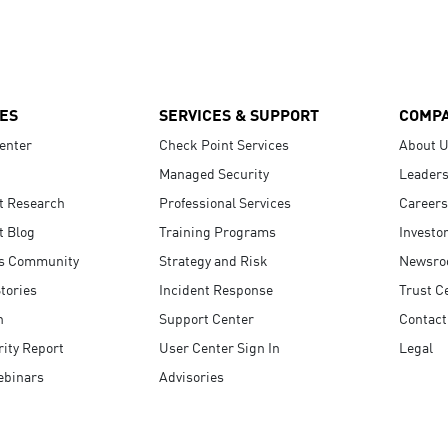
ES
SERVICES & SUPPORT
COMP
enter
Check Point Services
About 
Managed Security
Leaders
t Research
Professional Services
Careers
t Blog
Training Programs
Investo
s Community
Strategy and Risk
Newsr
tories
Incident Response
Trust C
n
Support Center
Contact
ity Report
User Center Sign In
Legal
ebinars
Advisories