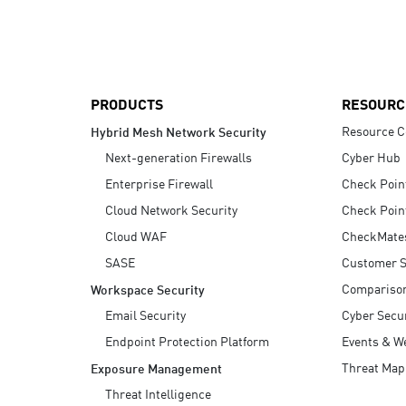
AI Agent Security
PRODUCTS
RESOURC
Resource C
Hybrid Mesh Network Security
Next-generation Firewalls
Cyber Hub
Enterprise Firewall
Check Poin
Cloud Network Security
Check Poin
Cloud WAF
CheckMate
SASE
Customer S
Compariso
Workspace Security
Email Security
Cyber Secur
Endpoint Protection Platform
Events & W
Threat Map
Exposure Management
Threat Intelligence