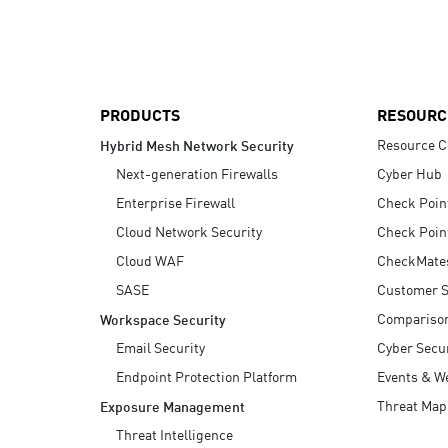
AI Agent Security
PRODUCTS
RESOURC
Resource C
Hybrid Mesh Network Security
Next-generation Firewalls
Cyber Hub
Enterprise Firewall
Check Poin
Cloud Network Security
Check Poin
Cloud WAF
CheckMate
SASE
Customer S
Compariso
Workspace Security
Email Security
Cyber Secur
Endpoint Protection Platform
Events & W
Threat Map
Exposure Management
Threat Intelligence