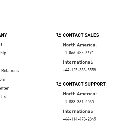
ANY
CONTACT SALES
Us
North America:
+1-866-488-6691
hip
International:
+44-125-333-5558
r Relations
oom
CONTACT SUPPORT
enter
North America:
 Us
+1-888-361-5030
International:
+44-114-478-2845