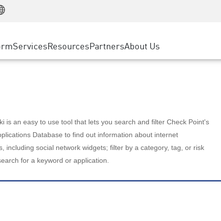
Manufacturing
ice
Advanced Technical Account Management
WAF
Customer Stories
MSP Partners
Retail
DDoS Protection
cess Service Edge
Cyber Hub
AWS Cloud
State and Local Government
nting
orm
Services
Resources
Partners
About Us
SASE
Events & Webinars
Google Cloud Platform
Telco / Service Provider
evention
Private Access
Azure Cloud
BUSINESS SIZE
 & Least Privilege
Internet Access
Partner Portal
Large Enterprise
Enterprise Browser
Small & Medium Business
 is an easy to use tool that lets you search and filter Check Point's
lications Database to find out information about internet
s, including social network widgets; filter by a category, tag, or risk
search for a keyword or application.