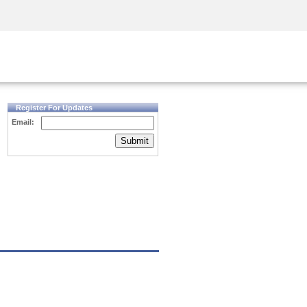
Security Awareness
CISO Training
Secure Academy
Register For Updates
Email:
Submit