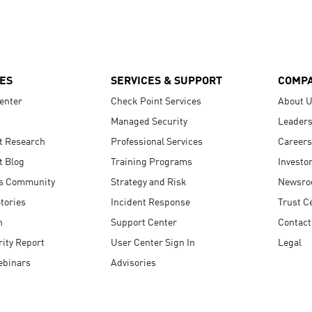
ES
SERVICES & SUPPORT
COMP
enter
Check Point Services
About 
Managed Security
Leaders
t Research
Professional Services
Careers
t Blog
Training Programs
Investo
s Community
Strategy and Risk
Newsr
tories
Incident Response
Trust C
n
Support Center
Contact
ity Report
User Center Sign In
Legal
ebinars
Advisories