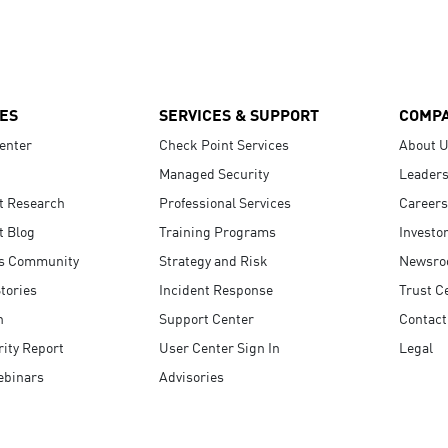
ES
SERVICES & SUPPORT
COMP
enter
Check Point Services
About 
Managed Security
Leaders
t Research
Professional Services
Careers
t Blog
Training Programs
Investo
s Community
Strategy and Risk
Newsr
tories
Incident Response
Trust C
n
Support Center
Contact
ity Report
User Center Sign In
Legal
ebinars
Advisories