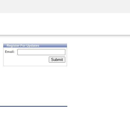
Security Awareness
CISO Training
Secure Academy
Register For Updates
Email:
Submit