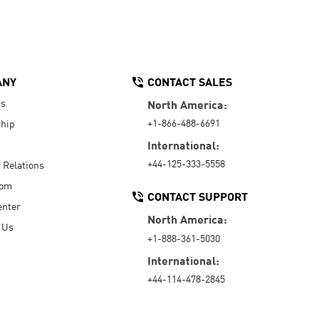
ANY
CONTACT SALES
Us
North America:
+1-866-488-6691
hip
International:
+44-125-333-5558
r Relations
oom
CONTACT SUPPORT
enter
North America:
 Us
+1-888-361-5030
International:
+44-114-478-2845