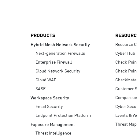
AI Agent Security
PRODUCTS
RESOURC
Resource C
Hybrid Mesh Network Security
Next-generation Firewalls
Cyber Hub
Enterprise Firewall
Check Poin
Cloud Network Security
Check Poin
Cloud WAF
CheckMate
SASE
Customer S
Compariso
Workspace Security
Email Security
Cyber Secur
Endpoint Protection Platform
Events & W
Threat Map
Exposure Management
Threat Intelligence