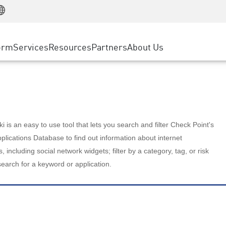
Manufacturing
ice
Advanced Technical Account Management
WAF
Customer Stories
MSP Partners
Retail
DDoS Protection
cess Service Edge
Cyber Hub
AWS Cloud
State and Local Government
nting
orm
Services
Resources
Partners
About Us
SASE
Events & Webinars
Google Cloud Platform
Telco / Service Provider
evention
Private Access
Azure Cloud
BUSINESS SIZE
 & Least Privilege
Internet Access
Partner Portal
Large Enterprise
Enterprise Browser
Small & Medium Business
 is an easy to use tool that lets you search and filter Check Point's
lications Database to find out information about internet
s, including social network widgets; filter by a category, tag, or risk
search for a keyword or application.