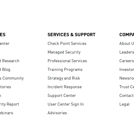
ES
SERVICES & SUPPORT
COMP
enter
Check Point Services
About 
Managed Security
Leaders
t Research
Professional Services
Careers
t Blog
Training Programs
Investo
s Community
Strategy and Risk
Newsr
tories
Incident Response
Trust C
n
Support Center
Contact
ity Report
User Center Sign In
Legal
ebinars
Advisories