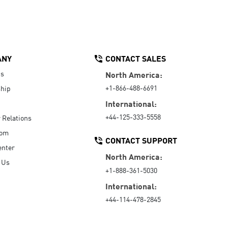
ANY
CONTACT SALES
Us
North America:
+1-866-488-6691
hip
International:
+44-125-333-5558
r Relations
oom
CONTACT SUPPORT
enter
North America:
 Us
+1-888-361-5030
International:
+44-114-478-2845