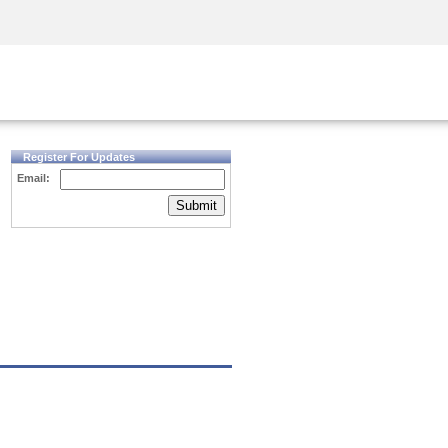
Security Awareness
CISO Training
Secure Academy
Register For Updates
Email:
Submit