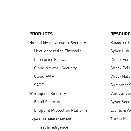
AI Agent Security
PRODUCTS
RESOURC
Resource C
Hybrid Mesh Network Security
Next-generation Firewalls
Cyber Hub
Enterprise Firewall
Check Poin
Cloud Network Security
Check Poin
Cloud WAF
CheckMate
SASE
Customer S
Compariso
Workspace Security
Email Security
Cyber Secur
Endpoint Protection Platform
Events & W
Threat Map
Exposure Management
Threat Intelligence