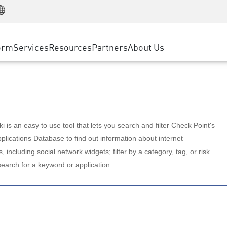
Manufacturing
ice
Advanced Technical Account Management
WAF
Customer Stories
MSP Partners
Retail
DDoS Protection
cess Service Edge
Cyber Hub
AWS Cloud
State and Local Government
nting
orm
Services
Resources
Partners
About Us
SASE
Events & Webinars
Google Cloud Platform
Telco / Service Provider
evention
Private Access
Azure Cloud
BUSINESS SIZE
 & Least Privilege
Internet Access
Partner Portal
Large Enterprise
Enterprise Browser
Small & Medium Business
 is an easy to use tool that lets you search and filter Check Point's
lications Database to find out information about internet
s, including social network widgets; filter by a category, tag, or risk
search for a keyword or application.