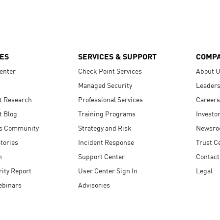
ES
SERVICES & SUPPORT
COMP
enter
Check Point Services
About 
Managed Security
Leaders
t Research
Professional Services
Careers
t Blog
Training Programs
Investo
s Community
Strategy and Risk
Newsr
tories
Incident Response
Trust C
n
Support Center
Contact
ity Report
User Center Sign In
Legal
ebinars
Advisories