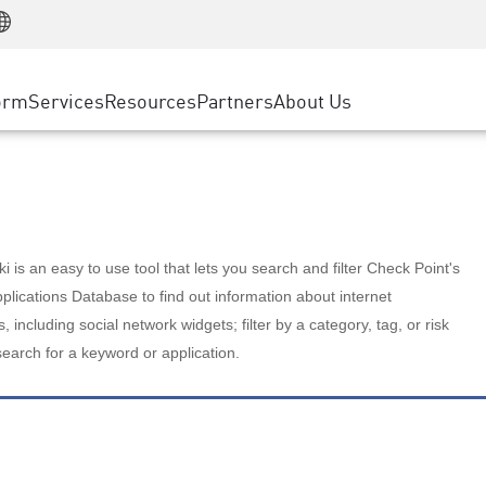
Manufacturing
ice
Advanced Technical Account Management
WAF
Customer Stories
MSP Partners
Retail
DDoS Protection
cess Service Edge
Cyber Hub
AWS Cloud
State and Local Government
nting
orm
Services
Resources
Partners
About Us
SASE
Events & Webinars
Google Cloud Platform
Telco / Service Provider
evention
Private Access
Azure Cloud
BUSINESS SIZE
 & Least Privilege
Internet Access
Partner Portal
Large Enterprise
Enterprise Browser
Small & Medium Business
 is an easy to use tool that lets you search and filter Check Point's
lications Database to find out information about internet
s, including social network widgets; filter by a category, tag, or risk
search for a keyword or application.