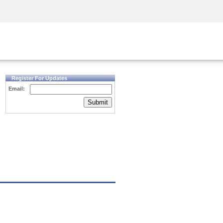
Security Awareness
CISO Training
Secure Academy
Register For Updates
Email:
Submit