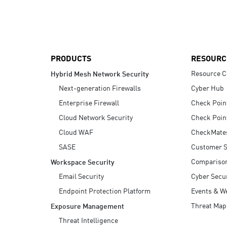
AI Agent Security
PRODUCTS
RESOURC
Resource C
Hybrid Mesh Network Security
Next-generation Firewalls
Cyber Hub
Enterprise Firewall
Check Poin
Cloud Network Security
Check Poin
Cloud WAF
CheckMate
SASE
Customer S
Compariso
Workspace Security
Email Security
Cyber Secur
Endpoint Protection Platform
Events & W
Threat Map
Exposure Management
Threat Intelligence