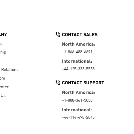
ANY
CONTACT SALES
Us
North America:
+1-866-488-6691
hip
International:
+44-125-333-5558
r Relations
oom
CONTACT SUPPORT
enter
North America:
 Us
+1-888-361-5030
International:
+44-114-478-2845