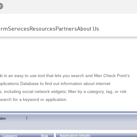
Manufacturing
ice
Advanced Technical Account Management
WAF
Customer Stories
MSP Partners
Retail
DDoS Protection
cess Service Edge
Cyber Hub
AWS Cloud
State and Local Government
nting
orm
Services
Resources
Partners
About Us
SASE
Events & Webinars
Google Cloud Platform
Telco / Service Provider
evention
Private Access
Azure Cloud
BUSINESS SIZE
 & Least Privilege
Internet Access
Partner Portal
Large Enterprise
Enterprise Browser
Small & Medium Business
 is an easy to use tool that lets you search and filter Check Point's
lications Database to find out information about internet
s, including social network widgets; filter by a category, tag, or risk
search for a keyword or application.
|
tion
Application Details
Category
Risk