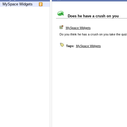
MySpace Widgets
Does he have a crush on you
MySpace Widgets
Do you think he has a crush on you take the quiz
Tags:
MySpace Widgets