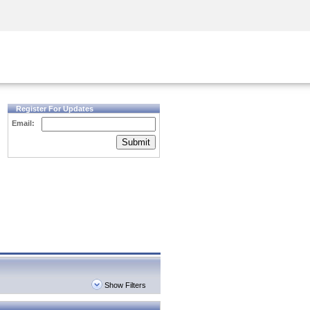
Security Awareness
CISO Training
Secure Academy
Register For Updates
Email:
Submit
Show Filters