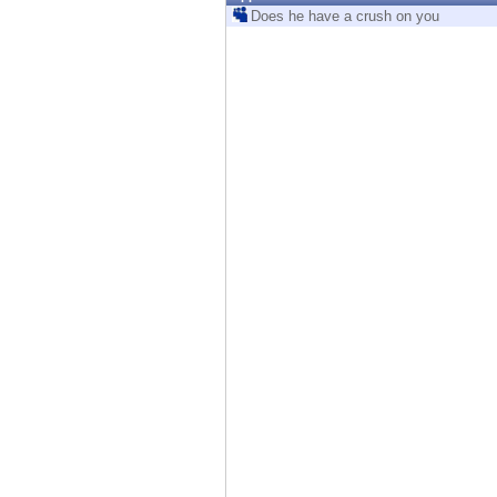
Endpoint
Does he have a crush on you
Browse
SaaS
EXPOSURE MANAGEMENT
Threat Intelligence
Exposure Prioritization
Cyber Asset Attack Surface Management
Safe Remediation
ThreatCloud AI
AI SECURITY
Workforce AI Security
AI Red Teaming