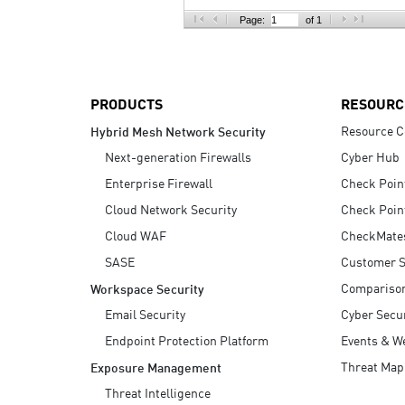
AI Agent Security
Page:
of 1
PRODUCTS
RESOURC
Resource C
Hybrid Mesh Network Security
Next-generation Firewalls
Cyber Hub
Enterprise Firewall
Check Poin
Cloud Network Security
Check Poin
Cloud WAF
CheckMate
SASE
Customer S
Compariso
Workspace Security
Email Security
Cyber Secur
Endpoint Protection Platform
Events & W
Threat Map
Exposure Management
Threat Intelligence