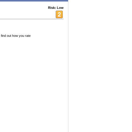
Risk: Low
 find out how you rate