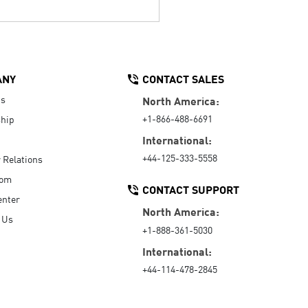
ANY
CONTACT SALES
Us
North America:
+1-866-488-6691
hip
International:
+44-125-333-5558
r Relations
oom
CONTACT SUPPORT
enter
North America:
 Us
+1-888-361-5030
International:
+44-114-478-2845