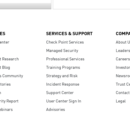
ES
SERVICES & SUPPORT
COMP
enter
Check Point Services
About 
Managed Security
Leaders
t Research
Professional Services
Careers
t Blog
Training Programs
Investo
s Community
Strategy and Risk
Newsr
tories
Incident Response
Trust C
n
Support Center
Contact
ity Report
User Center Sign In
Legal
ebinars
Advisories