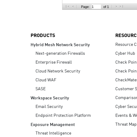
AI Agent Security
Page:
of 1
PRODUCTS
RESOURC
Resource C
Hybrid Mesh Network Security
Next-generation Firewalls
Cyber Hub
Enterprise Firewall
Check Poin
Cloud Network Security
Check Poin
Cloud WAF
CheckMate
SASE
Customer S
Compariso
Workspace Security
Email Security
Cyber Secur
Endpoint Protection Platform
Events & W
Threat Map
Exposure Management
Threat Intelligence