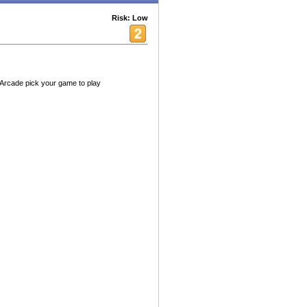
Risk: Low
 Arcade pick your game to play