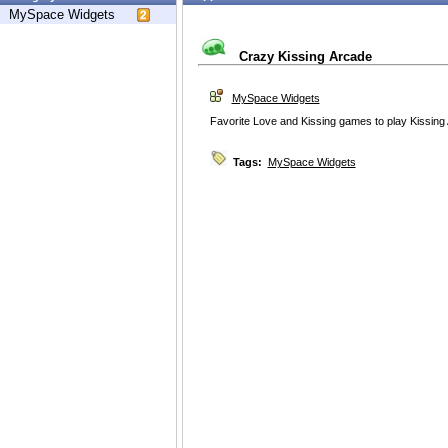
MySpace Widgets
Crazy Kissing Arcade
MySpace Widgets
Favorite Love and Kissing games to play Kissing
Tags:
MySpace Widgets