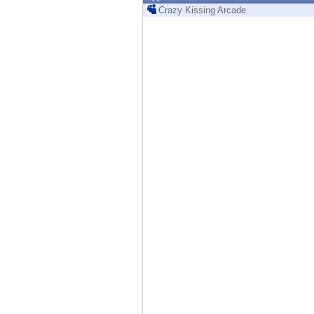
Endpoint
Crazy Kissing Arcade
Browse
SaaS
EXPOSURE MANAGEMENT
Threat Intelligence
Exposure Prioritization
Cyber Asset Attack Surface Management
Safe Remediation
ThreatCloud AI
AI SECURITY
Workforce AI Security
AI Red Teaming