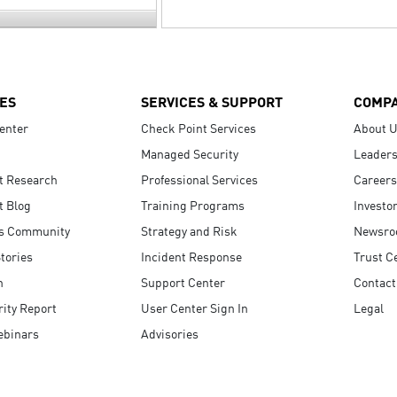
ES
SERVICES & SUPPORT
COMP
enter
Check Point Services
About 
Managed Security
Leaders
t Research
Professional Services
Careers
t Blog
Training Programs
Investo
s Community
Strategy and Risk
Newsr
tories
Incident Response
Trust C
n
Support Center
Contact
ity Report
User Center Sign In
Legal
ebinars
Advisories