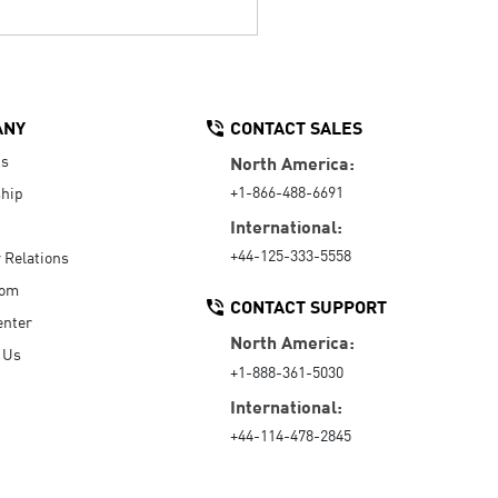
ANY
CONTACT SALES
Us
North America:
+1-866-488-6691
hip
International:
+44-125-333-5558
r Relations
oom
CONTACT SUPPORT
enter
North America:
 Us
+1-888-361-5030
International:
+44-114-478-2845