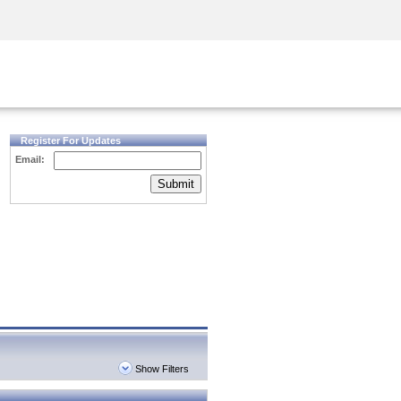
Security Awareness
CISO Training
Secure Academy
Register For Updates
Email:
Submit
Show Filters