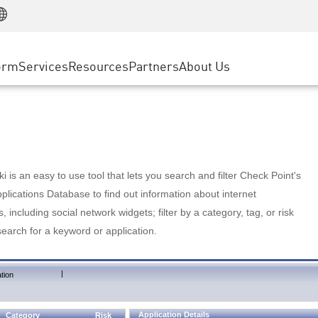
Manufacturing
ice
Advanced Technical Account Management
WAF
Customer Stories
MSP Partners
Retail
DDoS Protection
cess Service Edge
Cyber Hub
AWS Cloud
State and Local Government
nting
orm
Services
Resources
Partners
About Us
SASE
Events & Webinars
Google Cloud Platform
Telco / Service Provider
evention
Private Access
Azure Cloud
BUSINESS SIZE
 & Least Privilege
Internet Access
Partner Portal
Large Enterprise
Enterprise Browser
Small & Medium Business
 is an easy to use tool that lets you search and filter Check Point's
lications Database to find out information about internet
s, including social network widgets; filter by a category, tag, or risk
search for a keyword or application.
|
tion
Application Details
Category
Risk