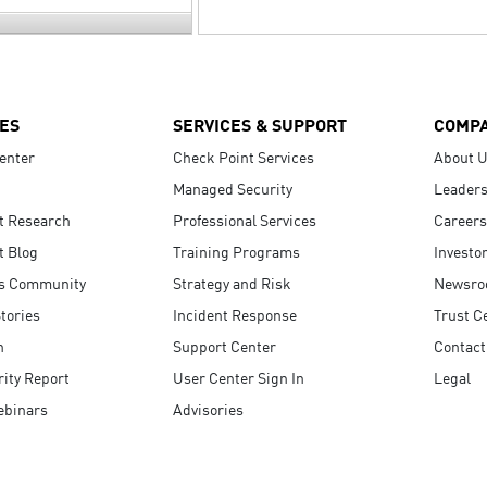
ES
SERVICES & SUPPORT
COMP
enter
Check Point Services
About 
Managed Security
Leaders
t Research
Professional Services
Careers
t Blog
Training Programs
Investo
s Community
Strategy and Risk
Newsr
tories
Incident Response
Trust C
n
Support Center
Contact
ity Report
User Center Sign In
Legal
ebinars
Advisories