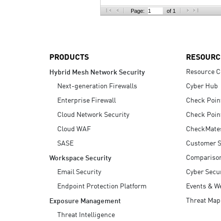
AI Agent Security
Page:
of 1
PRODUCTS
RESOURC
Resource C
Hybrid Mesh Network Security
Next-generation Firewalls
Cyber Hub
Enterprise Firewall
Check Poin
Cloud Network Security
Check Poin
Cloud WAF
CheckMate
SASE
Customer S
Compariso
Workspace Security
Email Security
Cyber Secur
Endpoint Protection Platform
Events & W
Threat Map
Exposure Management
Threat Intelligence