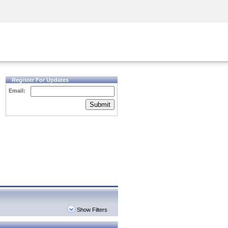
Security Awareness
CISO Training
Secure Academy
Register For Updates
Email:
Submit
Show Filters