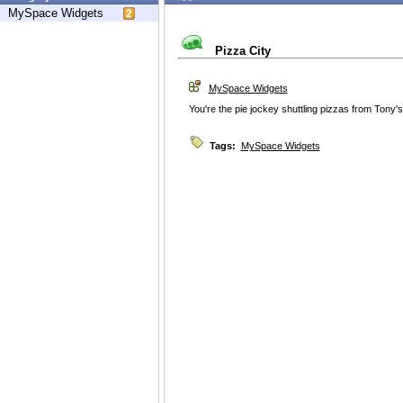
MySpace Widgets
Pizza City
MySpace Widgets
You're the pie jockey shuttling pizzas from Tony's t
Tags:
MySpace Widgets