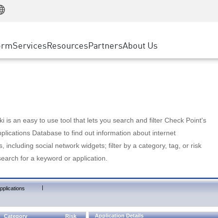
Manufacturing
ice
Advanced Technical Account Management
WAF
Customer Stories
MSP Partners
Retail
DDoS Protection
cess Service Edge
Cyber Hub
AWS Cloud
State and Local Government
nting
orm
Services
Resources
Partners
About Us
SASE
Events & Webinars
Google Cloud Platform
Telco / Service Provider
evention
Private Access
Azure Cloud
BUSINESS SIZE
 & Least Privilege
Internet Access
Partner Portal
Large Enterprise
Enterprise Browser
Small & Medium Business
 is an easy to use tool that lets you search and filter Check Point's
lications Database to find out information about internet
s, including social network widgets; filter by a category, tag, or risk
search for a keyword or application.
|
pplications
Application Details
Category
Risk