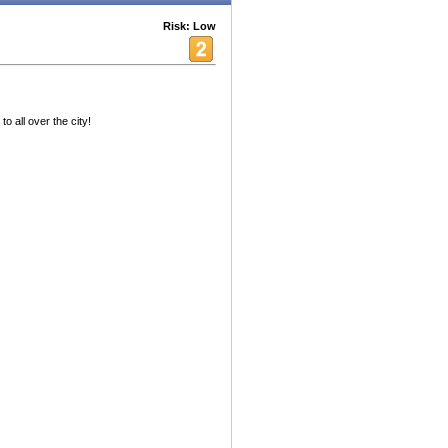
Risk: Low
o all over the city!