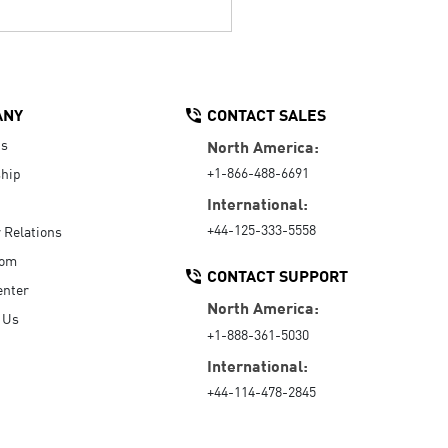
ANY
CONTACT SALES
Us
North America:
+1-866-488-6691
hip
International:
+44-125-333-5558
r Relations
oom
CONTACT SUPPORT
enter
North America:
 Us
+1-888-361-5030
International:
+44-114-478-2845