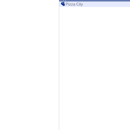
Endpoint
Pizza City
Browse
SaaS
EXPOSURE MANAGEMENT
Threat Intelligence
Exposure Prioritization
Cyber Asset Attack Surface Management
Safe Remediation
ThreatCloud AI
AI SECURITY
Workforce AI Security
AI Red Teaming