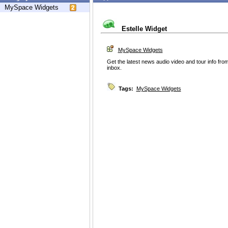
MySpace Widgets
Estelle Widget
MySpace Widgets
Get the latest news audio video and tour info from
inbox.
Tags:
MySpace Widgets