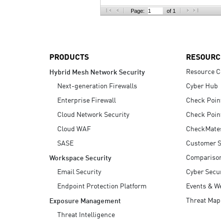
AI Agent Security
Page:
of 1
PRODUCTS
RESOURC
Resource C
Hybrid Mesh Network Security
Next-generation Firewalls
Cyber Hub
Enterprise Firewall
Check Poin
Cloud Network Security
Check Poin
Cloud WAF
CheckMate
SASE
Customer S
Compariso
Workspace Security
Email Security
Cyber Secur
Endpoint Protection Platform
Events & W
Threat Map
Exposure Management
Threat Intelligence