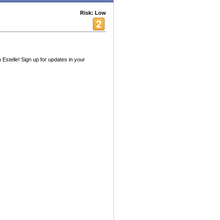
Risk: Low
 Estelle! Sign up for updates in your