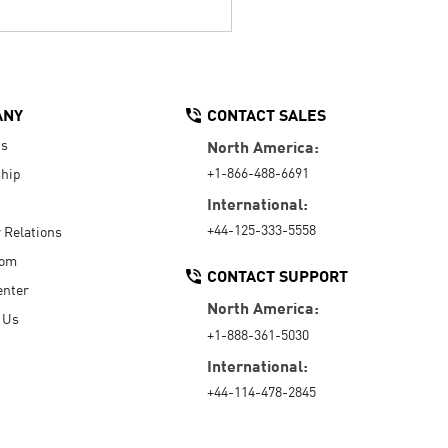
ANY
CONTACT SALES
Us
North America:
+1-866-488-6691
hip
International:
+44-125-333-5558
r Relations
oom
CONTACT SUPPORT
enter
North America:
 Us
+1-888-361-5030
International:
+44-114-478-2845