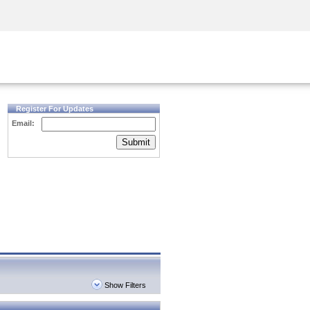
Security Awareness
CISO Training
Secure Academy
Register For Updates
Email:
Submit
Show Filters