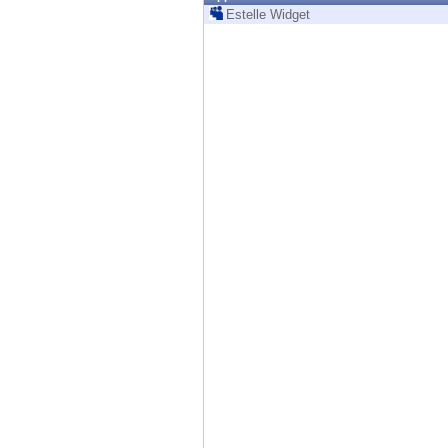
Endpoint
Estelle Widget
Browse
SaaS
EXPOSURE MANAGEMENT
Threat Intelligence
Exposure Prioritization
Cyber Asset Attack Surface Management
Safe Remediation
ThreatCloud AI
AI SECURITY
Workforce AI Security
AI Red Teaming