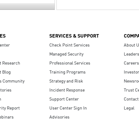
ES
SERVICES & SUPPORT
COMP
enter
Check Point Services
About 
Managed Security
Leaders
t Research
Professional Services
Careers
t Blog
Training Programs
Investo
s Community
Strategy and Risk
Newsr
tories
Incident Response
Trust C
n
Support Center
Contact
ity Report
User Center Sign In
Legal
ebinars
Advisories