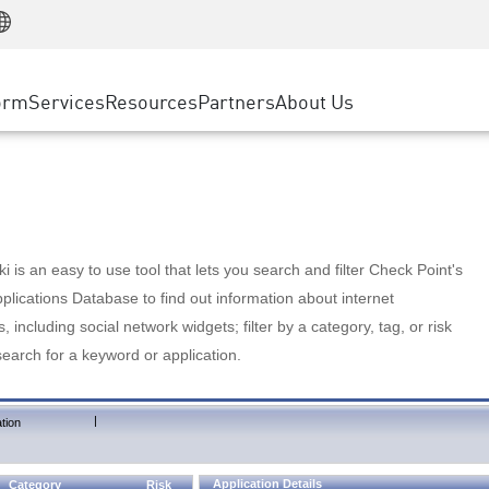
Manufacturing
ice
Advanced Technical Account Management
WAF
Customer Stories
MSP Partners
Retail
DDoS Protection
cess Service Edge
Cyber Hub
AWS Cloud
State and Local Government
nting
orm
Services
Resources
Partners
About Us
SASE
Events & Webinars
Google Cloud Platform
Telco / Service Provider
evention
Private Access
Azure Cloud
BUSINESS SIZE
 & Least Privilege
Internet Access
Partner Portal
Large Enterprise
Enterprise Browser
Small & Medium Business
 is an easy to use tool that lets you search and filter Check Point's
lications Database to find out information about internet
s, including social network widgets; filter by a category, tag, or risk
search for a keyword or application.
|
tion
Application Details
Category
Risk