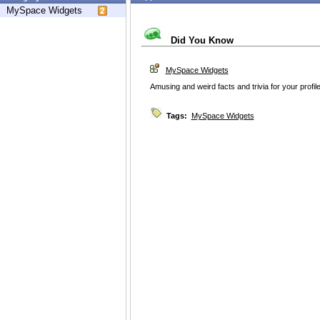
MySpace Widgets
Did You Know
MySpace Widgets
Amusing and weird facts and trivia for your profile
Tags:
MySpace Widgets