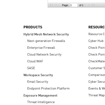
AI Agent Security
Page:
of 1
PRODUCTS
RESOURC
Resource C
Hybrid Mesh Network Security
Next-generation Firewalls
Cyber Hub
Enterprise Firewall
Check Poin
Cloud Network Security
Check Poin
Cloud WAF
CheckMate
SASE
Customer S
Compariso
Workspace Security
Email Security
Cyber Secur
Endpoint Protection Platform
Events & W
Threat Map
Exposure Management
Threat Intelligence