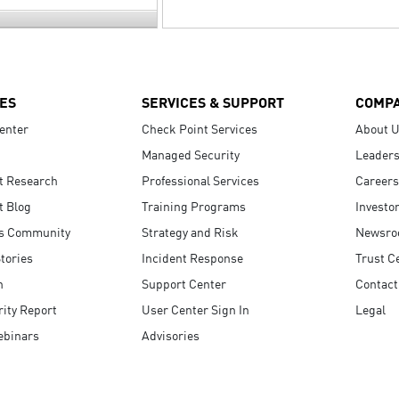
ES
SERVICES & SUPPORT
COMP
enter
Check Point Services
About 
Managed Security
Leaders
t Research
Professional Services
Careers
t Blog
Training Programs
Investo
s Community
Strategy and Risk
Newsr
tories
Incident Response
Trust C
n
Support Center
Contact
ity Report
User Center Sign In
Legal
ebinars
Advisories