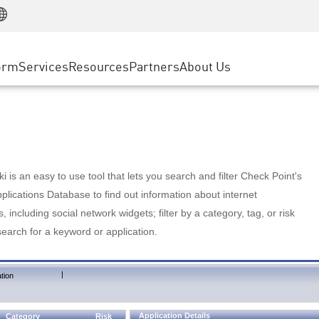
Manufacturing
ice
Advanced Technical Account Management
WAF
Customer Stories
MSP Partners
Retail
DDoS Protection
cess Service Edge
Cyber Hub
AWS Cloud
State and Local Government
nting
orm
Services
Resources
Partners
About Us
SASE
Events & Webinars
Google Cloud Platform
Telco / Service Provider
evention
Private Access
Azure Cloud
BUSINESS SIZE
 & Least Privilege
Internet Access
Partner Portal
Large Enterprise
Enterprise Browser
Small & Medium Business
 is an easy to use tool that lets you search and filter Check Point's
lications Database to find out information about internet
s, including social network widgets; filter by a category, tag, or risk
search for a keyword or application.
|
tion
Application Details
Category
Risk