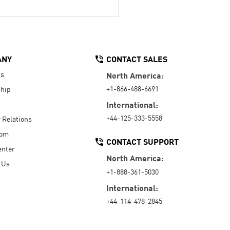
ANY
CONTACT SALES
Us
North America:
+1-866-488-6691
hip
International:
+44-125-333-5558
r Relations
oom
CONTACT SUPPORT
enter
North America:
 Us
+1-888-361-5030
International:
+44-114-478-2845