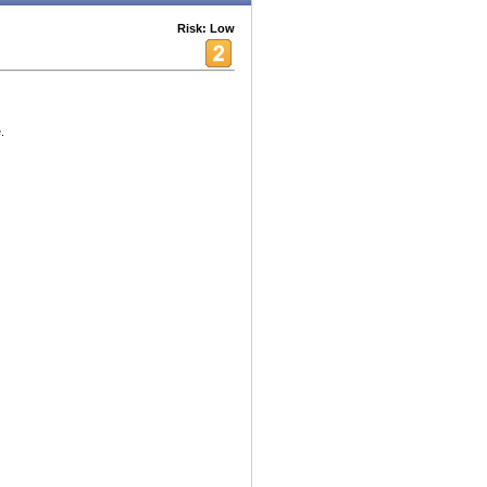
Risk: Low
.