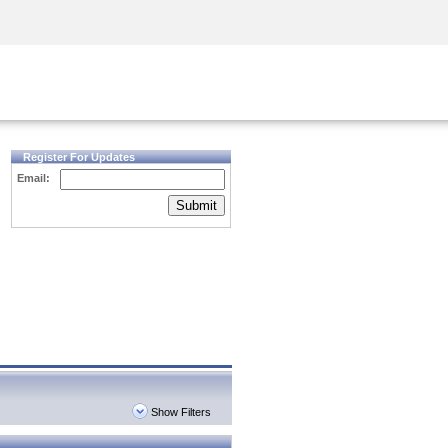
Security Awareness
CISO Training
Secure Academy
Register For Updates
Email:
Submit
Show Filters