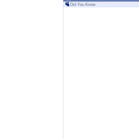
Endpoint
Did You Know
Browse
SaaS
EXPOSURE MANAGEMENT
Threat Intelligence
Exposure Prioritization
Cyber Asset Attack Surface Management
Safe Remediation
ThreatCloud AI
AI SECURITY
Workforce AI Security
AI Red Teaming