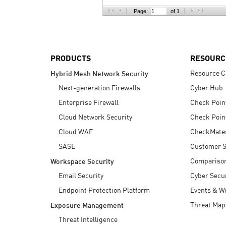
AI Agent Security
Page:
of 1
PRODUCTS
RESOURC
Resource C
Hybrid Mesh Network Security
Next-generation Firewalls
Cyber Hub
Enterprise Firewall
Check Poin
Cloud Network Security
Check Poin
Cloud WAF
CheckMate
SASE
Customer S
Compariso
Workspace Security
Email Security
Cyber Secur
Endpoint Protection Platform
Events & W
Threat Map
Exposure Management
Threat Intelligence