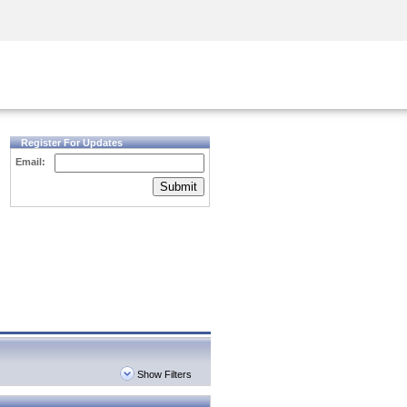
Security Awareness
CISO Training
Secure Academy
Register For Updates
Email:
Submit
Show Filters