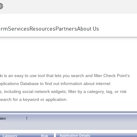
Manufacturing
ice
Advanced Technical Account Management
WAF
Customer Stories
MSP Partners
Retail
DDoS Protection
cess Service Edge
Cyber Hub
AWS Cloud
State and Local Government
nting
orm
Services
Resources
Partners
About Us
SASE
Events & Webinars
Google Cloud Platform
Telco / Service Provider
evention
Private Access
Azure Cloud
BUSINESS SIZE
 & Least Privilege
Internet Access
Partner Portal
Large Enterprise
Enterprise Browser
Small & Medium Business
 is an easy to use tool that lets you search and filter Check Point's
lications Database to find out information about internet
s, including social network widgets; filter by a category, tag, or risk
search for a keyword or application.
|
tion
Application Details
Category
Risk