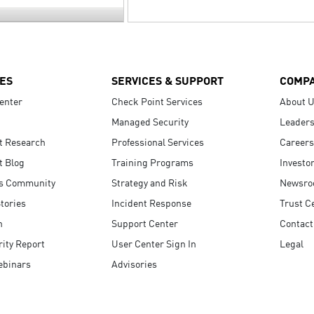
ES
SERVICES & SUPPORT
COMP
enter
Check Point Services
About 
Managed Security
Leaders
t Research
Professional Services
Careers
t Blog
Training Programs
Investo
s Community
Strategy and Risk
Newsr
tories
Incident Response
Trust C
n
Support Center
Contact
ity Report
User Center Sign In
Legal
ebinars
Advisories