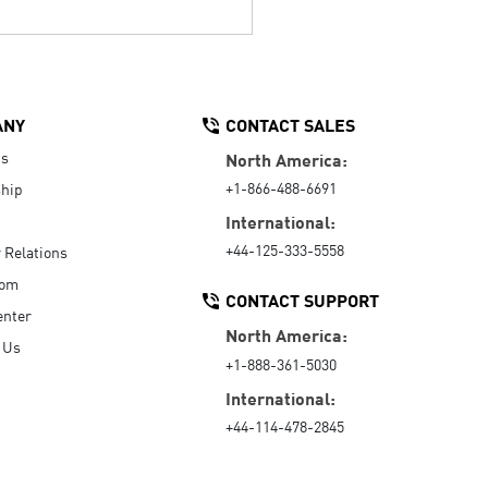
ANY
CONTACT SALES
Us
North America:
+1-866-488-6691
hip
International:
+44-125-333-5558
r Relations
oom
CONTACT SUPPORT
enter
North America:
 Us
+1-888-361-5030
International:
+44-114-478-2845