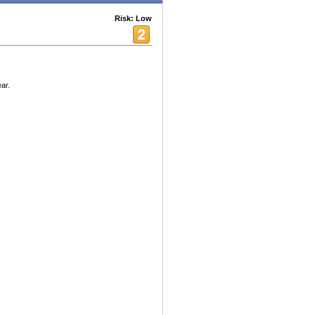
Risk: Low
ar.