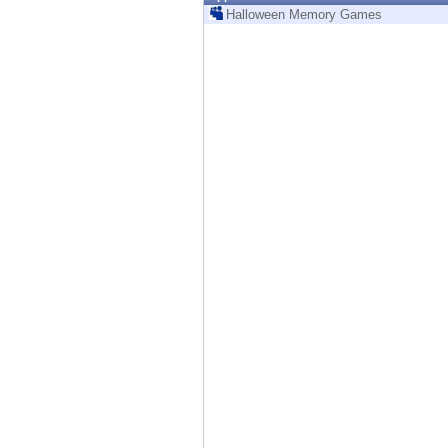
Endpoint
Halloween Memory Games
Browse
SaaS
EXPOSURE MANAGEMENT
Threat Intelligence
Exposure Prioritization
Cyber Asset Attack Surface Management
Safe Remediation
ThreatCloud AI
AI SECURITY
Workforce AI Security
AI Red Teaming