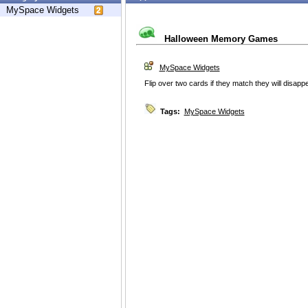
MySpace Widgets
Halloween Memory Games
MySpace Widgets
Flip over two cards if they match they will disappe
Tags:
MySpace Widgets