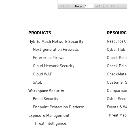
AI Agent Security
Page:
of 1
PRODUCTS
RESOURC
Resource C
Hybrid Mesh Network Security
Next-generation Firewalls
Cyber Hub
Enterprise Firewall
Check Poin
Cloud Network Security
Check Poin
Cloud WAF
CheckMate
SASE
Customer S
Compariso
Workspace Security
Email Security
Cyber Secur
Endpoint Protection Platform
Events & W
Threat Map
Exposure Management
Threat Intelligence