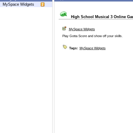
MySpace Widgets
High School Musical 3 Online G
MySpace Widgets
Play Gotta Score and show off your skills.
Tags:
MySpace Widgets