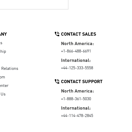
ANY
CONTACT SALES
Us
North America:
+1-866-488-6691
hip
International:
+44-125-333-5558
r Relations
oom
CONTACT SUPPORT
enter
North America:
 Us
+1-888-361-5030
International:
+44-114-478-2845