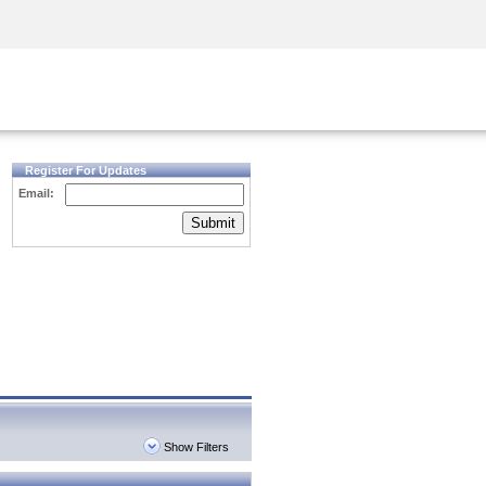
Security Awareness
CISO Training
Secure Academy
Register For Updates
Email:
Submit
Show Filters