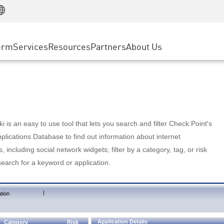
Manufacturing
ice
Advanced Technical Account Management
WAF
Customer Stories
MSP Partners
Retail
DDoS Protection
cess Service Edge
Cyber Hub
AWS Cloud
State and Local Government
nting
orm
Services
Resources
Partners
About Us
SASE
Events & Webinars
Google Cloud Platform
Telco / Service Provider
evention
Private Access
Azure Cloud
BUSINESS SIZE
 & Least Privilege
Internet Access
Partner Portal
Large Enterprise
Enterprise Browser
Small & Medium Business
 is an easy to use tool that lets you search and filter Check Point's
lications Database to find out information about internet
s, including social network widgets; filter by a category, tag, or risk
search for a keyword or application.
|
tion
Application Details
Category
Risk