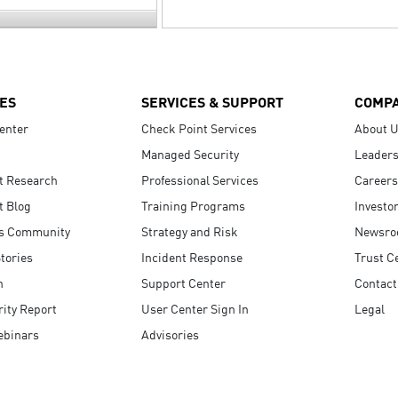
ES
SERVICES & SUPPORT
COMP
enter
Check Point Services
About 
Managed Security
Leaders
t Research
Professional Services
Careers
t Blog
Training Programs
Investo
s Community
Strategy and Risk
Newsr
tories
Incident Response
Trust C
n
Support Center
Contact
ity Report
User Center Sign In
Legal
ebinars
Advisories