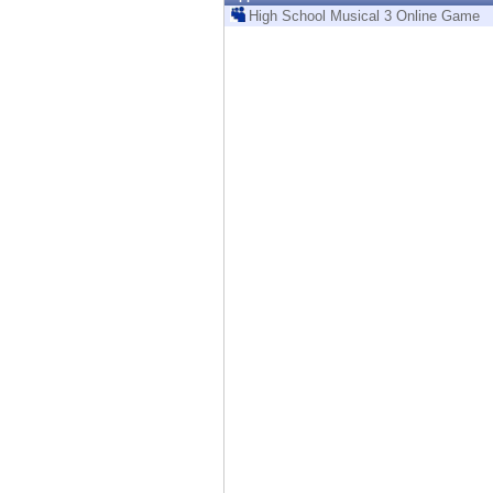
Endpoint
High School Musical 3 Online Game
Browse
SaaS
EXPOSURE MANAGEMENT
Threat Intelligence
Exposure Prioritization
Cyber Asset Attack Surface Management
Safe Remediation
ThreatCloud AI
AI SECURITY
Workforce AI Security
AI Red Teaming