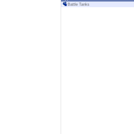
Endpoint
Battle Tanks
Browse
SaaS
EXPOSURE MANAGEMENT
Threat Intelligence
Exposure Prioritization
Cyber Asset Attack Surface Management
Safe Remediation
ThreatCloud AI
AI SECURITY
Workforce AI Security
AI Red Teaming