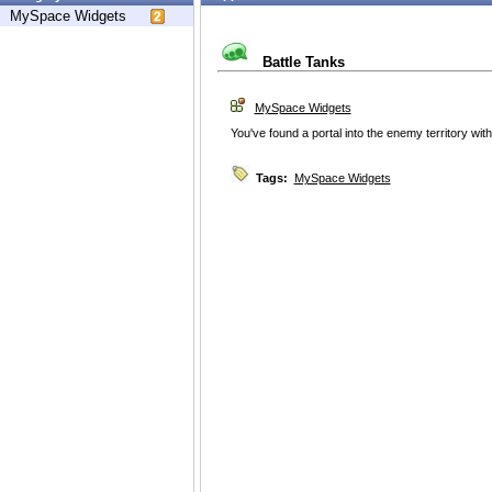
MySpace Widgets
Battle Tanks
MySpace Widgets
You've found a portal into the enemy territory wit
Tags:
MySpace Widgets