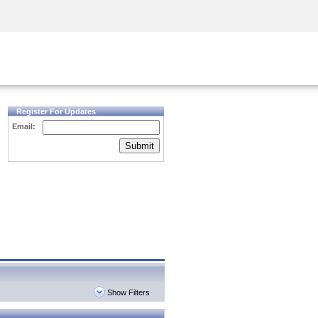
Security Awareness
CISO Training
Secure Academy
Register For Updates
Email:
Submit
Show Filters