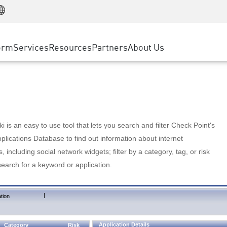
Manufacturing
ice
Advanced Technical Account Management
WAF
Customer Stories
MSP Partners
Retail
DDoS Protection
cess Service Edge
Cyber Hub
AWS Cloud
State and Local Government
nting
orm
Services
Resources
Partners
About Us
SASE
Events & Webinars
Google Cloud Platform
Telco / Service Provider
evention
Private Access
Azure Cloud
BUSINESS SIZE
 & Least Privilege
Internet Access
Partner Portal
Large Enterprise
Enterprise Browser
Small & Medium Business
 is an easy to use tool that lets you search and filter Check Point's
lications Database to find out information about internet
s, including social network widgets; filter by a category, tag, or risk
search for a keyword or application.
|
tion
Application Details
Category
Risk