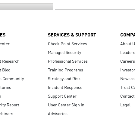
ES
SERVICES & SUPPORT
COMP
enter
Check Point Services
About 
Managed Security
Leaders
t Research
Professional Services
Careers
t Blog
Training Programs
Investo
s Community
Strategy and Risk
Newsr
tories
Incident Response
Trust C
n
Support Center
Contact
ity Report
User Center Sign In
Legal
ebinars
Advisories