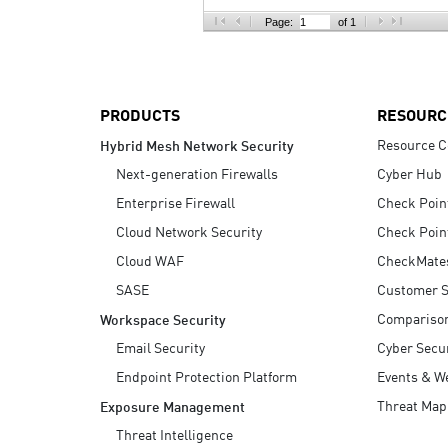
AI Agent Security
Page:
of 1
PRODUCTS
RESOURC
Resource C
Hybrid Mesh Network Security
Next-generation Firewalls
Cyber Hub
Enterprise Firewall
Check Poin
Cloud Network Security
Check Poin
Cloud WAF
CheckMate
SASE
Customer S
Compariso
Workspace Security
Email Security
Cyber Secur
Endpoint Protection Platform
Events & W
Threat Map
Exposure Management
Threat Intelligence