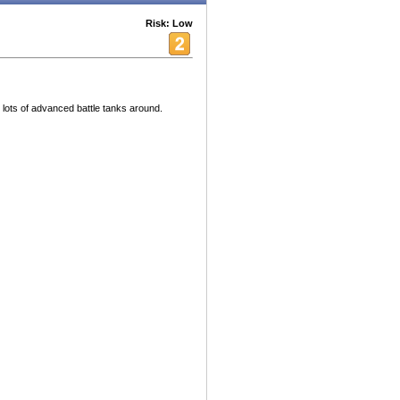
Risk: Low
h lots of advanced battle tanks around.