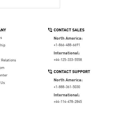
ANY
CONTACT SALES
Us
North America:
+1-866-488-6691
hip
International:
+44-125-333-5558
r Relations
oom
CONTACT SUPPORT
enter
North America:
 Us
+1-888-361-5030
International:
+44-114-478-2845