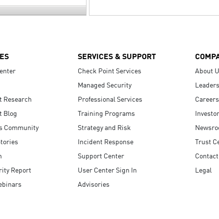
ES
SERVICES & SUPPORT
COMP
enter
Check Point Services
About 
Managed Security
Leaders
t Research
Professional Services
Careers
t Blog
Training Programs
Investo
s Community
Strategy and Risk
Newsr
tories
Incident Response
Trust C
n
Support Center
Contact
ity Report
User Center Sign In
Legal
ebinars
Advisories