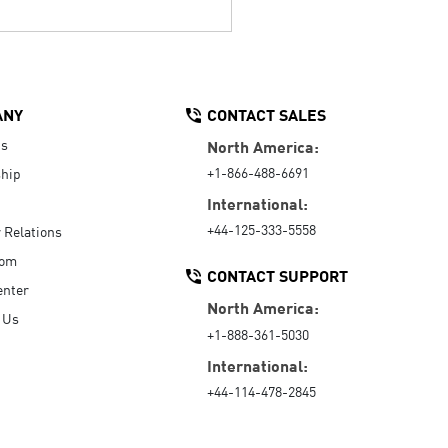
ANY
CONTACT SALES
Us
North America:
+1-866-488-6691
hip
International:
+44-125-333-5558
r Relations
oom
CONTACT SUPPORT
enter
North America:
 Us
+1-888-361-5030
International:
+44-114-478-2845