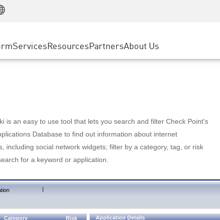
Manufacturing
ice
Advanced Technical Account Management
WAF
Customer Stories
MSP Partners
Retail
DDoS Protection
cess Service Edge
Cyber Hub
AWS Cloud
State and Local Government
nting
orm
Services
Resources
Partners
About Us
SASE
Events & Webinars
Google Cloud Platform
Telco / Service Provider
evention
Private Access
Azure Cloud
BUSINESS SIZE
 & Least Privilege
Internet Access
Partner Portal
Large Enterprise
Enterprise Browser
Small & Medium Business
 is an easy to use tool that lets you search and filter Check Point's
lications Database to find out information about internet
s, including social network widgets; filter by a category, tag, or risk
search for a keyword or application.
|
tion
Application Details
Category
Risk