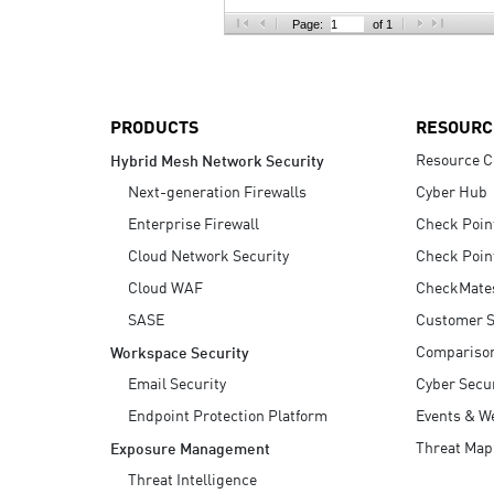
AI Agent Security
Page:
of 1
PRODUCTS
RESOURC
Resource C
Hybrid Mesh Network Security
Next-generation Firewalls
Cyber Hub
Enterprise Firewall
Check Poin
Cloud Network Security
Check Poin
Cloud WAF
CheckMate
SASE
Customer S
Compariso
Workspace Security
Email Security
Cyber Secur
Endpoint Protection Platform
Events & W
Threat Map
Exposure Management
Threat Intelligence