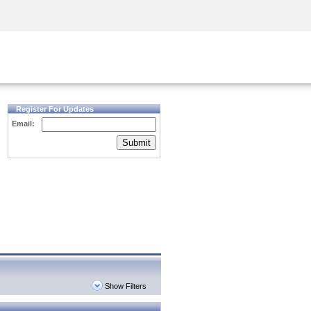
Security Awareness
CISO Training
Secure Academy
Register For Updates
Email:
Submit
Show Filters