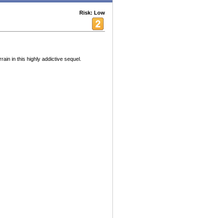
Risk: Low
rain in this highly addictive sequel.