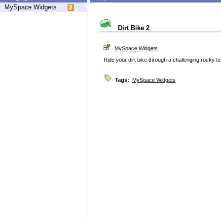
MySpace Widgets
Dirt Bike 2
MySpace Widgets
Ride your dirt bike through a challenging rocky ter
Tags:
MySpace Widgets