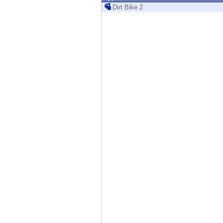
Endpoint
Dirt Bike 2
Browse
SaaS
EXPOSURE MANAGEMENT
Threat Intelligence
Exposure Prioritization
Cyber Asset Attack Surface Management
Safe Remediation
ThreatCloud AI
AI SECURITY
Workforce AI Security
AI Red Teaming