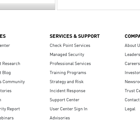
ES
SERVICES & SUPPORT
COMP
enter
Check Point Services
About 
Managed Security
Leaders
t Research
Professional Services
Careers
t Blog
Training Programs
Investo
s Community
Strategy and Risk
Newsr
tories
Incident Response
Trust C
n
Support Center
Contact
ity Report
User Center Sign In
Legal
ebinars
Advisories