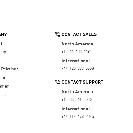
ANY
CONTACT SALES
Us
North America:
+1-866-488-6691
hip
International:
+44-125-333-5558
r Relations
oom
CONTACT SUPPORT
enter
North America:
 Us
+1-888-361-5030
International:
+44-114-478-2845