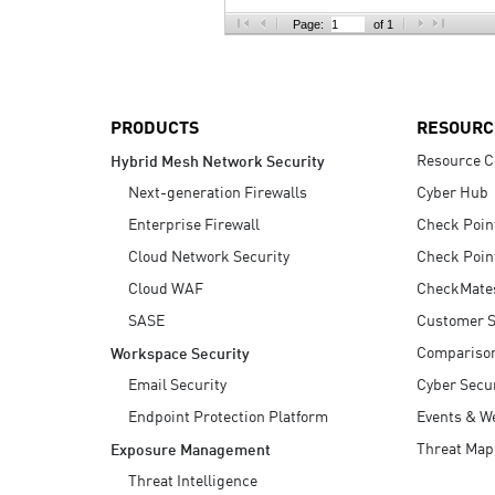
AI Agent Security
Page:
of 1
PRODUCTS
RESOURC
Resource C
Hybrid Mesh Network Security
Next-generation Firewalls
Cyber Hub
Enterprise Firewall
Check Poin
Cloud Network Security
Check Poin
Cloud WAF
CheckMate
SASE
Customer S
Compariso
Workspace Security
Email Security
Cyber Secur
Endpoint Protection Platform
Events & W
Threat Map
Exposure Management
Threat Intelligence