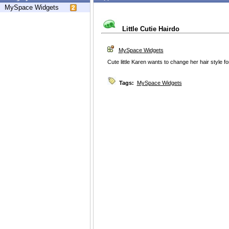
MySpace Widgets
Little Cutie Hairdo
MySpace Widgets
Cute little Karen wants to change her hair style 
Tags:
MySpace Widgets