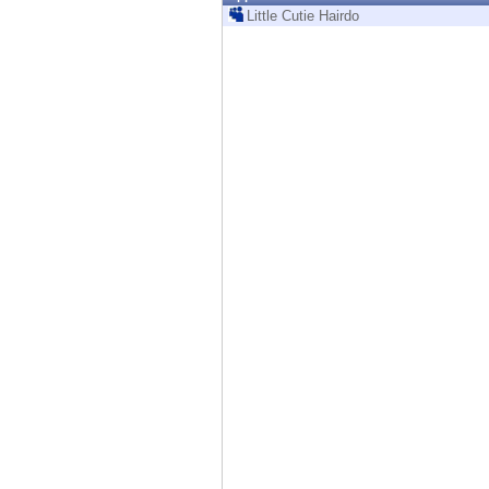
Endpoint
Little Cutie Hairdo
Browse
SaaS
EXPOSURE MANAGEMENT
Threat Intelligence
Exposure Prioritization
Cyber Asset Attack Surface Management
Safe Remediation
ThreatCloud AI
AI SECURITY
Workforce AI Security
AI Red Teaming