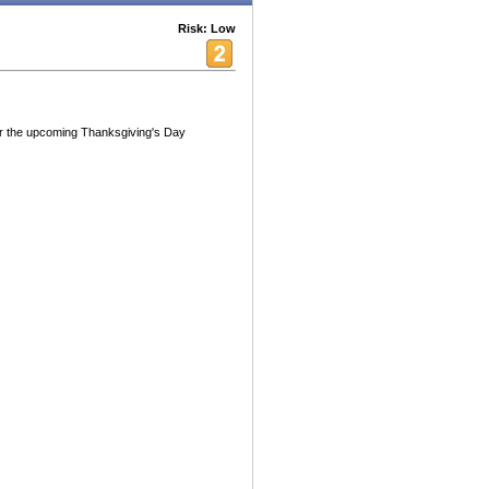
Risk: Low
for the upcoming Thanksgiving's Day