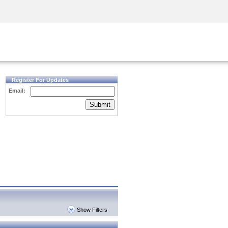
Security Awareness
CISO Training
Secure Academy
Register For Updates
Email:
Submit
Show Filters