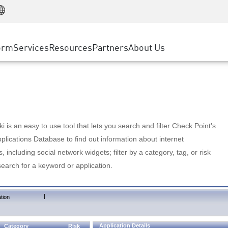
Manufacturing
ice
Advanced Technical Account Management
WAF
Customer Stories
MSP Partners
Retail
DDoS Protection
cess Service Edge
Cyber Hub
AWS Cloud
State and Local Government
nting
orm
Services
Resources
Partners
About Us
SASE
Events & Webinars
Google Cloud Platform
Telco / Service Provider
evention
Private Access
Azure Cloud
BUSINESS SIZE
 & Least Privilege
Internet Access
Partner Portal
Large Enterprise
Enterprise Browser
Small & Medium Business
 is an easy to use tool that lets you search and filter Check Point's
lications Database to find out information about internet
s, including social network widgets; filter by a category, tag, or risk
search for a keyword or application.
|
tion
Application Details
Category
Risk