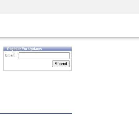
Security Awareness
CISO Training
Secure Academy
Register For Updates
Email:
Submit