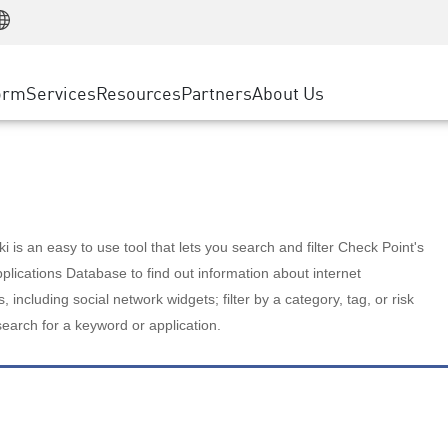
Manufacturing
ice
Advanced Technical Account Management
WAF
Customer Stories
MSP Partners
Retail
DDoS Protection
cess Service Edge
Cyber Hub
AWS Cloud
State and Local Government
nting
orm
Services
Resources
Partners
About Us
SASE
Events & Webinars
Google Cloud Platform
Telco / Service Provider
evention
Private Access
Azure Cloud
BUSINESS SIZE
 & Least Privilege
Internet Access
Partner Portal
Large Enterprise
Enterprise Browser
Small & Medium Business
 is an easy to use tool that lets you search and filter Check Point's
lications Database to find out information about internet
s, including social network widgets; filter by a category, tag, or risk
search for a keyword or application.