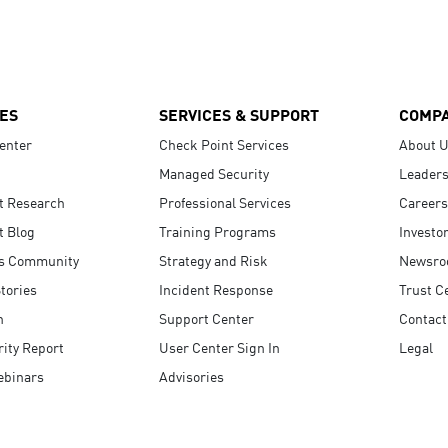
ES
SERVICES & SUPPORT
COMP
enter
Check Point Services
About 
Managed Security
Leaders
t Research
Professional Services
Careers
t Blog
Training Programs
Investo
s Community
Strategy and Risk
Newsr
tories
Incident Response
Trust C
n
Support Center
Contact
ity Report
User Center Sign In
Legal
ebinars
Advisories