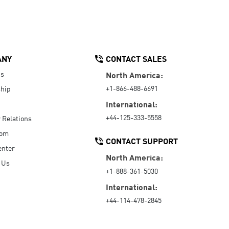
ANY
CONTACT SALES
Us
North America:
+1-866-488-6691
hip
International:
+44-125-333-5558
r Relations
oom
CONTACT SUPPORT
enter
North America:
 Us
+1-888-361-5030
International:
+44-114-478-2845