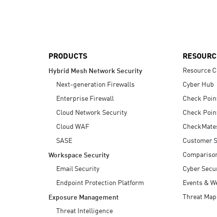
AI Agent Security
PRODUCTS
RESOURC
Resource C
Hybrid Mesh Network Security
Next-generation Firewalls
Cyber Hub
Enterprise Firewall
Check Poin
Cloud Network Security
Check Poin
Cloud WAF
CheckMate
SASE
Customer S
Compariso
Workspace Security
Email Security
Cyber Secur
Endpoint Protection Platform
Events & W
Threat Map
Exposure Management
Threat Intelligence