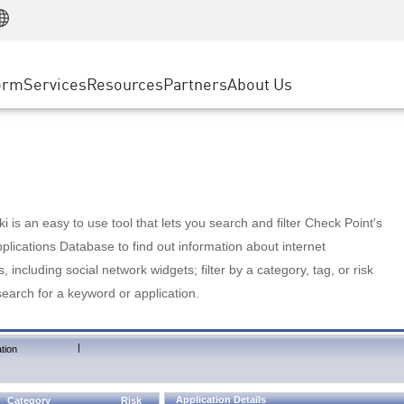
Manufacturing
ice
Advanced Technical Account Management
WAF
Customer Stories
MSP Partners
Retail
DDoS Protection
cess Service Edge
Cyber Hub
AWS Cloud
State and Local Government
nting
orm
Services
Resources
Partners
About Us
SASE
Events & Webinars
Google Cloud Platform
Telco / Service Provider
evention
Private Access
Azure Cloud
BUSINESS SIZE
 & Least Privilege
Internet Access
Partner Portal
Large Enterprise
Enterprise Browser
Small & Medium Business
 is an easy to use tool that lets you search and filter Check Point's
lications Database to find out information about internet
s, including social network widgets; filter by a category, tag, or risk
search for a keyword or application.
|
tion
Application Details
Category
Risk