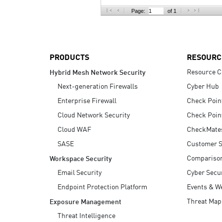
AI Agent Security
Page:
of 1
PRODUCTS
RESOURC
Resource C
Hybrid Mesh Network Security
Next-generation Firewalls
Cyber Hub
Enterprise Firewall
Check Poin
Cloud Network Security
Check Poin
Cloud WAF
CheckMate
SASE
Customer S
Compariso
Workspace Security
Email Security
Cyber Secur
Endpoint Protection Platform
Events & W
Threat Map
Exposure Management
Threat Intelligence