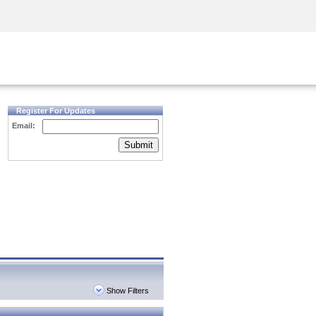
Security Awareness
CISO Training
Secure Academy
Register For Updates
Email:
Submit
Show Filters