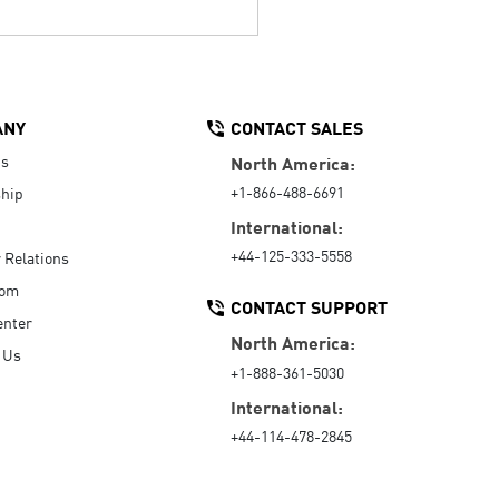
ANY
CONTACT SALES
Us
North America:
+1-866-488-6691
hip
International:
+44-125-333-5558
r Relations
oom
CONTACT SUPPORT
enter
North America:
 Us
+1-888-361-5030
International:
+44-114-478-2845