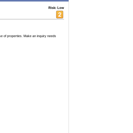
Risk: Low
 of properties. Make an inquiry needs