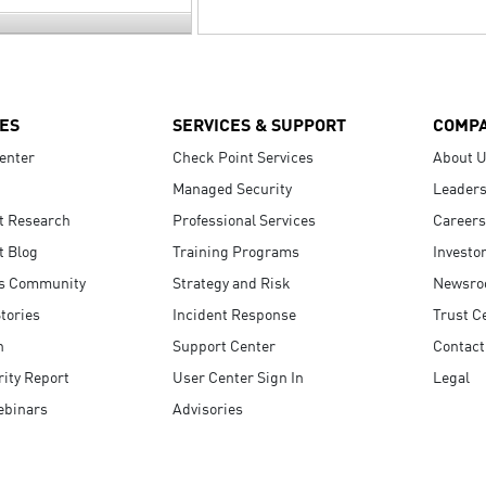
ES
SERVICES & SUPPORT
COMP
enter
Check Point Services
About 
Managed Security
Leaders
t Research
Professional Services
Careers
t Blog
Training Programs
Investo
s Community
Strategy and Risk
Newsr
tories
Incident Response
Trust C
n
Support Center
Contact
ity Report
User Center Sign In
Legal
ebinars
Advisories