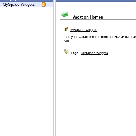
MySpace Widgets
Vacation Homes
MySpace Widgets
Find your vacation home from our HUGE database
login.
Tags:
MySpace Widgets