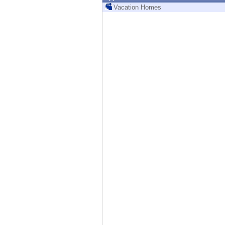
Endpoint
Vacation Homes
Browse
SaaS
EXPOSURE MANAGEMENT
Threat Intelligence
Exposure Prioritization
Cyber Asset Attack Surface Management
Safe Remediation
ThreatCloud AI
AI SECURITY
Workforce AI Security
AI Red Teaming