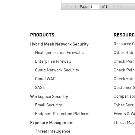
AI Agent Security
Page:
of 1
PRODUCTS
RESOURC
Resource C
Hybrid Mesh Network Security
Next-generation Firewalls
Cyber Hub
Enterprise Firewall
Check Poin
Cloud Network Security
Check Poin
Cloud WAF
CheckMate
SASE
Customer S
Compariso
Workspace Security
Email Security
Cyber Secur
Endpoint Protection Platform
Events & W
Threat Map
Exposure Management
Threat Intelligence