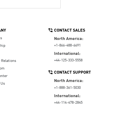
ANY
CONTACT SALES
Us
North America:
+1-866-488-6691
hip
International:
+44-125-333-5558
r Relations
oom
CONTACT SUPPORT
enter
North America:
 Us
+1-888-361-5030
International:
+44-114-478-2845