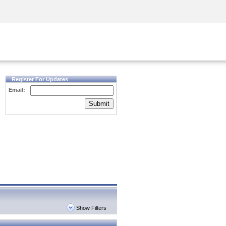
Security Awareness
CISO Training
Secure Academy
Register For Updates
Email:
Submit
Show Filters