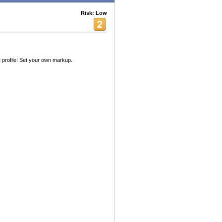
Risk: Low
 profile! Set your own markup.