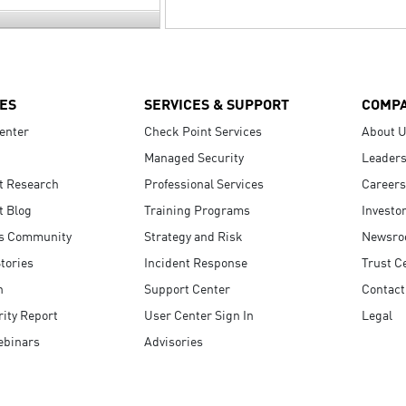
ES
SERVICES & SUPPORT
COMP
enter
Check Point Services
About 
Managed Security
Leaders
t Research
Professional Services
Careers
t Blog
Training Programs
Investo
s Community
Strategy and Risk
Newsr
tories
Incident Response
Trust C
n
Support Center
Contact
ity Report
User Center Sign In
Legal
ebinars
Advisories