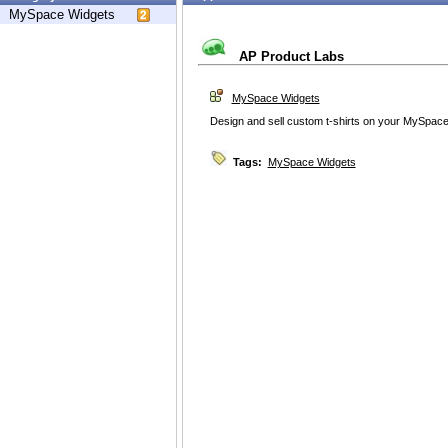
MySpace Widgets
AP Product Labs
MySpace Widgets
Design and sell custom t-shirts on your MySpace
Tags:
MySpace Widgets