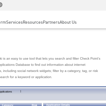
Manufacturing
ice
Advanced Technical Account Management
WAF
Customer Stories
MSP Partners
Retail
DDoS Protection
cess Service Edge
Cyber Hub
AWS Cloud
State and Local Government
nting
orm
Services
Resources
Partners
About Us
SASE
Events & Webinars
Google Cloud Platform
Telco / Service Provider
evention
Private Access
Azure Cloud
BUSINESS SIZE
 & Least Privilege
Internet Access
Partner Portal
Large Enterprise
Enterprise Browser
Small & Medium Business
 is an easy to use tool that lets you search and filter Check Point's
lications Database to find out information about internet
s, including social network widgets; filter by a category, tag, or risk
search for a keyword or application.
|
pplications
Application Details
Category
Risk