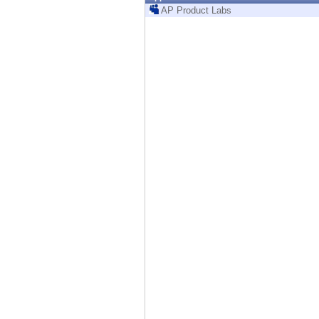
Endpoint
AP Product Labs
Browse
SaaS
EXPOSURE MANAGEMENT
Threat Intelligence
Exposure Prioritization
Cyber Asset Attack Surface Management
Safe Remediation
ThreatCloud AI
AI SECURITY
Workforce AI Security
AI Red Teaming