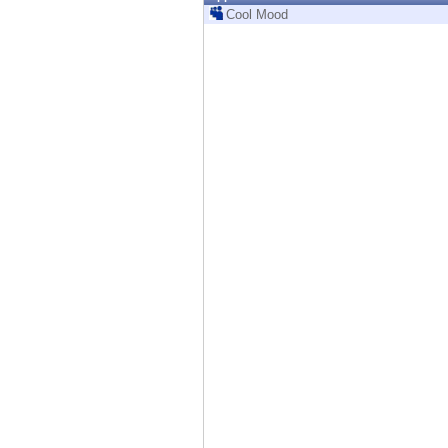
Endpoint
Cool Mood
Browse
SaaS
EXPOSURE MANAGEMENT
Threat Intelligence
Exposure Prioritization
Cyber Asset Attack Surface Management
Safe Remediation
ThreatCloud AI
AI SECURITY
Workforce AI Security
AI Red Teaming