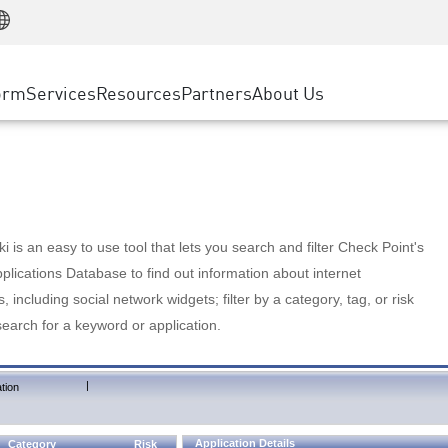
Manufacturing
ice
Advanced Technical Account Management
WAF
Customer Stories
MSP Partners
Retail
DDoS Protection
cess Service Edge
Cyber Hub
AWS Cloud
State and Local Government
nting
orm
Services
Resources
Partners
About Us
SASE
Events & Webinars
Google Cloud Platform
Telco / Service Provider
evention
Private Access
Azure Cloud
BUSINESS SIZE
 & Least Privilege
Internet Access
Partner Portal
Large Enterprise
Enterprise Browser
Small & Medium Business
 is an easy to use tool that lets you search and filter Check Point's
lications Database to find out information about internet
s, including social network widgets; filter by a category, tag, or risk
search for a keyword or application.
|
tion
Application Details
Category
Risk