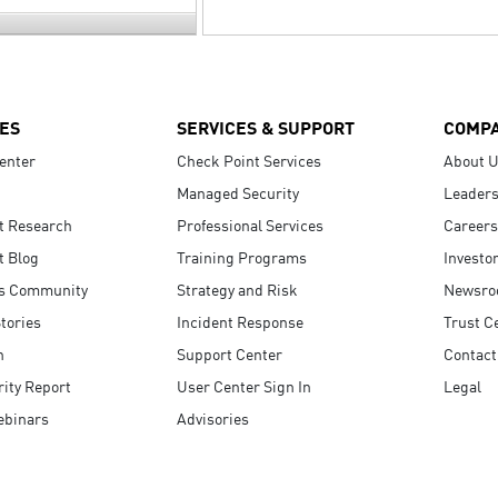
ES
SERVICES & SUPPORT
COMP
enter
Check Point Services
About 
Managed Security
Leaders
t Research
Professional Services
Careers
t Blog
Training Programs
Investo
s Community
Strategy and Risk
Newsr
tories
Incident Response
Trust C
n
Support Center
Contact
ity Report
User Center Sign In
Legal
ebinars
Advisories