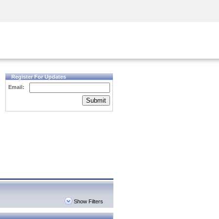
Security Awareness
CISO Training
Secure Academy
Register For Updates
Email:
Submit
Show Filters