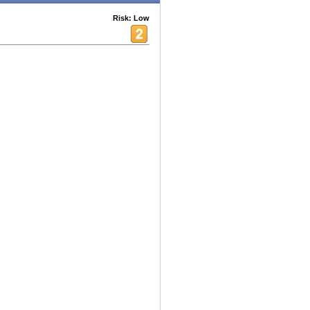
Risk: Low