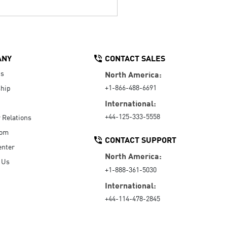
ANY
CONTACT SALES
Us
North America:
+1-866-488-6691
hip
International:
+44-125-333-5558
r Relations
oom
CONTACT SUPPORT
enter
North America:
 Us
+1-888-361-5030
International:
+44-114-478-2845