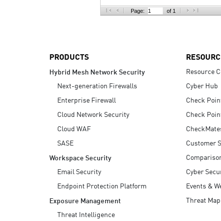
AI Agent Security
Page:
of 1
PRODUCTS
RESOURC
Resource C
Hybrid Mesh Network Security
Next-generation Firewalls
Cyber Hub
Enterprise Firewall
Check Poin
Cloud Network Security
Check Poin
Cloud WAF
CheckMate
SASE
Customer S
Compariso
Workspace Security
Email Security
Cyber Secur
Endpoint Protection Platform
Events & W
Threat Map
Exposure Management
Threat Intelligence