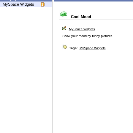
MySpace Widgets
Cool Mood
MySpace Widgets
Show your mood by funny pictures.
Tags:
MySpace Widgets