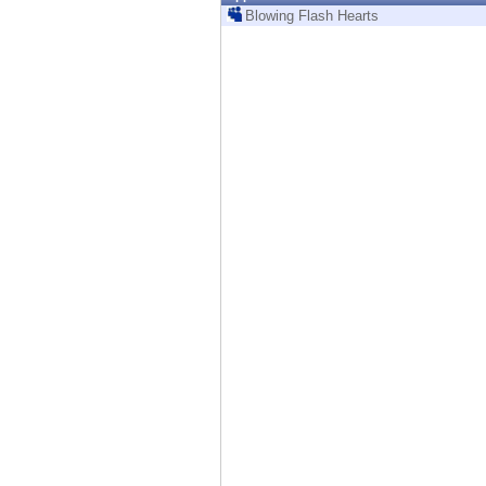
Endpoint
Blowing Flash Hearts
Browse
SaaS
EXPOSURE MANAGEMENT
Threat Intelligence
Exposure Prioritization
Cyber Asset Attack Surface Management
Safe Remediation
ThreatCloud AI
AI SECURITY
Workforce AI Security
AI Red Teaming