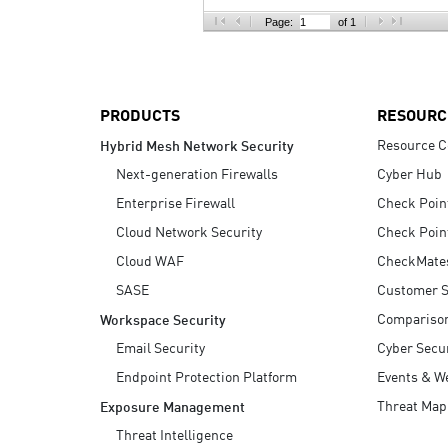
AI Agent Security
Page:
of 1
PRODUCTS
RESOURC
Resource C
Hybrid Mesh Network Security
Next-generation Firewalls
Cyber Hub
Enterprise Firewall
Check Poin
Cloud Network Security
Check Poin
Cloud WAF
CheckMate
SASE
Customer S
Compariso
Workspace Security
Email Security
Cyber Secur
Endpoint Protection Platform
Events & W
Threat Map
Exposure Management
Threat Intelligence