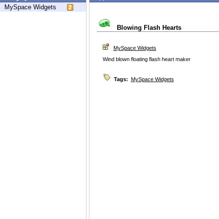
MySpace Widgets
Blowing Flash Hearts
MySpace Widgets
Wind blown floating flash heart maker
Tags:
MySpace Widgets