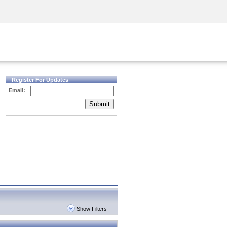
Security Awareness
CISO Training
Secure Academy
Register For Updates
Email:
Submit
Show Filters