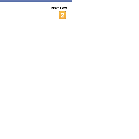
Risk: Low