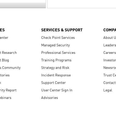
ES
SERVICES & SUPPORT
COMP
enter
Check Point Services
About 
Managed Security
Leaders
t Research
Professional Services
Careers
t Blog
Training Programs
Investo
s Community
Strategy and Risk
Newsr
tories
Incident Response
Trust C
n
Support Center
Contact
ity Report
User Center Sign In
Legal
ebinars
Advisories