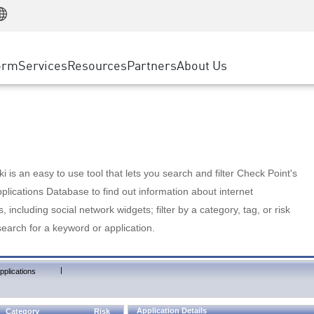
Manufacturing
ice
Advanced Technical Account Management
WAF
Customer Stories
MSP Partners
Retail
DDoS Protection
cess Service Edge
Cyber Hub
AWS Cloud
State and Local Government
nting
orm
Services
Resources
Partners
About Us
SASE
Events & Webinars
Google Cloud Platform
Telco / Service Provider
evention
Private Access
Azure Cloud
BUSINESS SIZE
 & Least Privilege
Internet Access
Partner Portal
Large Enterprise
Enterprise Browser
Small & Medium Business
 is an easy to use tool that lets you search and filter Check Point's
lications Database to find out information about internet
s, including social network widgets; filter by a category, tag, or risk
search for a keyword or application.
|
pplications
Application Details
Category
Risk