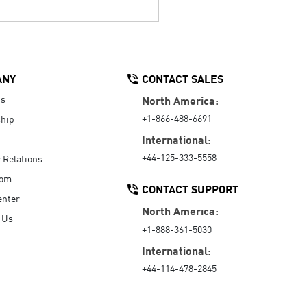
ANY
CONTACT SALES
Us
North America:
+1-866-488-6691
hip
International:
+44-125-333-5558
r Relations
oom
CONTACT SUPPORT
enter
North America:
 Us
+1-888-361-5030
International:
+44-114-478-2845