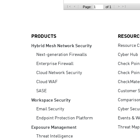
AI Agent Security
Page:
of 1
PRODUCTS
RESOURC
Resource C
Hybrid Mesh Network Security
Next-generation Firewalls
Cyber Hub
Enterprise Firewall
Check Poin
Cloud Network Security
Check Poin
Cloud WAF
CheckMate
SASE
Customer S
Compariso
Workspace Security
Email Security
Cyber Secur
Endpoint Protection Platform
Events & W
Threat Map
Exposure Management
Threat Intelligence