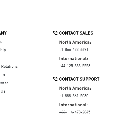
ANY
CONTACT SALES
Us
North America:
+1-866-488-6691
hip
International:
+44-125-333-5558
r Relations
oom
CONTACT SUPPORT
enter
North America:
 Us
+1-888-361-5030
International:
+44-114-478-2845