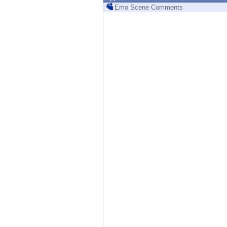
Endpoint
Emo Scene Comments
Browse
SaaS
EXPOSURE MANAGEMENT
Threat Intelligence
Exposure Prioritization
Cyber Asset Attack Surface Management
Safe Remediation
ThreatCloud AI
AI SECURITY
Workforce AI Security
AI Red Teaming