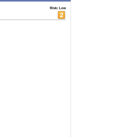
Risk: Low