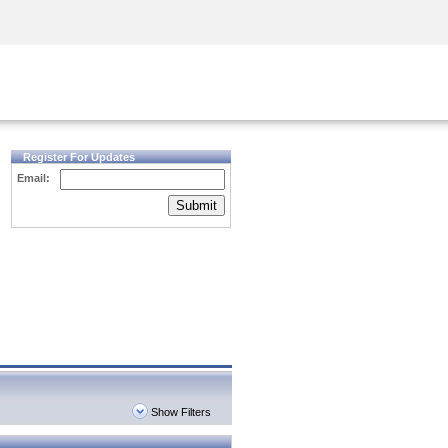
Security Awareness
CISO Training
Secure Academy
Register For Updates
Email:
Submit
Show Filters