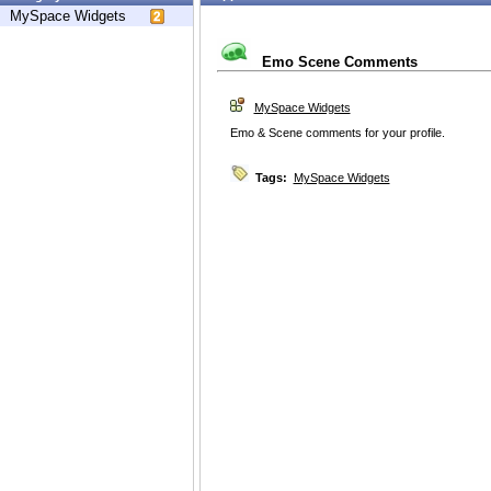
MySpace Widgets
Emo Scene Comments
MySpace Widgets
Emo & Scene comments for your profile.
Tags:
MySpace Widgets