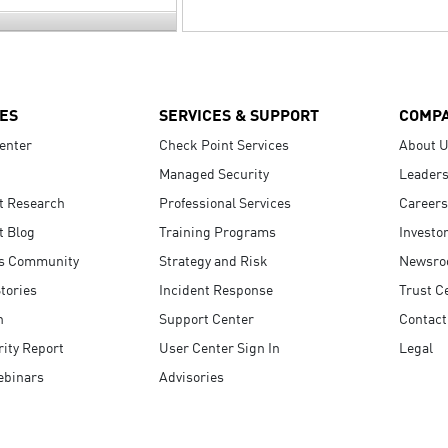
ES
SERVICES & SUPPORT
COMP
enter
Check Point Services
About 
Managed Security
Leaders
t Research
Professional Services
Careers
t Blog
Training Programs
Investo
s Community
Strategy and Risk
Newsr
tories
Incident Response
Trust C
n
Support Center
Contact
ity Report
User Center Sign In
Legal
ebinars
Advisories