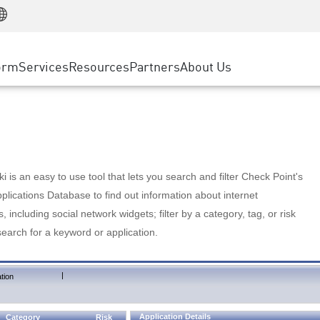
Manufacturing
ice
Advanced Technical Account Management
WAF
Customer Stories
MSP Partners
Retail
DDoS Protection
cess Service Edge
Cyber Hub
AWS Cloud
State and Local Government
nting
orm
Services
Resources
Partners
About Us
SASE
Events & Webinars
Google Cloud Platform
Telco / Service Provider
evention
Private Access
Azure Cloud
BUSINESS SIZE
 & Least Privilege
Internet Access
Partner Portal
Large Enterprise
Enterprise Browser
Small & Medium Business
 is an easy to use tool that lets you search and filter Check Point's
lications Database to find out information about internet
s, including social network widgets; filter by a category, tag, or risk
search for a keyword or application.
|
tion
Application Details
Category
Risk