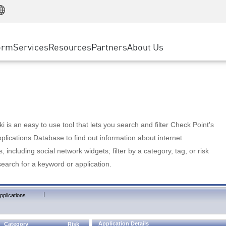
Manufacturing
ice
Advanced Technical Account Management
WAF
Customer Stories
MSP Partners
Retail
DDoS Protection
cess Service Edge
Cyber Hub
AWS Cloud
State and Local Government
nting
orm
Services
Resources
Partners
About Us
SASE
Events & Webinars
Google Cloud Platform
Telco / Service Provider
evention
Private Access
Azure Cloud
BUSINESS SIZE
 & Least Privilege
Internet Access
Partner Portal
Large Enterprise
Enterprise Browser
Small & Medium Business
 is an easy to use tool that lets you search and filter Check Point's
lications Database to find out information about internet
s, including social network widgets; filter by a category, tag, or risk
search for a keyword or application.
|
pplications
Application Details
Category
Risk