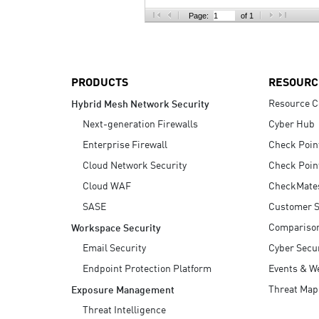
AI Agent Security
Page:
of 1
PRODUCTS
RESOURC
Resource C
Hybrid Mesh Network Security
Next-generation Firewalls
Cyber Hub
Enterprise Firewall
Check Poin
Cloud Network Security
Check Poin
Cloud WAF
CheckMate
SASE
Customer S
Compariso
Workspace Security
Email Security
Cyber Secur
Endpoint Protection Platform
Events & W
Threat Map
Exposure Management
Threat Intelligence