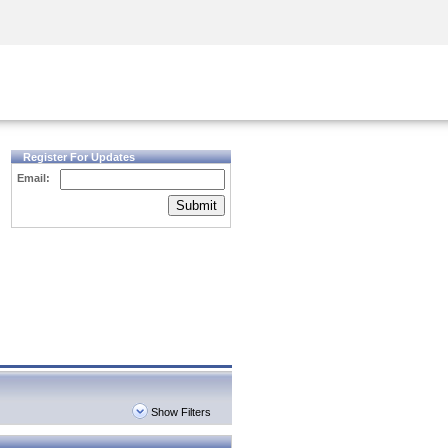
Security Awareness
CISO Training
Secure Academy
Register For Updates
Email:
Submit
Show Filters