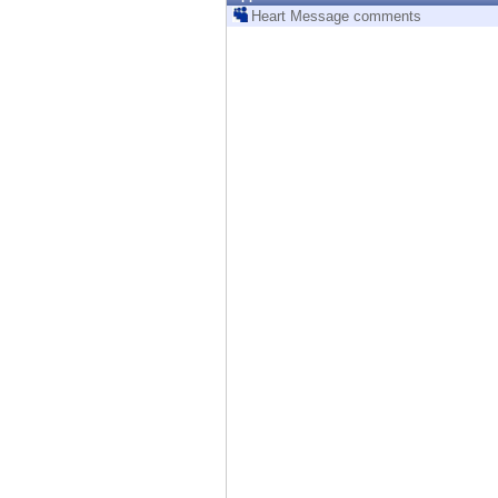
Endpoint
Heart Message comments
Browse
SaaS
EXPOSURE MANAGEMENT
Threat Intelligence
Exposure Prioritization
Cyber Asset Attack Surface Management
Safe Remediation
ThreatCloud AI
AI SECURITY
Workforce AI Security
AI Red Teaming