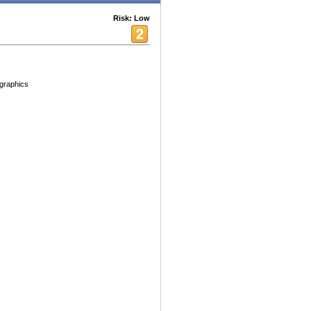
Risk: Low
graphics