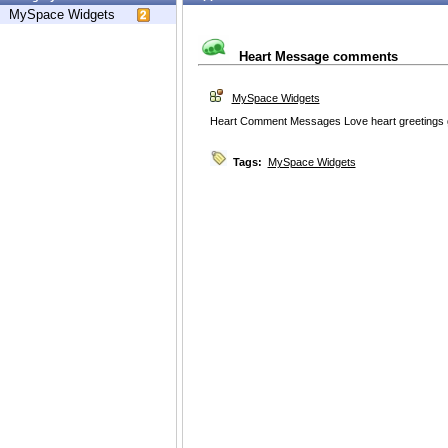
MySpace Widgets
Heart Message comments
MySpace Widgets
Heart Comment Messages Love heart greetings 
Tags:
MySpace Widgets