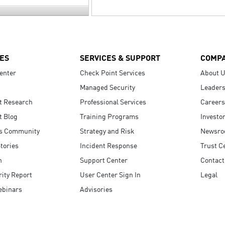
ES
SERVICES & SUPPORT
COMP
enter
Check Point Services
About 
Managed Security
Leaders
t Research
Professional Services
Careers
t Blog
Training Programs
Investo
s Community
Strategy and Risk
Newsr
tories
Incident Response
Trust C
n
Support Center
Contact
ity Report
User Center Sign In
Legal
ebinars
Advisories