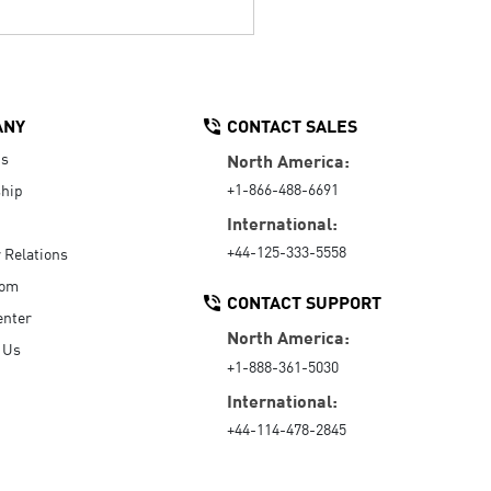
ANY
CONTACT SALES
Us
North America:
+1-866-488-6691
hip
International:
+44-125-333-5558
r Relations
oom
CONTACT SUPPORT
enter
North America:
 Us
+1-888-361-5030
International:
+44-114-478-2845