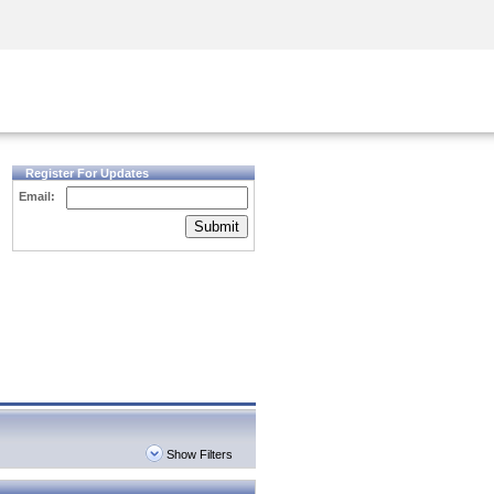
Security Awareness
CISO Training
Secure Academy
Register For Updates
Email:
Submit
Show Filters