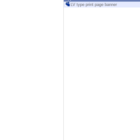
Endpoint
LV type print page banner
Browse
SaaS
EXPOSURE MANAGEMENT
Threat Intelligence
Exposure Prioritization
Cyber Asset Attack Surface Management
Safe Remediation
ThreatCloud AI
AI SECURITY
Workforce AI Security
AI Red Teaming