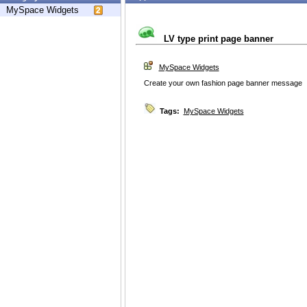
MySpace Widgets
LV type print page banner
MySpace Widgets
Create your own fashion page banner message
Tags:
MySpace Widgets