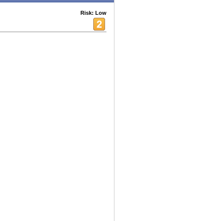
Risk: Low