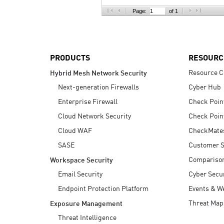
AI Agent Security
Page:
of 1
PRODUCTS
RESOURC
Resource C
Hybrid Mesh Network Security
Next-generation Firewalls
Cyber Hub
Enterprise Firewall
Check Poin
Cloud Network Security
Check Poin
Cloud WAF
CheckMate
SASE
Customer S
Compariso
Workspace Security
Email Security
Cyber Secur
Endpoint Protection Platform
Events & W
Threat Map
Exposure Management
Threat Intelligence