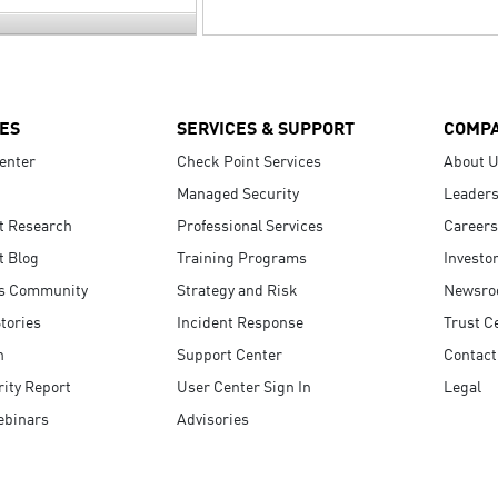
ES
SERVICES & SUPPORT
COMP
enter
Check Point Services
About 
Managed Security
Leaders
t Research
Professional Services
Careers
t Blog
Training Programs
Investo
s Community
Strategy and Risk
Newsr
tories
Incident Response
Trust C
n
Support Center
Contact
ity Report
User Center Sign In
Legal
ebinars
Advisories