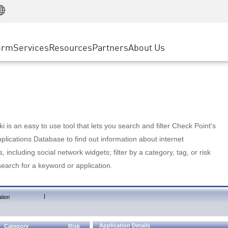
Manufacturing
ice
Advanced Technical Account Management
WAF
Customer Stories
MSP Partners
Retail
DDoS Protection
cess Service Edge
Cyber Hub
AWS Cloud
State and Local Government
nting
orm
Services
Resources
Partners
About Us
SASE
Events & Webinars
Google Cloud Platform
Telco / Service Provider
evention
Private Access
Azure Cloud
BUSINESS SIZE
 & Least Privilege
Internet Access
Partner Portal
Large Enterprise
Enterprise Browser
Small & Medium Business
 is an easy to use tool that lets you search and filter Check Point's
lications Database to find out information about internet
s, including social network widgets; filter by a category, tag, or risk
search for a keyword or application.
|
tion
Application Details
Category
Risk