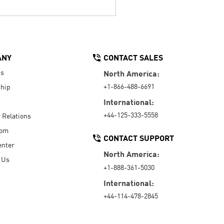
ANY
CONTACT SALES
Us
North America:
+1-866-488-6691
hip
International:
+44-125-333-5558
r Relations
oom
CONTACT SUPPORT
enter
North America:
 Us
+1-888-361-5030
International:
+44-114-478-2845