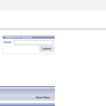
Security Awareness
CISO Training
Secure Academy
Register For Updates
Email:
Submit
Show Filters