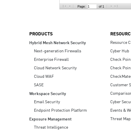
AI Agent Security
Page:
of 1
PRODUCTS
RESOURC
Resource C
Hybrid Mesh Network Security
Next-generation Firewalls
Cyber Hub
Enterprise Firewall
Check Poin
Cloud Network Security
Check Poin
Cloud WAF
CheckMate
SASE
Customer S
Compariso
Workspace Security
Email Security
Cyber Secur
Endpoint Protection Platform
Events & W
Threat Map
Exposure Management
Threat Intelligence