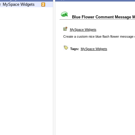
r
MySpace Widgets
Blue Flower Comment Message M
MySpace Widgets
Create a custom nice blue flash flower messag
Tags:
MySpace Widgets