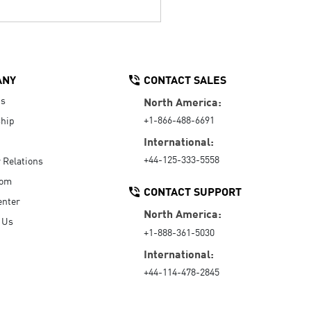
ANY
CONTACT SALES
Us
North America:
+1-866-488-6691
hip
International:
+44-125-333-5558
r Relations
oom
CONTACT SUPPORT
enter
North America:
 Us
+1-888-361-5030
International:
+44-114-478-2845