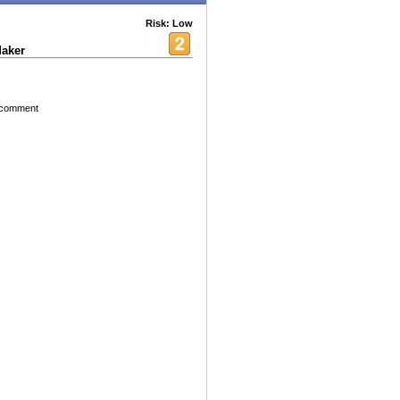
Risk: Low
aker
e comment