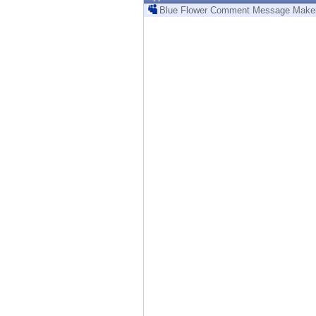
Endpoint
Blue Flower Comment Message Make
Browse
SaaS
EXPOSURE MANAGEMENT
Threat Intelligence
Exposure Prioritization
Cyber Asset Attack Surface Management
Safe Remediation
ThreatCloud AI
AI SECURITY
Workforce AI Security
AI Red Teaming