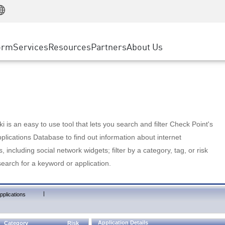
Manufacturing
ice
Advanced Technical Account Management
WAF
Customer Stories
MSP Partners
Retail
DDoS Protection
cess Service Edge
Cyber Hub
AWS Cloud
State and Local Government
nting
orm
Services
Resources
Partners
About Us
SASE
Events & Webinars
Google Cloud Platform
Telco / Service Provider
evention
Private Access
Azure Cloud
BUSINESS SIZE
 & Least Privilege
Internet Access
Partner Portal
Large Enterprise
Enterprise Browser
Small & Medium Business
 is an easy to use tool that lets you search and filter Check Point's
lications Database to find out information about internet
s, including social network widgets; filter by a category, tag, or risk
search for a keyword or application.
|
pplications
Application Details
Category
Risk