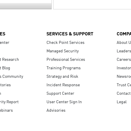
ES
SERVICES & SUPPORT
COMP
enter
Check Point Services
About 
Managed Security
Leaders
t Research
Professional Services
Careers
t Blog
Training Programs
Investo
s Community
Strategy and Risk
Newsr
tories
Incident Response
Trust C
n
Support Center
Contact
ity Report
User Center Sign In
Legal
ebinars
Advisories