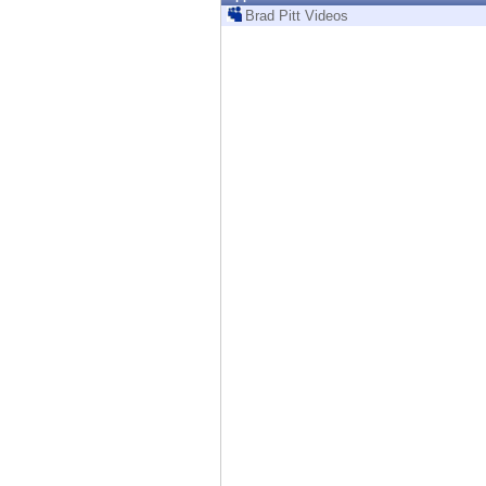
Endpoint
Brad Pitt Videos
Browse
SaaS
EXPOSURE MANAGEMENT
Threat Intelligence
Exposure Prioritization
Cyber Asset Attack Surface Management
Safe Remediation
ThreatCloud AI
AI SECURITY
Workforce AI Security
AI Red Teaming