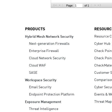
AI Agent Security
Page:
of 1
PRODUCTS
RESOURC
Resource C
Hybrid Mesh Network Security
Next-generation Firewalls
Cyber Hub
Enterprise Firewall
Check Poin
Cloud Network Security
Check Poin
Cloud WAF
CheckMate
SASE
Customer S
Compariso
Workspace Security
Email Security
Cyber Secur
Endpoint Protection Platform
Events & W
Threat Map
Exposure Management
Threat Intelligence