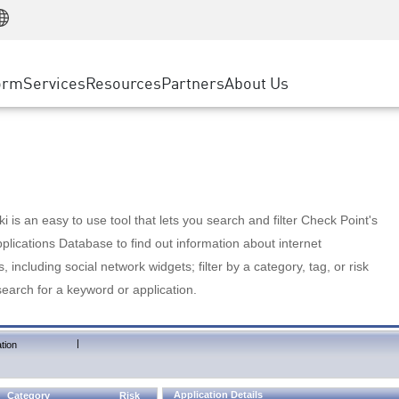
Manufacturing
ice
Advanced Technical Account Management
WAF
Customer Stories
MSP Partners
Retail
DDoS Protection
cess Service Edge
Cyber Hub
AWS Cloud
State and Local Government
nting
orm
Services
Resources
Partners
About Us
SASE
Events & Webinars
Google Cloud Platform
Telco / Service Provider
evention
Private Access
Azure Cloud
BUSINESS SIZE
 & Least Privilege
Internet Access
Partner Portal
Large Enterprise
Enterprise Browser
Small & Medium Business
 is an easy to use tool that lets you search and filter Check Point's
lications Database to find out information about internet
s, including social network widgets; filter by a category, tag, or risk
search for a keyword or application.
|
tion
Application Details
Category
Risk