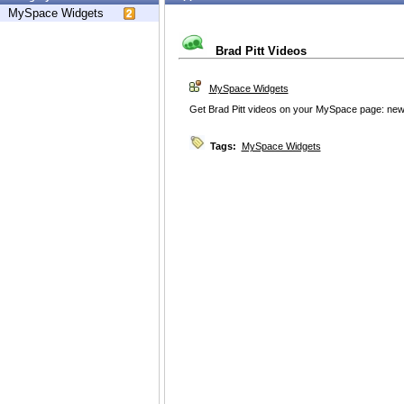
MySpace Widgets
Brad Pitt Videos
MySpace Widgets
Get Brad Pitt videos on your MySpace page: news
Tags:
MySpace Widgets