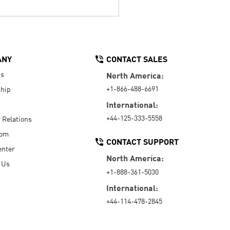
ANY
CONTACT SALES
Us
North America:
+1-866-488-6691
hip
International:
+44-125-333-5558
r Relations
oom
CONTACT SUPPORT
enter
North America:
 Us
+1-888-361-5030
International:
+44-114-478-2845