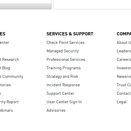
ES
SERVICES & SUPPORT
COMP
enter
Check Point Services
About 
Managed Security
Leaders
t Research
Professional Services
Careers
t Blog
Training Programs
Investo
s Community
Strategy and Risk
Newsr
tories
Incident Response
Trust C
n
Support Center
Contact
ity Report
User Center Sign In
Legal
ebinars
Advisories