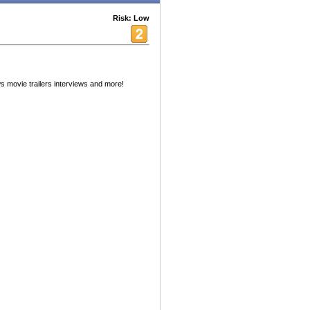
Risk: Low
 movie trailers interviews and more!