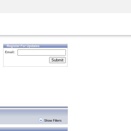
Security Awareness
CISO Training
Secure Academy
Register For Updates
Email:
Submit
Show Filters