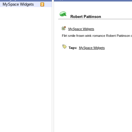
MySpace Widgets
Robert Pattinson
MySpace Widgets
Flirt smile frown wink romance Robert Pattinson or
Tags:
MySpace Widgets