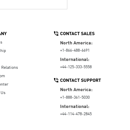
ANY
CONTACT SALES
Us
North America:
+1-866-488-6691
hip
International:
+44-125-333-5558
r Relations
oom
CONTACT SUPPORT
enter
North America:
 Us
+1-888-361-5030
International:
+44-114-478-2845