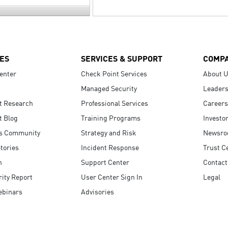
ES
SERVICES & SUPPORT
COMP
enter
Check Point Services
About 
Managed Security
Leaders
t Research
Professional Services
Careers
t Blog
Training Programs
Investo
s Community
Strategy and Risk
Newsr
tories
Incident Response
Trust C
n
Support Center
Contact
ity Report
User Center Sign In
Legal
ebinars
Advisories