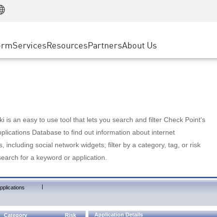
Manufacturing
ice
Advanced Technical Account Management
WAF
Customer Stories
MSP Partners
Retail
DDoS Protection
cess Service Edge
Cyber Hub
AWS Cloud
State and Local Government
nting
orm
Services
Resources
Partners
About Us
SASE
Events & Webinars
Google Cloud Platform
Telco / Service Provider
evention
Private Access
Azure Cloud
BUSINESS SIZE
 & Least Privilege
Internet Access
Partner Portal
Large Enterprise
Enterprise Browser
Small & Medium Business
 is an easy to use tool that lets you search and filter Check Point's
lications Database to find out information about internet
s, including social network widgets; filter by a category, tag, or risk
search for a keyword or application.
|
pplications
Application Details
Category
Risk