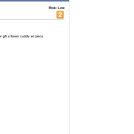
Risk: Low
 gift a flower cuddly art piece.