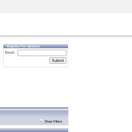
Security Awareness
CISO Training
Secure Academy
Register For Updates
Email:
Submit
Show Filters