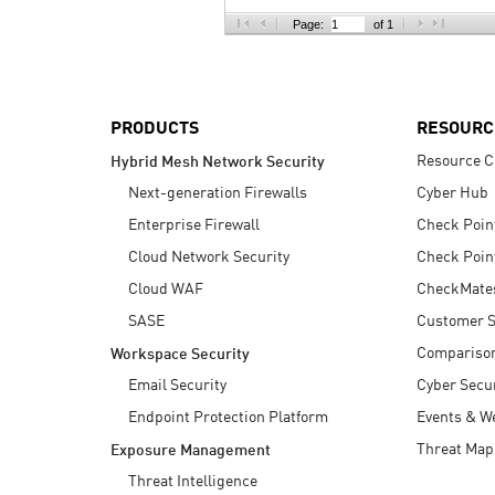
AI Agent Security
Page:
of 1
PRODUCTS
RESOURC
Resource C
Hybrid Mesh Network Security
Next-generation Firewalls
Cyber Hub
Enterprise Firewall
Check Poin
Cloud Network Security
Check Poin
Cloud WAF
CheckMate
SASE
Customer S
Compariso
Workspace Security
Email Security
Cyber Secur
Endpoint Protection Platform
Events & W
Threat Map
Exposure Management
Threat Intelligence