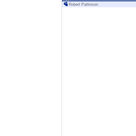
Endpoint
Robert Pattinson
Browse
SaaS
EXPOSURE MANAGEMENT
Threat Intelligence
Exposure Prioritization
Cyber Asset Attack Surface Management
Safe Remediation
ThreatCloud AI
AI SECURITY
Workforce AI Security
AI Red Teaming