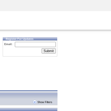
Security Awareness
CISO Training
Secure Academy
Register For Updates
Email:
Submit
Show Filters