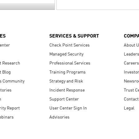
ES
SERVICES & SUPPORT
COMP
enter
Check Point Services
About 
Managed Security
Leaders
t Research
Professional Services
Careers
t Blog
Training Programs
Investo
s Community
Strategy and Risk
Newsr
tories
Incident Response
Trust C
n
Support Center
Contact
ity Report
User Center Sign In
Legal
ebinars
Advisories