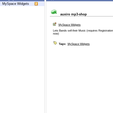
MySpace Widgets
auxiro mp3-shop
MySpace Widgets
Lets Bands sell their Music (requires Registration
now)
Tags:
MySpace Widgets