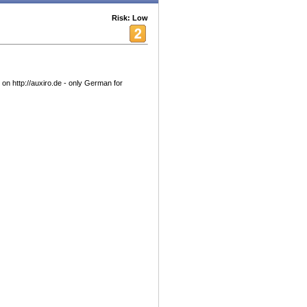
Risk: Low
 on http://auxiro.de - only German for