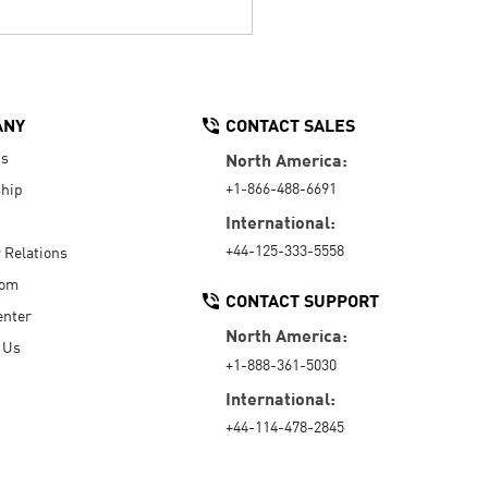
ANY
CONTACT SALES
Us
North America:
+1-866-488-6691
hip
International:
+44-125-333-5558
r Relations
oom
CONTACT SUPPORT
enter
North America:
 Us
+1-888-361-5030
International:
+44-114-478-2845