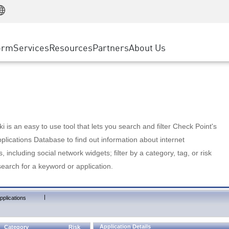
Manufacturing
ice
Advanced Technical Account Management
WAF
Customer Stories
MSP Partners
Retail
DDoS Protection
cess Service Edge
Cyber Hub
AWS Cloud
State and Local Government
nting
orm
Services
Resources
Partners
About Us
SASE
Events & Webinars
Google Cloud Platform
Telco / Service Provider
evention
Private Access
Azure Cloud
BUSINESS SIZE
 & Least Privilege
Internet Access
Partner Portal
Large Enterprise
Enterprise Browser
Small & Medium Business
 is an easy to use tool that lets you search and filter Check Point's
lications Database to find out information about internet
s, including social network widgets; filter by a category, tag, or risk
search for a keyword or application.
|
pplications
Application Details
Category
Risk