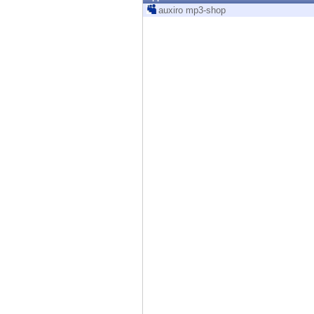
Endpoint
auxiro mp3-shop
Browse
SaaS
EXPOSURE MANAGEMENT
Threat Intelligence
Exposure Prioritization
Cyber Asset Attack Surface Management
Safe Remediation
ThreatCloud AI
AI SECURITY
Workforce AI Security
AI Red Teaming