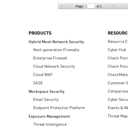
AI Agent Security
Page:
of 1
PRODUCTS
RESOURC
Resource C
Hybrid Mesh Network Security
Next-generation Firewalls
Cyber Hub
Enterprise Firewall
Check Poin
Cloud Network Security
Check Poin
Cloud WAF
CheckMate
SASE
Customer S
Compariso
Workspace Security
Email Security
Cyber Secur
Endpoint Protection Platform
Events & W
Threat Map
Exposure Management
Threat Intelligence