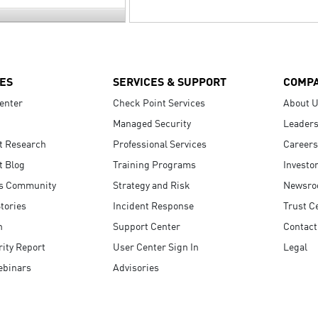
ES
SERVICES & SUPPORT
COMP
enter
Check Point Services
About 
Managed Security
Leaders
t Research
Professional Services
Careers
t Blog
Training Programs
Investo
s Community
Strategy and Risk
Newsr
tories
Incident Response
Trust C
n
Support Center
Contact
ity Report
User Center Sign In
Legal
ebinars
Advisories