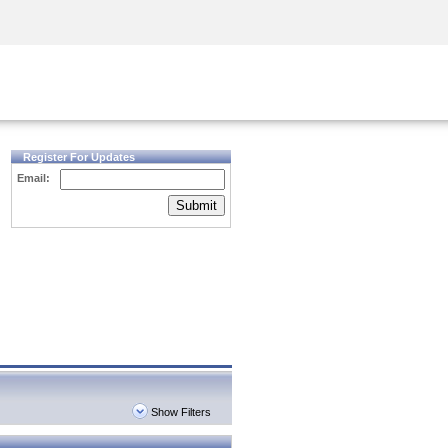
Security Awareness
CISO Training
Secure Academy
Register For Updates
Email:
Submit
Show Filters