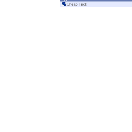
Endpoint
Cheap Trick
Browse
SaaS
EXPOSURE MANAGEMENT
Threat Intelligence
Exposure Prioritization
Cyber Asset Attack Surface Management
Safe Remediation
ThreatCloud AI
AI SECURITY
Workforce AI Security
AI Red Teaming