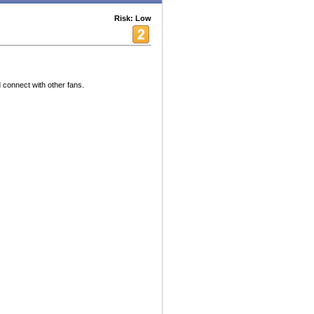
Risk: Low
 connect with other fans.