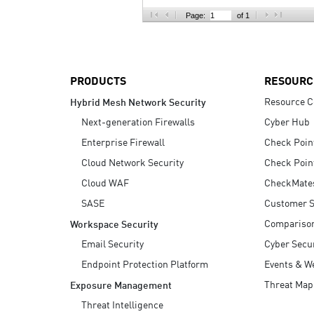
AI Agent Security
Page:
of 1
PRODUCTS
RESOURC
Resource C
Hybrid Mesh Network Security
Next-generation Firewalls
Cyber Hub
Enterprise Firewall
Check Poin
Cloud Network Security
Check Poin
Cloud WAF
CheckMate
SASE
Customer S
Compariso
Workspace Security
Email Security
Cyber Secur
Endpoint Protection Platform
Events & W
Threat Map
Exposure Management
Threat Intelligence