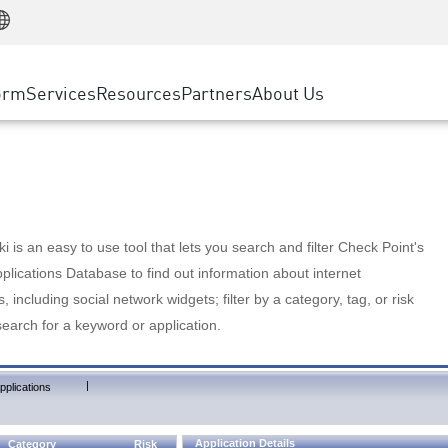
Manufacturing
ice
Advanced Technical Account Management
WAF
Customer Stories
MSP Partners
Retail
DDoS Protection
cess Service Edge
Cyber Hub
AWS Cloud
State and Local Government
nting
orm
Services
Resources
Partners
About Us
SASE
Events & Webinars
Google Cloud Platform
Telco / Service Provider
evention
Private Access
Azure Cloud
BUSINESS SIZE
 & Least Privilege
Internet Access
Partner Portal
Large Enterprise
Enterprise Browser
Small & Medium Business
 is an easy to use tool that lets you search and filter Check Point's
lications Database to find out information about internet
s, including social network widgets; filter by a category, tag, or risk
search for a keyword or application.
|
pplications
Application Details
Category
Risk