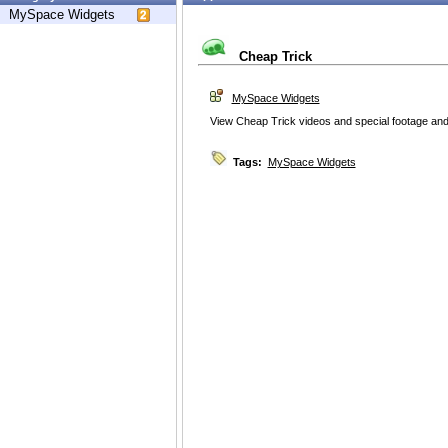
MySpace Widgets
Cheap Trick
MySpace Widgets
View Cheap Trick videos and special footage and
Tags:
MySpace Widgets