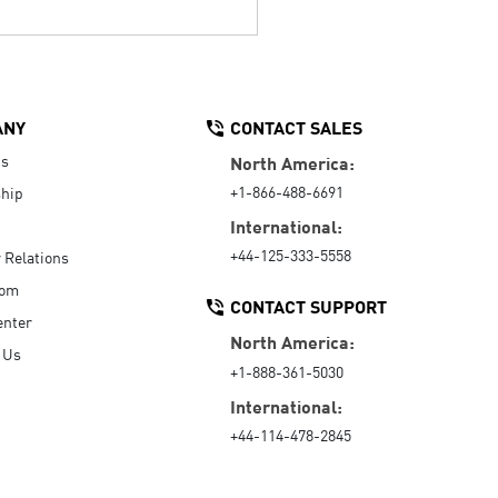
ANY
CONTACT SALES
Us
North America:
+1-866-488-6691
hip
International:
+44-125-333-5558
r Relations
oom
CONTACT SUPPORT
enter
North America:
 Us
+1-888-361-5030
International:
+44-114-478-2845