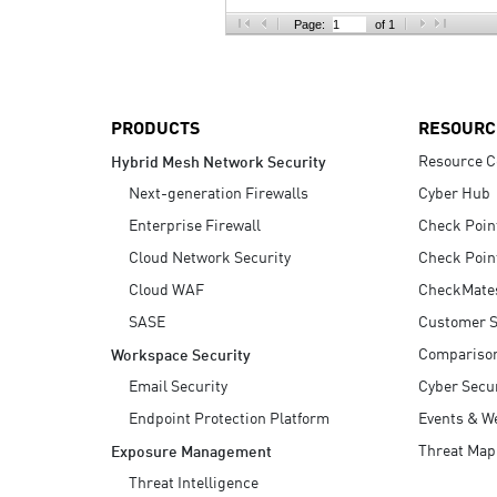
AI Agent Security
Page:
of 1
PRODUCTS
RESOURC
Resource C
Hybrid Mesh Network Security
Next-generation Firewalls
Cyber Hub
Enterprise Firewall
Check Poin
Cloud Network Security
Check Poin
Cloud WAF
CheckMate
SASE
Customer S
Compariso
Workspace Security
Email Security
Cyber Secur
Endpoint Protection Platform
Events & W
Threat Map
Exposure Management
Threat Intelligence