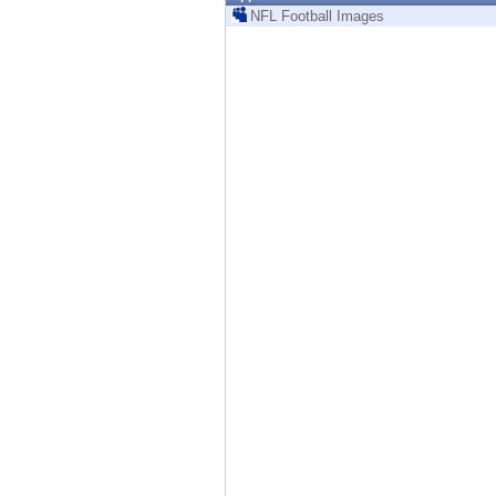
Endpoint
NFL Football Images
Browse
SaaS
EXPOSURE MANAGEMENT
Threat Intelligence
Exposure Prioritization
Cyber Asset Attack Surface Management
Safe Remediation
ThreatCloud AI
AI SECURITY
Workforce AI Security
AI Red Teaming