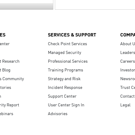
ES
SERVICES & SUPPORT
COMP
enter
Check Point Services
About 
Managed Security
Leaders
t Research
Professional Services
Careers
t Blog
Training Programs
Investo
s Community
Strategy and Risk
Newsr
tories
Incident Response
Trust C
n
Support Center
Contact
ity Report
User Center Sign In
Legal
ebinars
Advisories