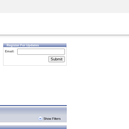
Security Awareness
CISO Training
Secure Academy
Register For Updates
Email:
Submit
Show Filters