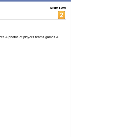
Risk: Low
tures & photos of players teams games &