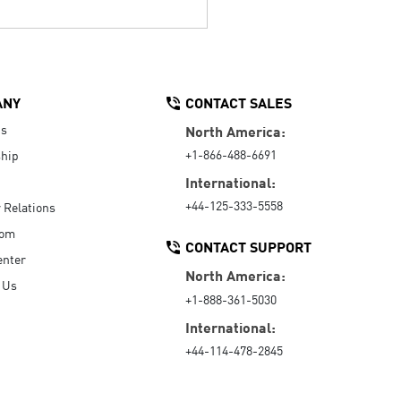
ANY
CONTACT SALES
Us
North America:
+1-866-488-6691
hip
International:
+44-125-333-5558
r Relations
oom
CONTACT SUPPORT
enter
North America:
 Us
+1-888-361-5030
International:
+44-114-478-2845