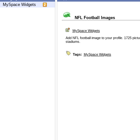
MySpace Widgets
NFL Football Images
MySpace Widgets
Add NFL football image to your profile. 1725 pic
stadiums.
Tags:
MySpace Widgets