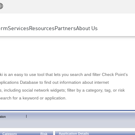
Manufacturing
ice
Advanced Technical Account Management
WAF
Customer Stories
MSP Partners
Retail
DDoS Protection
cess Service Edge
Cyber Hub
AWS Cloud
State and Local Government
nting
orm
Services
Resources
Partners
About Us
SASE
Events & Webinars
Google Cloud Platform
Telco / Service Provider
evention
Private Access
Azure Cloud
BUSINESS SIZE
 & Least Privilege
Internet Access
Partner Portal
Large Enterprise
Enterprise Browser
Small & Medium Business
 is an easy to use tool that lets you search and filter Check Point's
lications Database to find out information about internet
s, including social network widgets; filter by a category, tag, or risk
search for a keyword or application.
|
tion
Application Details
Category
Risk