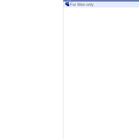
Endpoint
For Men only
Browse
SaaS
EXPOSURE MANAGEMENT
Threat Intelligence
Exposure Prioritization
Cyber Asset Attack Surface Management
Safe Remediation
ThreatCloud AI
AI SECURITY
Workforce AI Security
AI Red Teaming