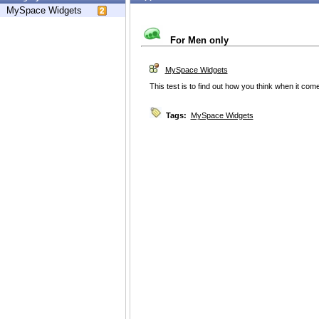
MySpace Widgets
For Men only
MySpace Widgets
This test is to find out how you think when it co
Tags:
MySpace Widgets