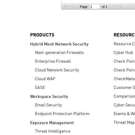
AI Agent Security
Page:
of 1
PRODUCTS
RESOURC
Resource C
Hybrid Mesh Network Security
Next-generation Firewalls
Cyber Hub
Enterprise Firewall
Check Poin
Cloud Network Security
Check Poin
Cloud WAF
CheckMate
SASE
Customer S
Compariso
Workspace Security
Email Security
Cyber Secur
Endpoint Protection Platform
Events & W
Threat Map
Exposure Management
Threat Intelligence