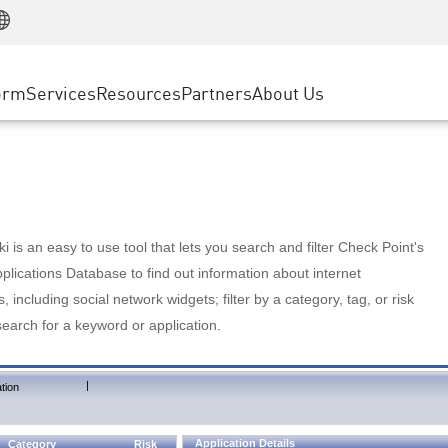
Manufacturing
ice
Advanced Technical Account Management
WAF
Customer Stories
MSP Partners
Retail
DDoS Protection
cess Service Edge
Cyber Hub
AWS Cloud
State and Local Government
nting
orm
Services
Resources
Partners
About Us
SASE
Events & Webinars
Google Cloud Platform
Telco / Service Provider
evention
Private Access
Azure Cloud
BUSINESS SIZE
 & Least Privilege
Internet Access
Partner Portal
Large Enterprise
Enterprise Browser
Small & Medium Business
 is an easy to use tool that lets you search and filter Check Point's
lications Database to find out information about internet
s, including social network widgets; filter by a category, tag, or risk
search for a keyword or application.
|
tion
Application Details
Category
Risk