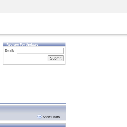
Security Awareness
CISO Training
Secure Academy
Register For Updates
Email:
Submit
Show Filters