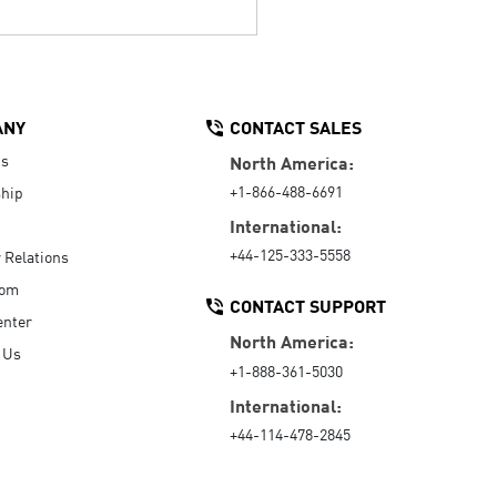
ANY
CONTACT SALES
Us
North America:
+1-866-488-6691
hip
International:
+44-125-333-5558
r Relations
oom
CONTACT SUPPORT
enter
North America:
 Us
+1-888-361-5030
International:
+44-114-478-2845