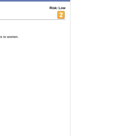
Risk: Low
mes to women.