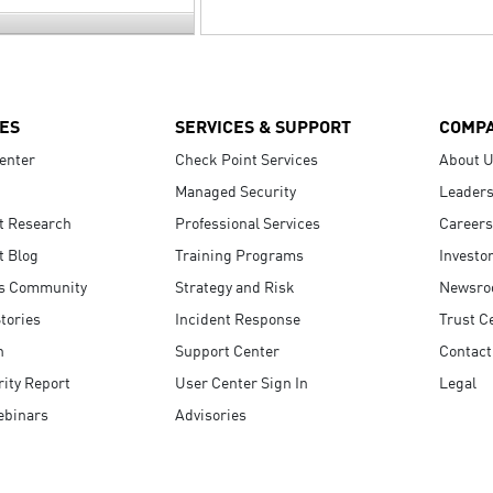
ES
SERVICES & SUPPORT
COMP
enter
Check Point Services
About 
Managed Security
Leaders
t Research
Professional Services
Careers
t Blog
Training Programs
Investo
s Community
Strategy and Risk
Newsr
tories
Incident Response
Trust C
n
Support Center
Contact
ity Report
User Center Sign In
Legal
ebinars
Advisories