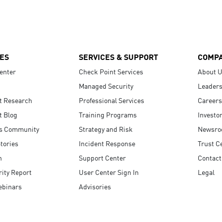
ES
SERVICES & SUPPORT
COMP
enter
Check Point Services
About 
Managed Security
Leaders
t Research
Professional Services
Careers
t Blog
Training Programs
Investo
s Community
Strategy and Risk
Newsr
tories
Incident Response
Trust C
n
Support Center
Contact
ity Report
User Center Sign In
Legal
ebinars
Advisories