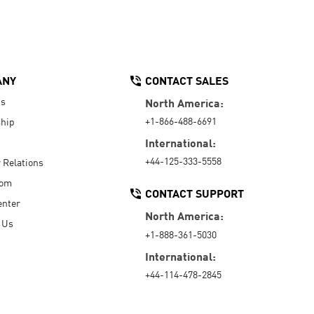
ANY
CONTACT SALES
Us
North America:
+1-866-488-6691
hip
International:
+44-125-333-5558
r Relations
oom
CONTACT SUPPORT
enter
North America:
 Us
+1-888-361-5030
International:
+44-114-478-2845