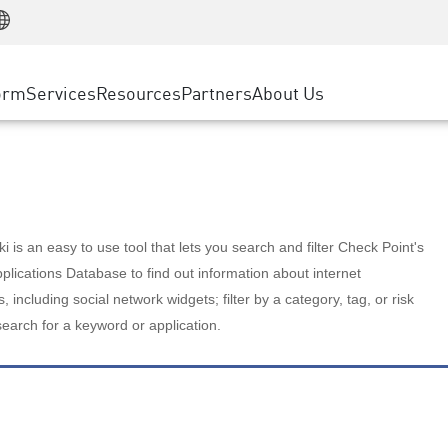
Manufacturing
ice
Advanced Technical Account Management
WAF
Customer Stories
MSP Partners
Retail
DDoS Protection
cess Service Edge
Cyber Hub
AWS Cloud
State and Local Government
nting
orm
Services
Resources
Partners
About Us
SASE
Events & Webinars
Google Cloud Platform
Telco / Service Provider
evention
Private Access
Azure Cloud
BUSINESS SIZE
 & Least Privilege
Internet Access
Partner Portal
Large Enterprise
Enterprise Browser
Small & Medium Business
 is an easy to use tool that lets you search and filter Check Point's
lications Database to find out information about internet
s, including social network widgets; filter by a category, tag, or risk
search for a keyword or application.