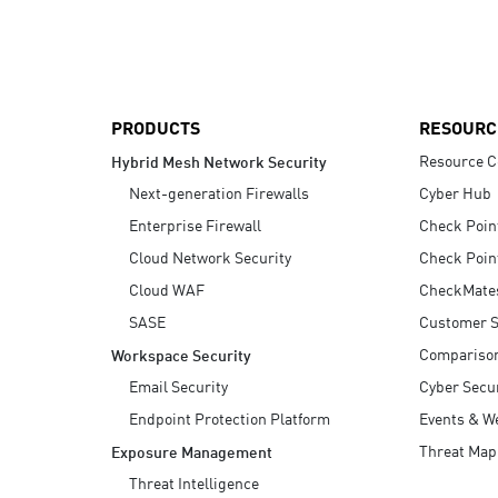
AI Agent Security
PRODUCTS
RESOURC
Resource C
Hybrid Mesh Network Security
Next-generation Firewalls
Cyber Hub
Enterprise Firewall
Check Poin
Cloud Network Security
Check Poin
Cloud WAF
CheckMate
SASE
Customer S
Compariso
Workspace Security
Email Security
Cyber Secur
Endpoint Protection Platform
Events & W
Threat Map
Exposure Management
Threat Intelligence