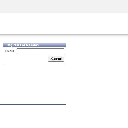
Security Awareness
CISO Training
Secure Academy
Register For Updates
Email:
Submit