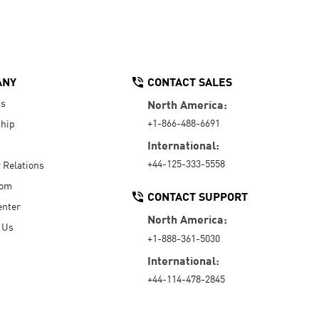
ANY
CONTACT SALES
Us
North America:
+1-866-488-6691
hip
International:
+44-125-333-5558
r Relations
oom
CONTACT SUPPORT
enter
North America:
 Us
+1-888-361-5030
International:
+44-114-478-2845