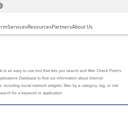
Manufacturing
ice
Advanced Technical Account Management
WAF
Customer Stories
MSP Partners
Retail
DDoS Protection
cess Service Edge
Cyber Hub
AWS Cloud
State and Local Government
nting
orm
Services
Resources
Partners
About Us
SASE
Events & Webinars
Google Cloud Platform
Telco / Service Provider
evention
Private Access
Azure Cloud
BUSINESS SIZE
 & Least Privilege
Internet Access
Partner Portal
Large Enterprise
Enterprise Browser
Small & Medium Business
 is an easy to use tool that lets you search and filter Check Point's
lications Database to find out information about internet
s, including social network widgets; filter by a category, tag, or risk
search for a keyword or application.