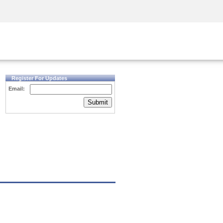
Security Awareness
CISO Training
Secure Academy
Register For Updates
Email:
Submit