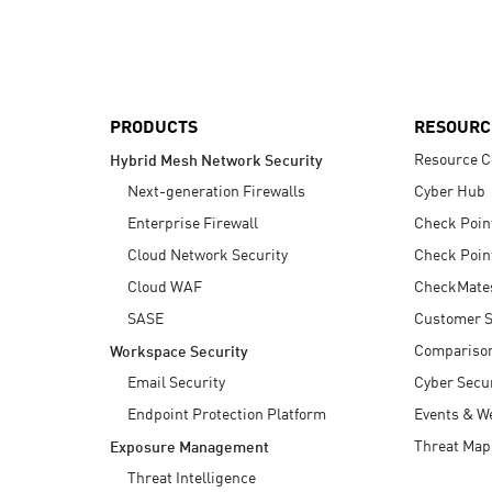
AI Agent Security
PRODUCTS
RESOURC
Resource C
Hybrid Mesh Network Security
Next-generation Firewalls
Cyber Hub
Enterprise Firewall
Check Poin
Cloud Network Security
Check Poin
Cloud WAF
CheckMate
SASE
Customer S
Compariso
Workspace Security
Email Security
Cyber Secur
Endpoint Protection Platform
Events & W
Threat Map
Exposure Management
Threat Intelligence