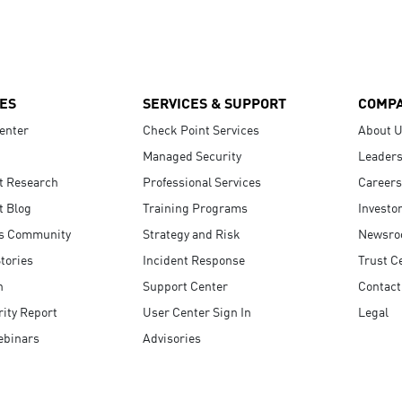
ES
SERVICES & SUPPORT
COMP
enter
Check Point Services
About 
Managed Security
Leaders
t Research
Professional Services
Careers
t Blog
Training Programs
Investo
s Community
Strategy and Risk
Newsr
tories
Incident Response
Trust C
n
Support Center
Contact
ity Report
User Center Sign In
Legal
ebinars
Advisories