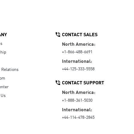
ANY
CONTACT SALES
Us
North America:
+1-866-488-6691
hip
International:
+44-125-333-5558
r Relations
oom
CONTACT SUPPORT
enter
North America:
 Us
+1-888-361-5030
International:
+44-114-478-2845