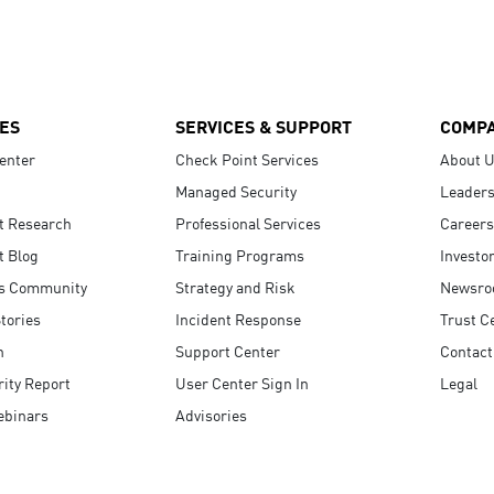
ES
SERVICES & SUPPORT
COMP
enter
Check Point Services
About 
Managed Security
Leaders
t Research
Professional Services
Careers
t Blog
Training Programs
Investo
s Community
Strategy and Risk
Newsr
tories
Incident Response
Trust C
n
Support Center
Contact
ity Report
User Center Sign In
Legal
ebinars
Advisories