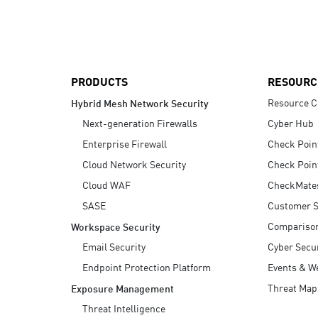
AI Agent Security
PRODUCTS
RESOURC
Resource C
Hybrid Mesh Network Security
Next-generation Firewalls
Cyber Hub
Enterprise Firewall
Check Poin
Cloud Network Security
Check Poin
Cloud WAF
CheckMate
SASE
Customer S
Compariso
Workspace Security
Email Security
Cyber Secur
Endpoint Protection Platform
Events & W
Threat Map
Exposure Management
Threat Intelligence