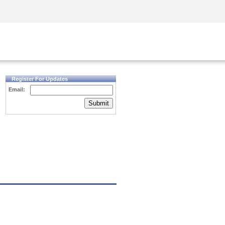
Security Awareness
CISO Training
Secure Academy
Register For Updates
Email:
Submit