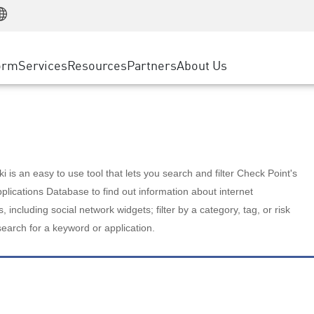
Manufacturing
ice
Advanced Technical Account Management
WAF
Customer Stories
MSP Partners
Retail
DDoS Protection
cess Service Edge
Cyber Hub
AWS Cloud
State and Local Government
nting
orm
Services
Resources
Partners
About Us
SASE
Events & Webinars
Google Cloud Platform
Telco / Service Provider
evention
Private Access
Azure Cloud
BUSINESS SIZE
 & Least Privilege
Internet Access
Partner Portal
Large Enterprise
Enterprise Browser
Small & Medium Business
 is an easy to use tool that lets you search and filter Check Point's
lications Database to find out information about internet
s, including social network widgets; filter by a category, tag, or risk
search for a keyword or application.