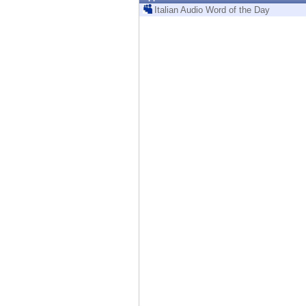
Endpoint
Italian Audio Word of the Day
Browse
SaaS
EXPOSURE MANAGEMENT
Threat Intelligence
Exposure Prioritization
Cyber Asset Attack Surface Management
Safe Remediation
ThreatCloud AI
AI SECURITY
Workforce AI Security
AI Red Teaming