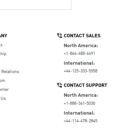
ANY
CONTACT SALES
Us
North America:
+1-866-488-6691
hip
International:
+44-125-333-5558
r Relations
oom
CONTACT SUPPORT
enter
North America:
 Us
+1-888-361-5030
International:
+44-114-478-2845