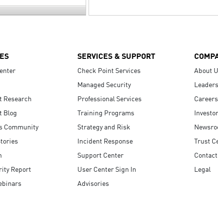
ES
SERVICES & SUPPORT
COMP
enter
Check Point Services
About 
Managed Security
Leaders
t Research
Professional Services
Careers
t Blog
Training Programs
Investo
s Community
Strategy and Risk
Newsr
tories
Incident Response
Trust C
n
Support Center
Contact
ity Report
User Center Sign In
Legal
ebinars
Advisories