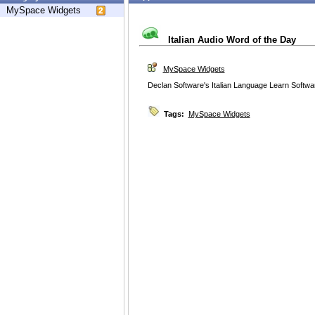
MySpace Widgets
Italian Audio Word of the Day
MySpace Widgets
Declan Software's Italian Language Learn Softwa
Tags:
MySpace Widgets