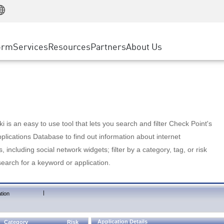
Manufacturing
ice
Advanced Technical Account Management
WAF
Customer Stories
MSP Partners
Retail
DDoS Protection
cess Service Edge
Cyber Hub
AWS Cloud
State and Local Government
nting
orm
Services
Resources
Partners
About Us
SASE
Events & Webinars
Google Cloud Platform
Telco / Service Provider
evention
Private Access
Azure Cloud
BUSINESS SIZE
 & Least Privilege
Internet Access
Partner Portal
Large Enterprise
Enterprise Browser
Small & Medium Business
 is an easy to use tool that lets you search and filter Check Point's
lications Database to find out information about internet
s, including social network widgets; filter by a category, tag, or risk
search for a keyword or application.
|
tion
Application Details
Category
Risk