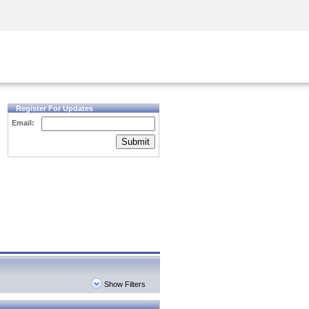
Security Awareness
CISO Training
Secure Academy
Register For Updates
Email:
Submit
Show Filters