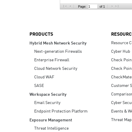
AI Agent Security
Page:
of 1
PRODUCTS
RESOURC
Resource C
Hybrid Mesh Network Security
Next-generation Firewalls
Cyber Hub
Enterprise Firewall
Check Poin
Cloud Network Security
Check Poin
Cloud WAF
CheckMate
SASE
Customer S
Compariso
Workspace Security
Email Security
Cyber Secur
Endpoint Protection Platform
Events & W
Threat Map
Exposure Management
Threat Intelligence