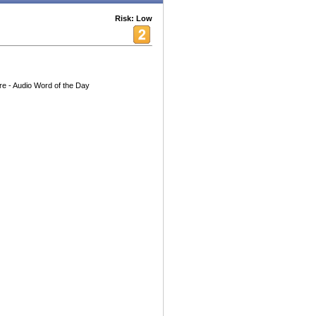
Risk: Low
re - Audio Word of the Day