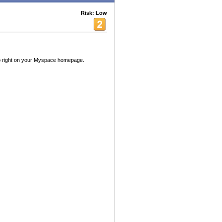
Risk: Low
 right on your Myspace homepage.