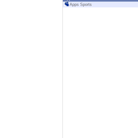
Endpoint
Apps Sports
Browse
SaaS
EXPOSURE MANAGEMENT
Threat Intelligence
Exposure Prioritization
Cyber Asset Attack Surface Management
Safe Remediation
ThreatCloud AI
AI SECURITY
Workforce AI Security
AI Red Teaming