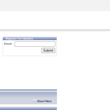
Security Awareness
CISO Training
Secure Academy
Register For Updates
Email:
Submit
Show Filters