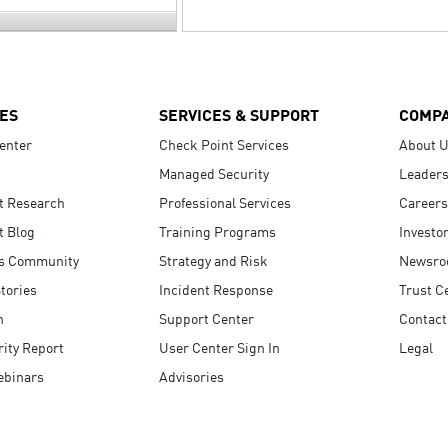
ES
SERVICES & SUPPORT
COMP
enter
Check Point Services
About 
Managed Security
Leaders
t Research
Professional Services
Careers
t Blog
Training Programs
Investo
s Community
Strategy and Risk
Newsr
tories
Incident Response
Trust C
n
Support Center
Contact
ity Report
User Center Sign In
Legal
ebinars
Advisories