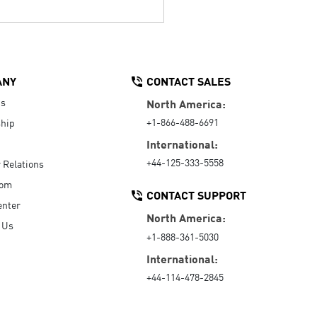
ANY
CONTACT SALES
Us
North America:
+1-866-488-6691
hip
International:
+44-125-333-5558
r Relations
oom
CONTACT SUPPORT
enter
North America:
 Us
+1-888-361-5030
International:
+44-114-478-2845