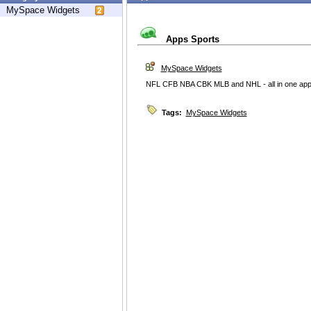
MySpace Widgets
Apps Sports
MySpace Widgets
NFL CFB NBA CBK MLB and NHL - all in one app
Tags:
MySpace Widgets