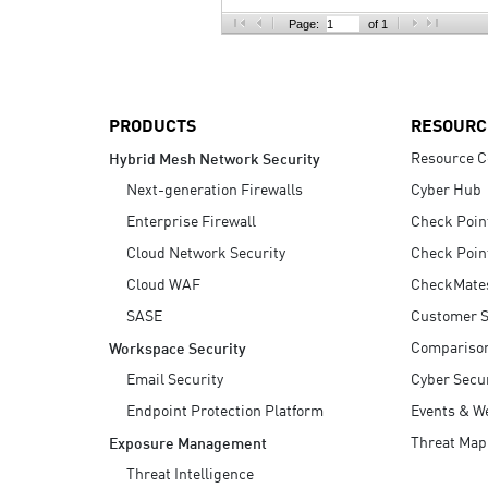
AI Agent Security
Page:
of 1
PRODUCTS
RESOURC
Resource C
Hybrid Mesh Network Security
Next-generation Firewalls
Cyber Hub
Enterprise Firewall
Check Poin
Cloud Network Security
Check Poin
Cloud WAF
CheckMate
SASE
Customer S
Compariso
Workspace Security
Email Security
Cyber Secur
Endpoint Protection Platform
Events & W
Threat Map
Exposure Management
Threat Intelligence