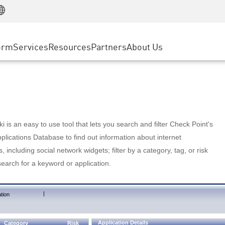
Manufacturing
ice
Advanced Technical Account Management
WAF
Customer Stories
MSP Partners
Retail
DDoS Protection
cess Service Edge
Cyber Hub
AWS Cloud
State and Local Government
nting
orm
Services
Resources
Partners
About Us
SASE
Events & Webinars
Google Cloud Platform
Telco / Service Provider
evention
Private Access
Azure Cloud
BUSINESS SIZE
 & Least Privilege
Internet Access
Partner Portal
Large Enterprise
Enterprise Browser
Small & Medium Business
 is an easy to use tool that lets you search and filter Check Point's
lications Database to find out information about internet
s, including social network widgets; filter by a category, tag, or risk
search for a keyword or application.
|
tion
Application Details
Category
Risk