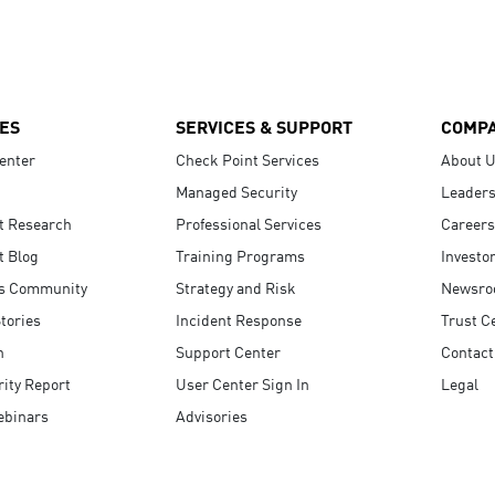
ES
SERVICES & SUPPORT
COMP
enter
Check Point Services
About 
Managed Security
Leaders
t Research
Professional Services
Careers
t Blog
Training Programs
Investo
s Community
Strategy and Risk
Newsr
tories
Incident Response
Trust C
n
Support Center
Contact
ity Report
User Center Sign In
Legal
ebinars
Advisories