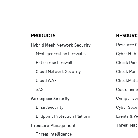
AI Agent Security
PRODUCTS
RESOURC
Resource C
Hybrid Mesh Network Security
Next-generation Firewalls
Cyber Hub
Enterprise Firewall
Check Poin
Cloud Network Security
Check Poin
Cloud WAF
CheckMate
SASE
Customer S
Compariso
Workspace Security
Email Security
Cyber Secur
Endpoint Protection Platform
Events & W
Threat Map
Exposure Management
Threat Intelligence