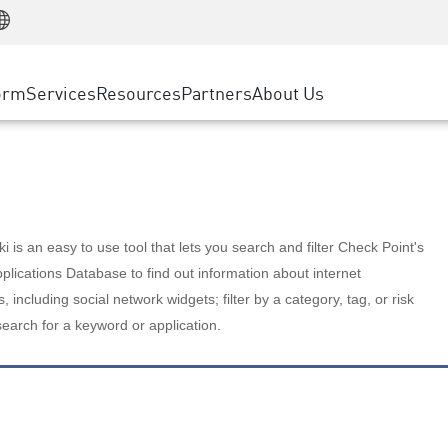
Manufacturing
ice
Advanced Technical Account Management
WAF
Customer Stories
MSP Partners
Retail
DDoS Protection
cess Service Edge
Cyber Hub
AWS Cloud
State and Local Government
nting
orm
Services
Resources
Partners
About Us
SASE
Events & Webinars
Google Cloud Platform
Telco / Service Provider
evention
Private Access
Azure Cloud
BUSINESS SIZE
 & Least Privilege
Internet Access
Partner Portal
Large Enterprise
Enterprise Browser
Small & Medium Business
 is an easy to use tool that lets you search and filter Check Point's
lications Database to find out information about internet
s, including social network widgets; filter by a category, tag, or risk
search for a keyword or application.