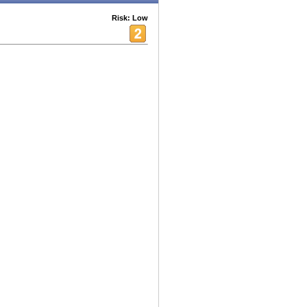
Risk: Low