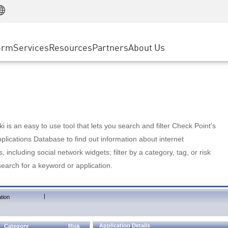
Manufacturing
ice
Advanced Technical Account Management
WAF
Customer Stories
MSP Partners
Retail
DDoS Protection
cess Service Edge
Cyber Hub
AWS Cloud
State and Local Government
nting
orm
Services
Resources
Partners
About Us
SASE
Events & Webinars
Google Cloud Platform
Telco / Service Provider
evention
Private Access
Azure Cloud
BUSINESS SIZE
 & Least Privilege
Internet Access
Partner Portal
Large Enterprise
Enterprise Browser
Small & Medium Business
 is an easy to use tool that lets you search and filter Check Point's
lications Database to find out information about internet
s, including social network widgets; filter by a category, tag, or risk
search for a keyword or application.
|
tion
Application Details
Category
Risk