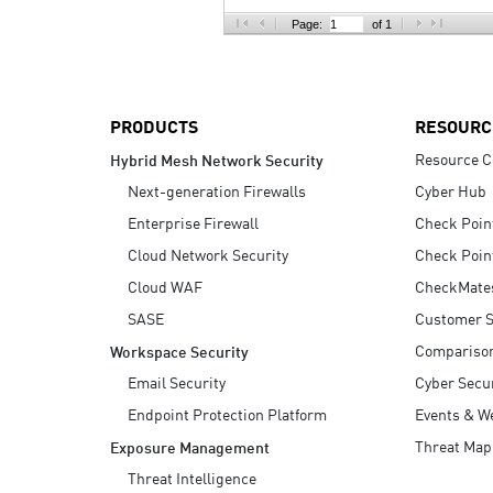
AI Agent Security
Page:
of 1
PRODUCTS
RESOURC
Resource C
Hybrid Mesh Network Security
Next-generation Firewalls
Cyber Hub
Enterprise Firewall
Check Poin
Cloud Network Security
Check Poin
Cloud WAF
CheckMate
SASE
Customer S
Compariso
Workspace Security
Email Security
Cyber Secur
Endpoint Protection Platform
Events & W
Threat Map
Exposure Management
Threat Intelligence