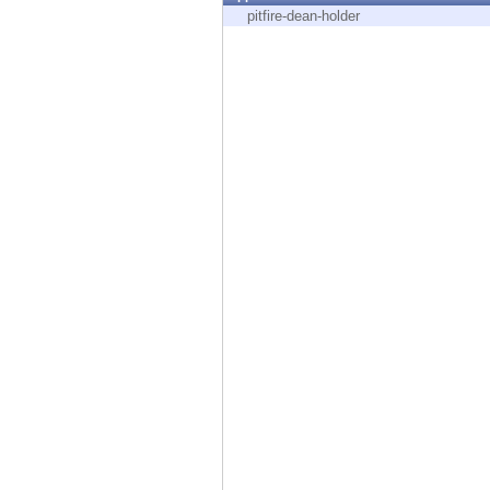
Endpoint
pitfire-dean-holder
Browse
SaaS
EXPOSURE MANAGEMENT
Threat Intelligence
Exposure Prioritization
Cyber Asset Attack Surface Management
Safe Remediation
ThreatCloud AI
AI SECURITY
Workforce AI Security
AI Red Teaming