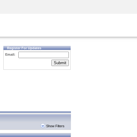
Security Awareness
CISO Training
Secure Academy
Register For Updates
Email:
Submit
Show Filters