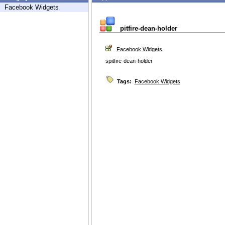
Facebook Widgets
pitfire-dean-holder
Facebook Widgets
spitfire-dean-holder
Tags:
Facebook Widgets