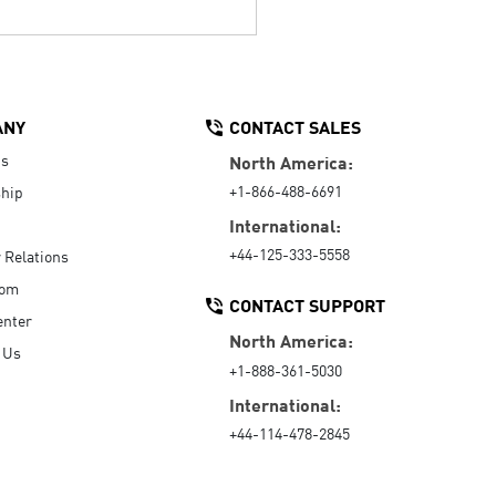
ANY
CONTACT SALES
Us
North America:
+1-866-488-6691
hip
International:
+44-125-333-5558
r Relations
oom
CONTACT SUPPORT
enter
North America:
 Us
+1-888-361-5030
International:
+44-114-478-2845