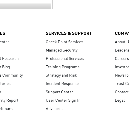
ES
SERVICES & SUPPORT
COMP
enter
Check Point Services
About 
Managed Security
Leaders
t Research
Professional Services
Careers
t Blog
Training Programs
Investo
s Community
Strategy and Risk
Newsr
tories
Incident Response
Trust C
n
Support Center
Contact
ity Report
User Center Sign In
Legal
ebinars
Advisories